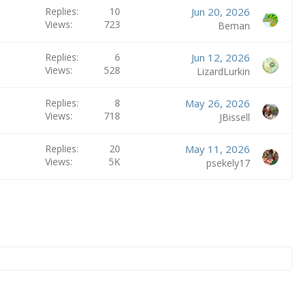
Replies
10
Jun 20, 2026
Views
723
Beman
Replies
6
Jun 12, 2026
Views
528
LizardLurkin
Replies
8
May 26, 2026
Views
718
JBissell
Replies
20
May 11, 2026
Views
5K
psekely17