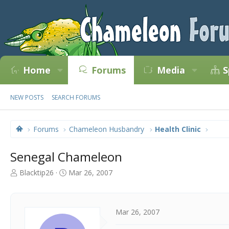
Home
Forums
Media
S
NEW POSTS
SEARCH FORUMS
Forums
Chameleon Husbandry
Health Clinic
Senegal Chameleon
T
S
Blacktip26
Mar 26, 2007
h
t
r
a
e
r
a
t
Mar 26, 2007
d
d