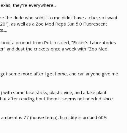
 Texas, they're everywhere...
e the dude who sold it to me didn't have a clue, so i want
*20"), as well as a Zoo Med Repti Sun 5.0 Fluorescent
....
ng bout a product from Petco called, "Fluker's Laboratories
cher" and dust the crickets once a week with "Zoo Med
 will get some more after i get home, and can anyone give me
with some fake sticks, plastic vine, and a fake plant
h, but after reading bout them it seems not needed since
e ambeint is 77 (house temp), humidity is around 60%