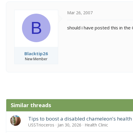
Mar 26, 2007
B
should i have posted this in the
Blacktip26
New Member
Similar threads
Tips to boost a disabled chameleon's health
USSTrioceros
Jan 30, 2026
Health Clinic