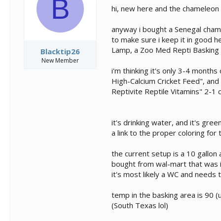
B
s
a
hi, new here and the chameleon wo
t
t
a
e
anyway i bought a Senegal cham a
r
t
to make sure i keep it in good h
e
Lamp, a Zoo Med Repti Basking S
Blacktip26
r
New Member
i'm thinking it's only 3-4 months
High-Calcium Cricket Feed", and 
Reptivite Reptile Vitamins" 2-1 c
it's drinking water, and it's gre
a link to the proper coloring for t
the current setup is a 10 gallon
bought from wal-mart that was in
it's most likely a WC and needs to
temp in the basking area is 90 
(South Texas lol)