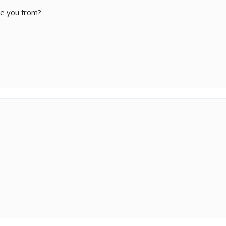
re you from?