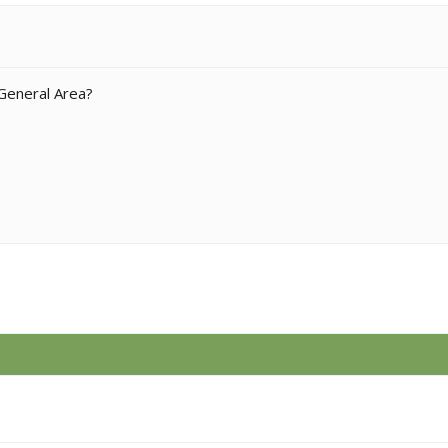
 General Area?