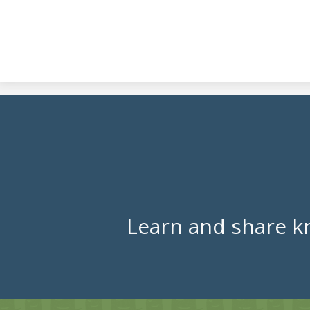
Learn and share k