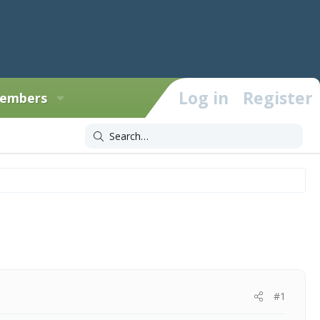
Log in
Register
embers
#1