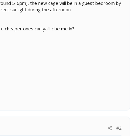
l around 5-6pm), the new cage will be in a guest bedroom by
rect sunlight during the afternoon...
e cheaper ones can ya'll clue me in?
#2