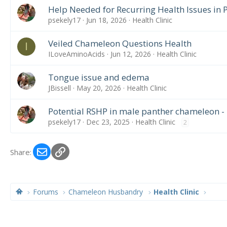
Help Needed for Recurring Health Issues in
psekely17
Jun 18, 2026
Health Clinic
Veiled Chameleon Questions Health
I
ILoveAminoAcids
Jun 12, 2026
Health Clinic
Tongue issue and edema
JBissell
May 20, 2026
Health Clinic
Potential RSHP in male panther chameleon -
psekely17
Dec 23, 2025
Health Clinic
2
Email
Link
Share:
Forums
Chameleon Husbandry
Health Clinic