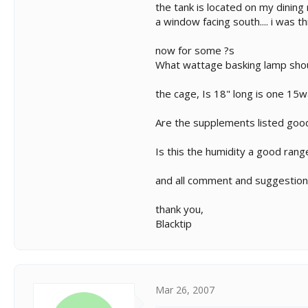
the tank is located on my dining
a window facing south.... i was t
now for some ?s
What wattage basking lamp should
the cage, Is 18" long is one 15w
Are the supplements listed good
Is this the humidity a good range
and all comment and suggestio
thank you,
Blacktip
Mar 26, 2007