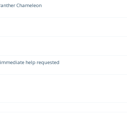
 Panther Chameleon
 immediate help requested