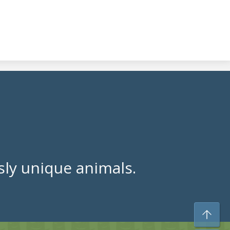
ly unique animals.
To