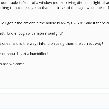
 room table in front of a window (not receiving direct sunlight til
hinking to put the cage so that just a 1/4 of the cage would be in di
 i get if the amient in the house is always 76-78? and if there ar
att fluro enough with natural sunlight?
 ones, and is the way i intend on using them the correct way?
 or should i get a humidifier?
ns are welcome