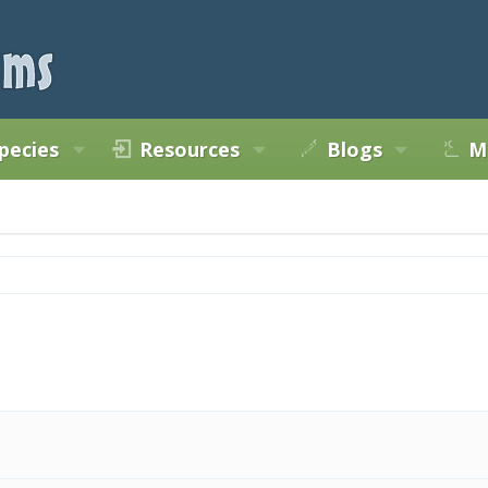
pecies
Resources
Blogs
M