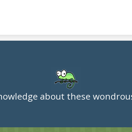
nowledge about these wondrous