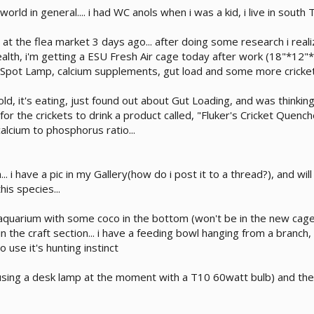
rld in general.... i had WC anols when i was a kid, i live in south
t the flea market 3 days ago... after doing some research i realiz
ealth, i'm getting a ESU Fresh Air cage today after work (18"*12"
pot Lamp, calcium supplements, gut load and some more crickets
 old, it's eating, just found out about Gut Loading, and was thinki
for the crickets to drink a product called, "Fluker's Cricket Quen
alcium to phosphorus ratio...
en... i have a pic in my Gallery(how do i post it to a thread?), and
his species...
 aquarium with some coco in the bottom (won't be in the new cage) 
 the craft section... i have a feeding bowl hanging from a branc
 use it's hunting instinct
(using a desk lamp at the moment with a T10 60watt bulb) and th