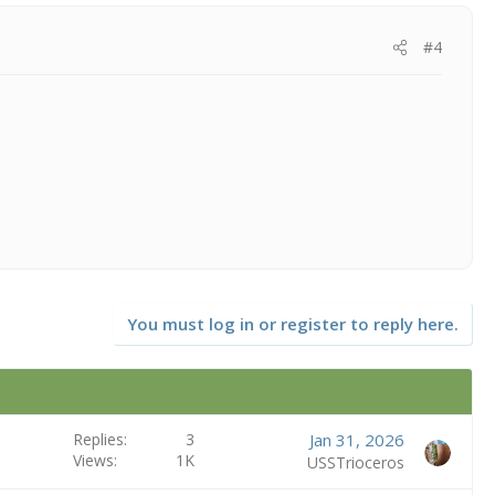
#4
You must log in or register to reply here.
Replies
3
Jan 31, 2026
Views
1K
USSTrioceros