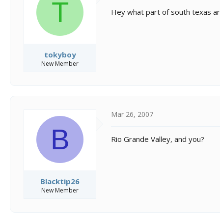
T
Hey what part of south texas a
tokyboy
New Member
Mar 26, 2007
B
Rio Grande Valley, and you?
Blacktip26
New Member