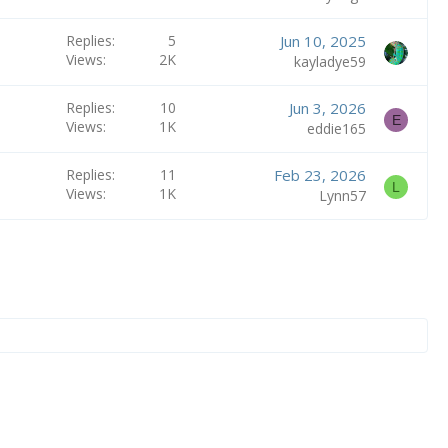
Replies
5
Jun 10, 2025
Views
2K
kayladye59
Replies
10
Jun 3, 2026
E
Views
1K
eddie165
Replies
11
Feb 23, 2026
L
Views
1K
Lynn57