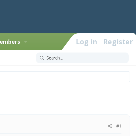
Log in
Register
embers
#1