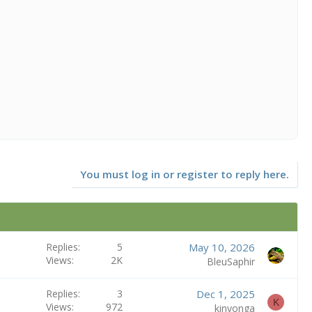
You must log in or register to reply here.
Replies
5
May 10, 2026
Views
2K
BleuSaphir
Replies
3
Dec 1, 2025
K
Views
972
kinyonga