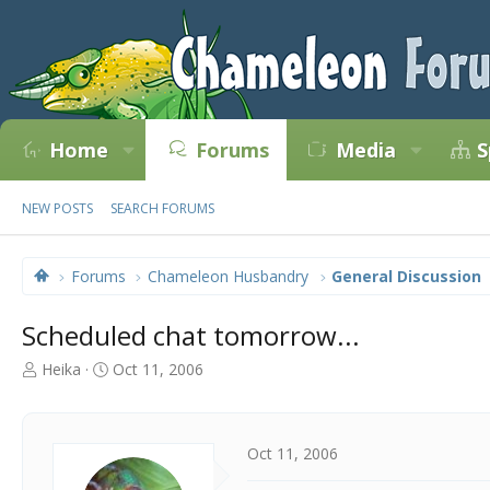
Home
Forums
Media
S
NEW POSTS
SEARCH FORUMS
Forums
Chameleon Husbandry
General Discussion
Scheduled chat tomorrow...
T
S
Heika
Oct 11, 2006
h
t
r
a
e
r
a
t
Oct 11, 2006
d
d