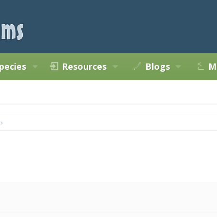
pecies
Resources
Blogs
M