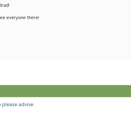
Brad!
 see everyone there!
 please advise.