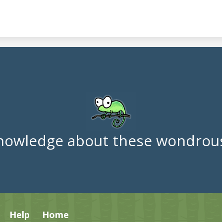
nowledge about these wondrous
Help
Home