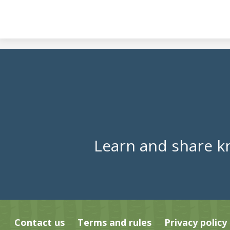
Learn and share k
Contact us
Terms and rules
Privacy policy