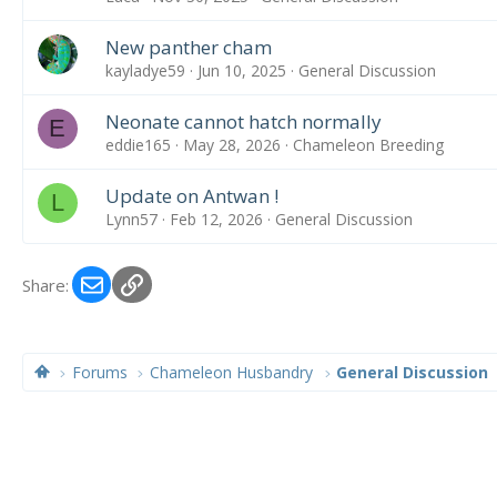
New panther cham
kayladye59
Jun 10, 2025
General Discussion
Neonate cannot hatch normally
E
eddie165
May 28, 2026
Chameleon Breeding
Update on Antwan !
L
Lynn57
Feb 12, 2026
General Discussion
Email
Link
Share:
Forums
Chameleon Husbandry
General Discussion