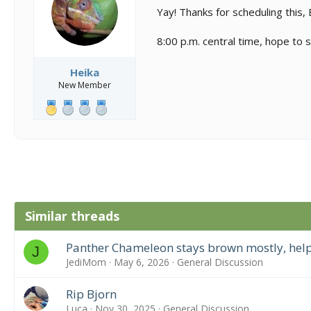
s
a
Yay! Thanks for scheduling this, 
t
t
a
e
8:00 p.m. central time, hope to
r
t
e
Heika
r
New Member
Similar threads
Panther Chameleon stays brown mostly, help
J
JediMom
May 6, 2026
General Discussion
Rip Bjorn
Luca
Nov 30, 2025
General Discussion