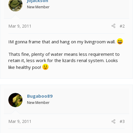
jojackson
New Member
Mar 9, 2011
#2
IM gonna frame that and hang on my livingroom wall.
Thats fine, plenty of water means less requirement to
retain it, less work for the lizards renal system. Looks
like healthy poo!
Bugaboo89
New Member
Mar 9, 2011
#3