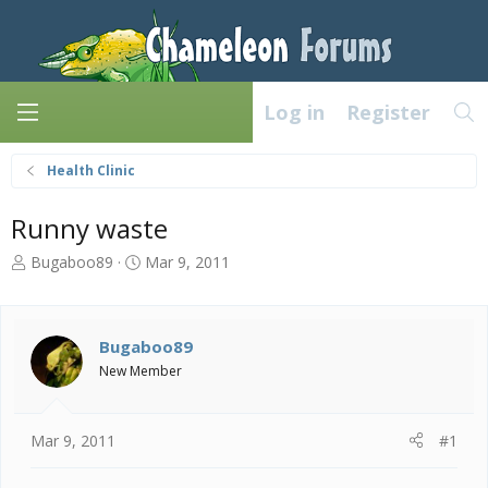
Log in
Register
Health Clinic
Runny waste
T
S
Bugaboo89
Mar 9, 2011
h
t
r
a
e
r
a
t
Bugaboo89
d
d
New Member
s
a
t
t
a
e
Mar 9, 2011
#1
r
t