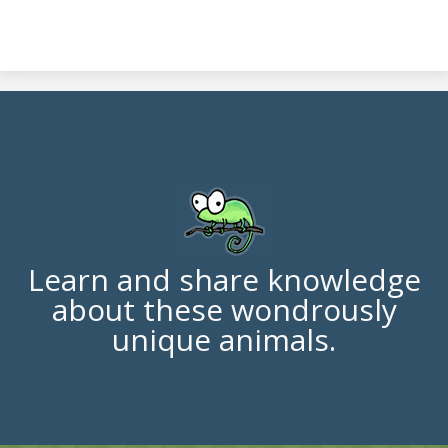
Learn and share knowledge
about these wondrously
unique animals.