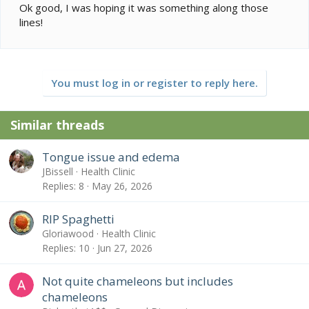
Ok good, I was hoping it was something along those
lines!
You must log in or register to reply here.
Similar threads
Tongue issue and edema
JBissell
Health Clinic
Replies
8
May 26, 2026
RIP Spaghetti
Gloriawood
Health Clinic
Replies
10
Jun 27, 2026
Not quite chameleons but includes
chameleons