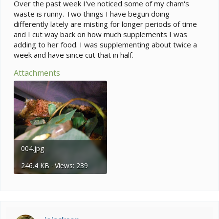
e
Over the past week I've noticed some of my cham's
r
waste is runny. Two things I have begun doing
differently lately are misting for longer periods of time
and I cut way back on how much supplements I was
adding to her food. I was supplementing about twice a
week and have since cut that in half.
Attachments
004.jpg
246.4 KB · Views: 239