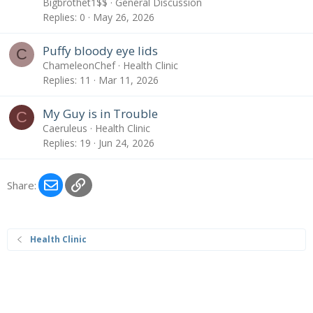
Bigbrothet1$$
General Discussion
Replies
0
May 26, 2026
Puffy bloody eye lids
C
ChameleonChef
Health Clinic
Replies
11
Mar 11, 2026
My Guy is in Trouble
C
Caeruleus
Health Clinic
Replies
19
Jun 24, 2026
Email
Link
Share:
Health Clinic