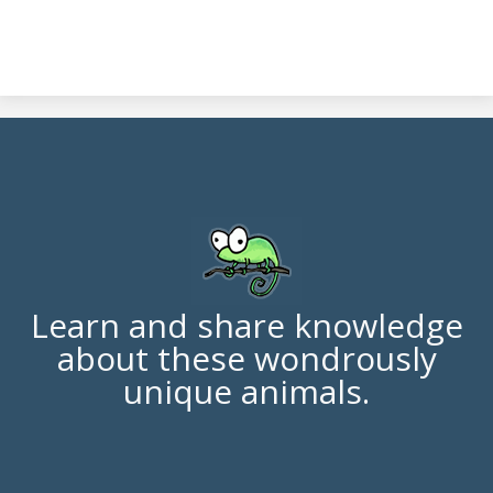
Learn and share knowledge
about these wondrously
unique animals.