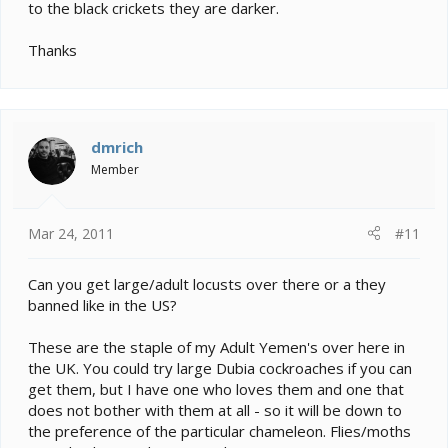
to the black crickets they are darker.
Thanks
dmrich
Member
Mar 24, 2011
#11
Can you get large/adult locusts over there or a they
banned like in the US?
These are the staple of my Adult Yemen's over here in
the UK. You could try large Dubia cockroaches if you can
get them, but I have one who loves them and one that
does not bother with them at all - so it will be down to
the preference of the particular chameleon. Flies/moths