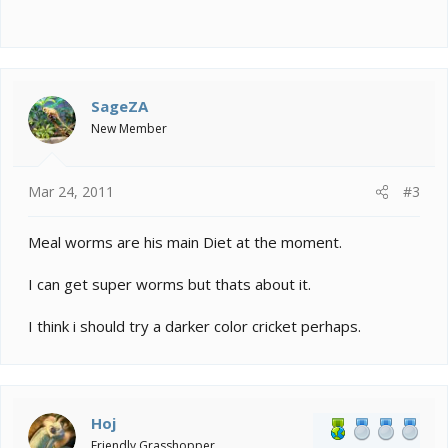
SageZA
New Member
Mar 24, 2011
#3
Meal worms are his main Diet at the moment.
I can get super worms but thats about it.
I think i should try a darker color cricket perhaps.
Hoj
Friendly Grasshopper