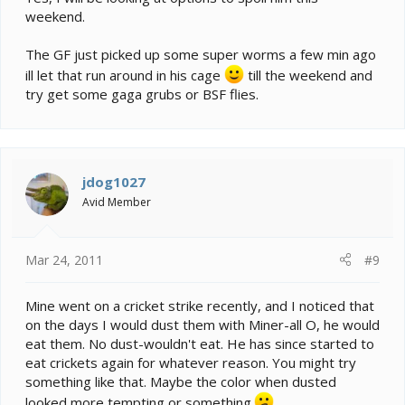
weekend.
The GF just picked up some super worms a few min ago
ill let that run around in his cage
till the weekend and
try get some gaga grubs or BSF flies.
jdog1027
Avid Member
Mar 24, 2011
#9
Mine went on a cricket strike recently, and I noticed that
on the days I would dust them with Miner-all O, he would
eat them. No dust-wouldn't eat. He has since started to
eat crickets again for whatever reason. You might try
something like that. Maybe the color when dusted
looked more tempting or something.