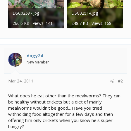
DSC02597.jpg
DSC02514.jpg
266.6 KB · Views: 141
248.7 KB · Views: 168
dagy24
New Member
Mar 24, 2011
#2
What does he eat other than the mealworms? They can
be healthy without crickets but a diet of mainly
mealworms wouldn't be good... Have you tried
withholding food altogether for a few days and then
offering him only crickets when you know he's super
hungry?