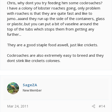
Chris, why dont you try feeding him some cockroaches?
I have a colony of lobster roaches going, only problem
with roaches is that they are quite fast and like to
jumo...aaand they run up the side of the containers, glass
or plastic..but you can put a bit of vaseline around the
top of the tubs which stops them from getting any
further...
They are a good staple food aswell, just like crickets.
Cockroaches are also extremely easy to breed and they
dont stink like crickets colonies.
SageZA
New Member
Mar 24, 2011
#14