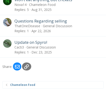
N
Nova14
Chameleon Food
Replies
5
Aug 31, 2025
Questions Regarding selling
ThatOneDisease
General Discussion
Replies
1
Apr 22, 2026
Update on Spyro!
Cacti3
General Discussion
Replies
1
Dec 23, 2025
Email
Link
Share:
Chameleon Food