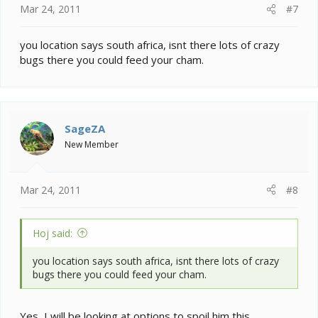
Mar 24, 2011
#7
you location says south africa, isnt there lots of crazy
bugs there you could feed your cham.
SageZA
New Member
Mar 24, 2011
#8
Hoj said:
you location says south africa, isnt there lots of crazy
bugs there you could feed your cham.
Yes, I will be looking at options to spoil him this