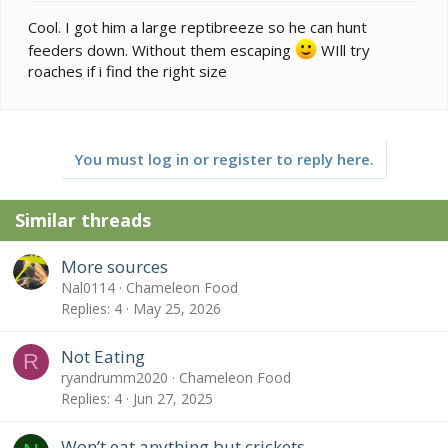
Cool. I got him a large reptibreeze so he can hunt
feeders down. Without them escaping
WIll try
roaches if i find the right size
You must log in or register to reply here.
Similar threads
More sources
Nal0114
Chameleon Food
Replies
4
May 25, 2026
Not Eating
R
ryandrumm2020
Chameleon Food
Replies
4
Jun 27, 2025
Won’t eat anything but crickets