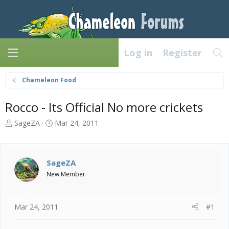
Log in
Register
Chameleon Food
Rocco - Its Official No more crickets
T
S
SageZA
Mar 24, 2011
h
t
r
a
e
r
a
t
SageZA
d
d
New Member
s
a
t
t
a
e
Mar 24, 2011
#1
r
t