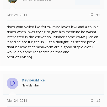
Mar 24, 2011
#4
does your veiled like fruits? mine loves kiwi and a couple
times when i was trying to give him medicine he wasnt
interested in the cricket so i rubber some kiwiw juice on
it and he ate it right up. just a thought, as stated prev, i
dont believe that mealworm are a good staple diet. i
would do some reasearch on that one.
best of luvk hoj
DeviousMike
D
New Member
Mar 24, 2011
#5