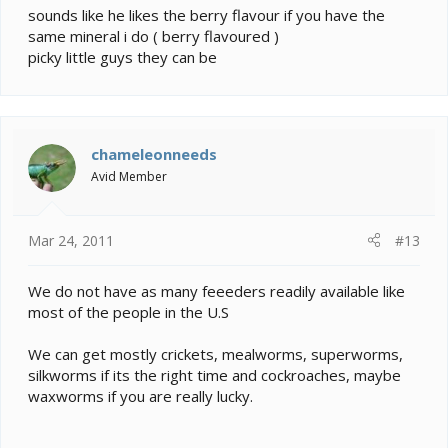
sounds like he likes the berry flavour if you have the
same mineral i do ( berry flavoured )
picky little guys they can be
chameleonneeds
Avid Member
Mar 24, 2011
#13
We do not have as many feeeders readily available like
most of the people in the U.S
We can get mostly crickets, mealworms, superworms,
silkworms if its the right time and cockroaches, maybe
waxworms if you are really lucky.