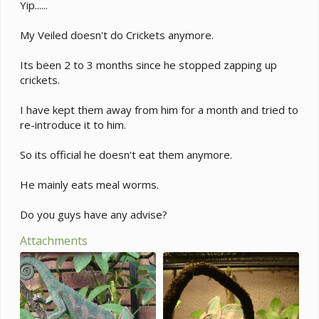
e
Yip......
r
My Veiled doesn't do Crickets anymore.
Its been 2 to 3 months since he stopped zapping up
crickets.
I have kept them away from him for a month and tried to
re-introduce it to him.
So its official he doesn't eat them anymore.
He mainly eats meal worms.
Do you guys have any advise?
Attachments