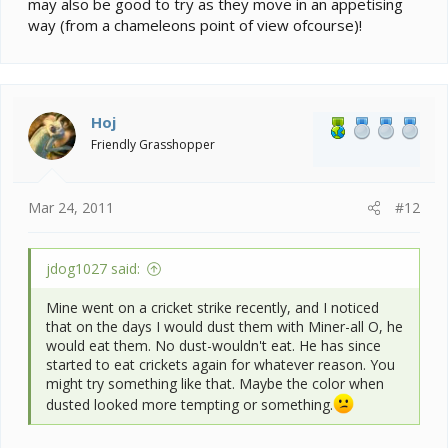
may also be good to try as they move in an appetising
way (from a chameleons point of view ofcourse)!
Hoj
Friendly Grasshopper
Mar 24, 2011
#12
jdog1027 said:
Mine went on a cricket strike recently, and I noticed
that on the days I would dust them with Miner-all O, he
would eat them. No dust-wouldn't eat. He has since
started to eat crickets again for whatever reason. You
might try something like that. Maybe the color when
dusted looked more tempting or something.