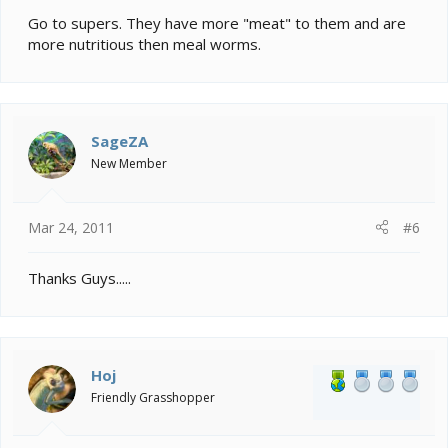
Go to supers. They have more "meat" to them and are
more nutritious then meal worms.
SageZA
New Member
Mar 24, 2011
#6
Thanks Guys.....
Hoj
Friendly Grasshopper