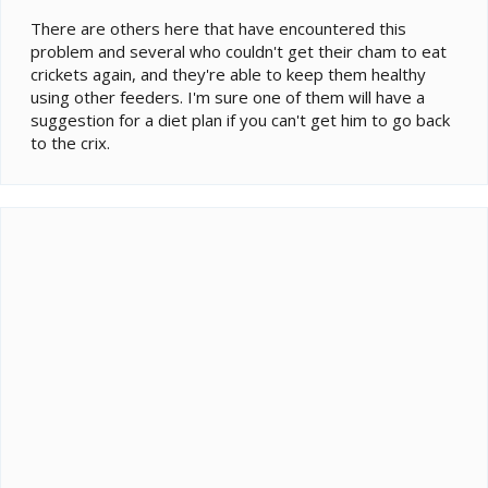
There are others here that have encountered this
problem and several who couldn't get their cham to eat
crickets again, and they're able to keep them healthy
using other feeders. I'm sure one of them will have a
suggestion for a diet plan if you can't get him to go back
to the crix.