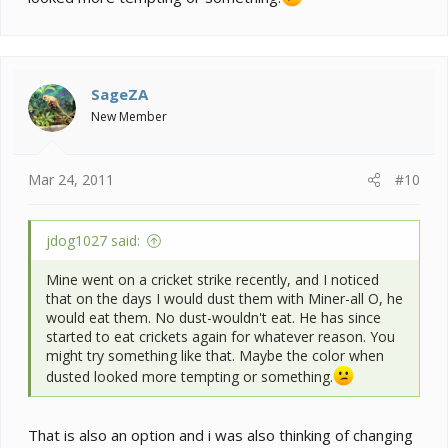
SageZA
New Member
Mar 24, 2011
#10
jdog1027 said:
Mine went on a cricket strike recently, and I noticed
that on the days I would dust them with Miner-all O, he
would eat them. No dust-wouldn't eat. He has since
started to eat crickets again for whatever reason. You
might try something like that. Maybe the color when
dusted looked more tempting or something.
That is also an option and i was also thinking of changing