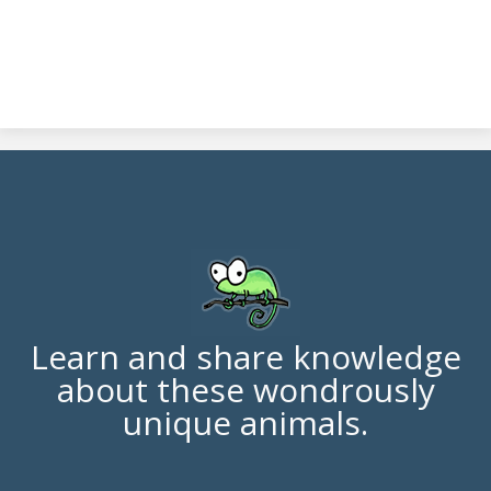
Learn and share knowledge
about these wondrously
unique animals.