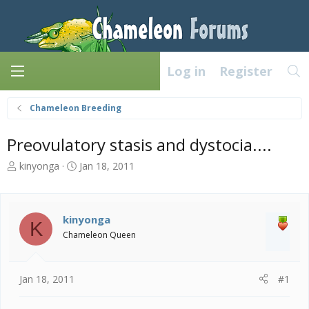
Log in
Register
Chameleon Breeding
Preovulatory stasis and dystocia....
T
S
kinyonga
Jan 18, 2011
h
t
r
a
e
r
a
t
kinyonga
K
d
d
Chameleon Queen
s
a
t
t
a
e
Jan 18, 2011
#1
r
t