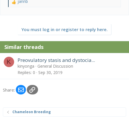
jannb
R
e
a
c
t
You must log in or register to reply here.
i
o
n
Similar threads
s
:
Preovulatory stasis and dystocia...
K
kinyonga
General Discussion
Replies
0
Sep 30, 2019
Email
Link
Share:
Chameleon Breeding