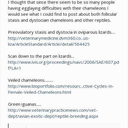
e
I thought that since there seem to be so many people
r
having egglaying difficulties with their chameleons I
would see what I could find to post about both follicular
stasis and dystociain chameleons and other reptiles.
Preovulatory stasis and dystocia in oviparous lizards....
http://veterinarymedicine.dvm360.co...us-
liza/ArticleStandard/Article/detail/564425
Scan down to the part on lizards...
http://www.ivis.org/proceedings/navc/2006/SAE/607.pd
f?LA=1
Veiled chameleons..........
http://www.bioportfolio.com/resourc...ctive-Cycles-In-
Female-Veiled-Chameleons.html
Green iguanas......
http://www.veterinarypracticenews.com/vet-
dept/avian-exotic-dept/reptile-breeding.aspx