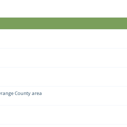
Orange County area