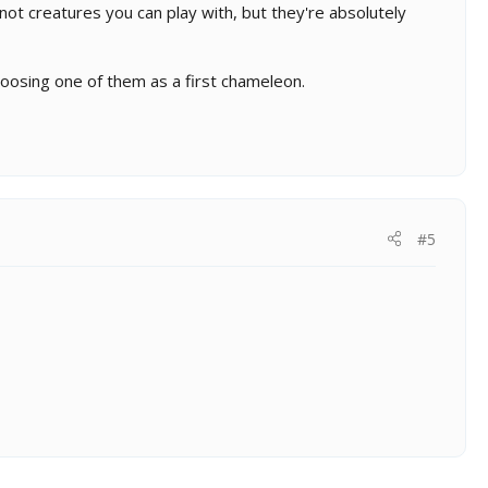
not creatures you can play with, but they're absolutely
choosing one of them as a first chameleon.
#5