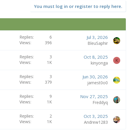
You must log in or register to reply here.
Replies
6
Jul 3, 2026
Views
396
BleuSaphir
Replies
3
Oct 8, 2025
K
Views
1K
kinyonga
Replies
3
Jun 30, 2026
Views
379
jamest0o0
Replies
9
Nov 27, 2025
Views
1K
Freddyq
Replies
2
Oct 3, 2025
Views
1K
Andrew1283