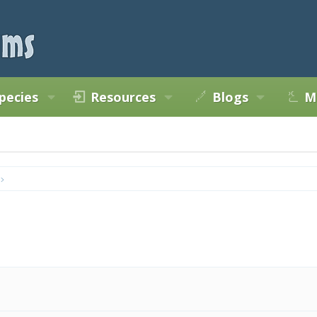
pecies
Resources
Blogs
M