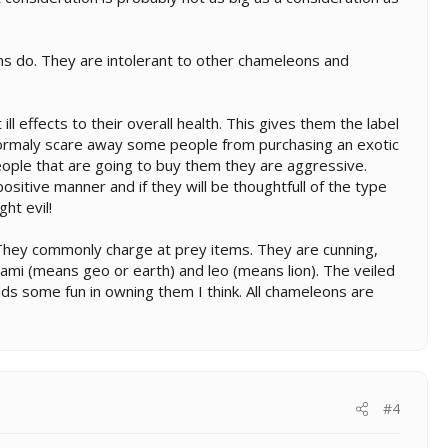
ons do. They are intolerant to other chameleons and
 effects to their overall health. This gives them the label
ormaly scare away some people from purchasing an exotic
people that are going to buy them they are aggressive.
sitive manner and if they will be thoughtfull of the type
ht evil!
e. They commonly charge at prey items. They are cunning,
ami (means geo or earth) and leo (means lion). The veiled
adds some fun in owning them I think. All chameleons are
#4