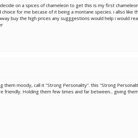
o decide on a spices of chameleon to get this is my first chameleon
choice for me becase of it being a montane species. i allso like th
 away buy the high prices any sugggestions would help i would real
er
ing them moody, call it "Strong Personality". this "Strong Personali
 friendly. Holding them few times and far between... giving them