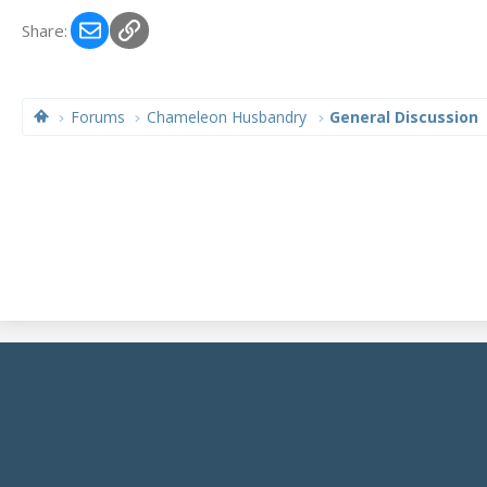
Email
Link
Share:
Forums
Chameleon Husbandry
General Discussion