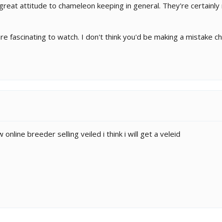
great attitude to chameleon keeping in general. They're certainly 
are fascinating to watch. I don't think you'd be making a mistake 
online breeder selling veiled i think i will get a veleid