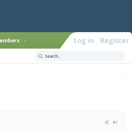
Log in
Register
embers
#1