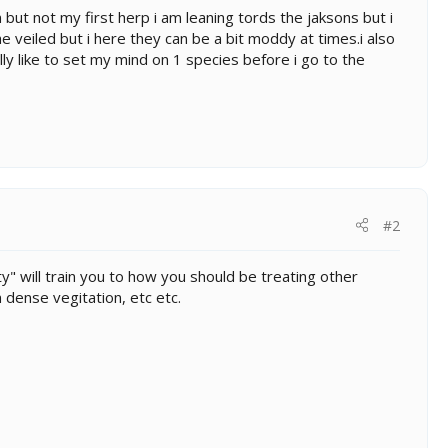
 but not my first herp i am leaning tords the jaksons but i
e veiled but i here they can be a bit moddy at times.i also
ly like to set my mind on 1 species before i go to the
#2
ty" will train you to how you should be treating other
 dense vegitation, etc etc.