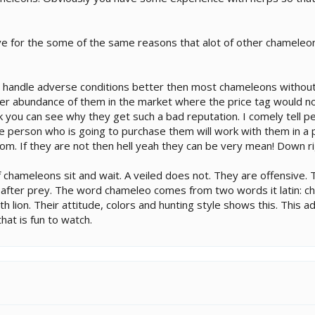
sive for the some of the same reasons that alot of other chamele
handle adverse conditions better then most chameleons without ill
er abundance of them in the market where the price tag would n
ink you can see why they get such a bad reputation. I comely tell 
 person who is going to purchase them will work with them in a po
m. If they are not then hell yeah they can be very mean! Down rig
 of chameleons sit and wait. A veiled does not. They are offensiv
after prey. The word chameleo comes from two words it latin: ch
th lion. Their attitude, colors and hunting style shows this. This 
hat is fun to watch.