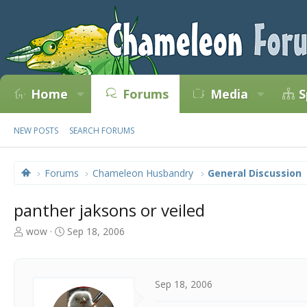
Home
Forums
Media
S
NEW POSTS
SEARCH FORUMS
Forums
Chameleon Husbandry
General Discussion
panther jaksons or veiled
T
S
wow
Sep 18, 2006
h
t
r
a
e
r
a
t
Sep 18, 2006
d
d