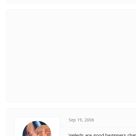
Sep 19, 2006
Veileds are good beginners cham