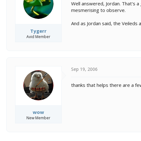
Well answered, Jordan. That's a 
mesmerising to observe.
And as Jordan said, the Veileds 
Tygerr
Avid Member
Sep 19, 2006
thanks that helps there are a few 
wow
New Member