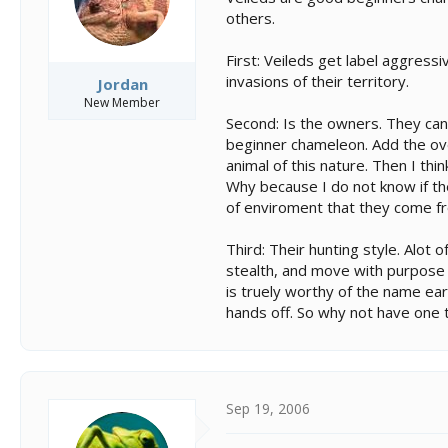
others.
First: Veileds get label aggres
invasions of their territory.
Jordan
New Member
Second: Is the owners. They can 
beginner chameleon. Add the ov
animal of this nature. Then I th
Why because I do not know if the
of enviroment that they come fro
Third: Their hunting style. Alot
stealth, and move with purpose 
is truely worthy of the name ear
hands off. So why not have one t
Sep 19, 2006