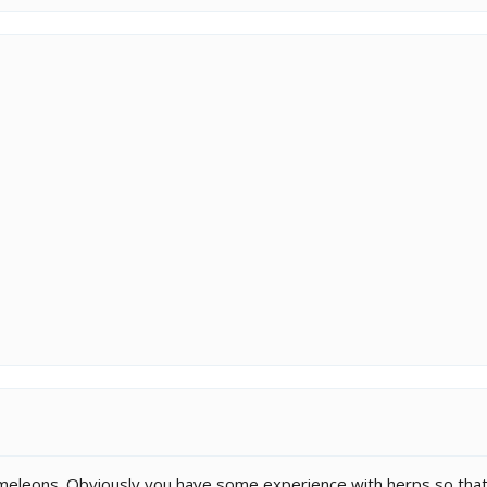
eleons. Obviously you have some experience with herps so that c