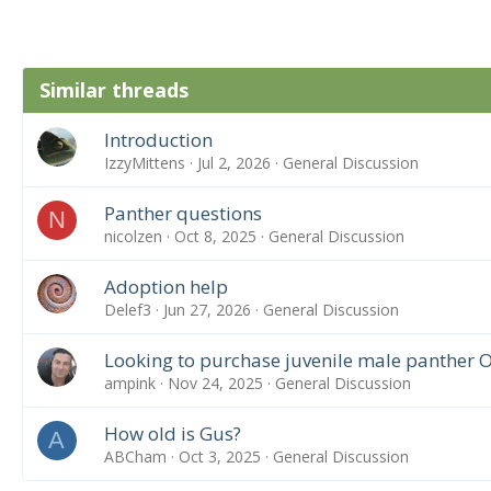
Similar threads
Introduction
IzzyMittens
Jul 2, 2026
General Discussion
Panther questions
N
nicolzen
Oct 8, 2025
General Discussion
Adoption help
Delef3
Jun 27, 2026
General Discussion
Looking to purchase juvenile male panther 
ampink
Nov 24, 2025
General Discussion
How old is Gus?
A
ABCham
Oct 3, 2025
General Discussion