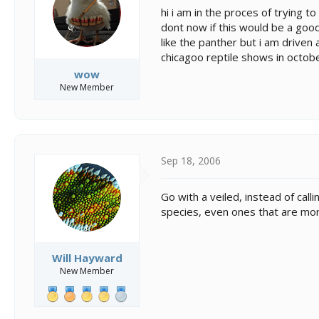
s
a
hi i am in the proces of trying t
t
t
dont now if this would be a good 
a
e
like the panther but i am driven
r
t
chicagoo reptile shows in octob
e
wow
r
New Member
Sep 18, 2006
Go with a veiled, instead of call
species, even ones that are more
Will Hayward
New Member