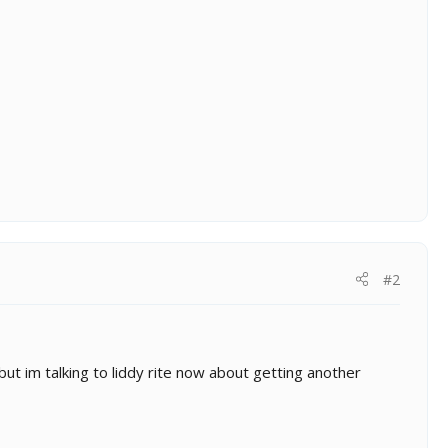
#2
t im talking to liddy rite now about getting another