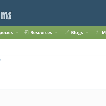
pecies
Resources
Blogs
M