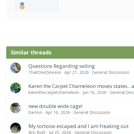
Similar threads
Questions Regarding selling
ThatOneDisease
Apr 21, 2026
General Discussion
Karen the Carpet Chameleon moves states…a
karenthecarpetchameleon
Jun 16, 2026
General Dis
new double wide cage!
Eamon
Apr 16, 2026
General Discussion
My tortoise escaped and I am freaking out
Bro Bott
Jul 25, 2026
General Discussion