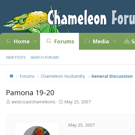
Home
Forums
Media
S
NEW POSTS
SEARCH FORUMS
Forums
Chameleon Husbandry
General Discussion
Pamona 19-20
T
S
westcoastchameleons
May 25, 2007
h
t
r
a
e
r
a
t
May 25, 2007
d
d