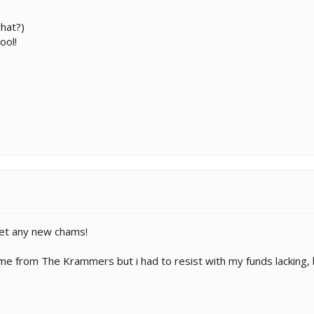
what?)
ool!
 get any new chams!
e from The Krammers but i had to resist with my funds lacking, bu