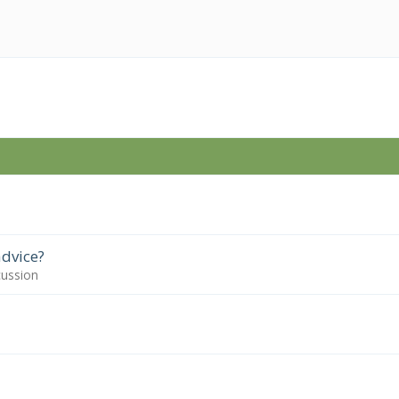
dvice?
cussion