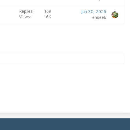
Replies
169
Jun 30, 2026
Views
16K
ehdee6