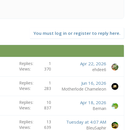
You must log in or register to reply here.
Replies
1
Apr 22, 2026
Views
370
ehdee6
Replies
1
Jun 16, 2026
Views
283
Motherlode Chameleon
Replies
10
Apr 18, 2026
Views
837
Beman
Replies
13
Tuesday at 4:07 AM
Views
639
BleuSaphir