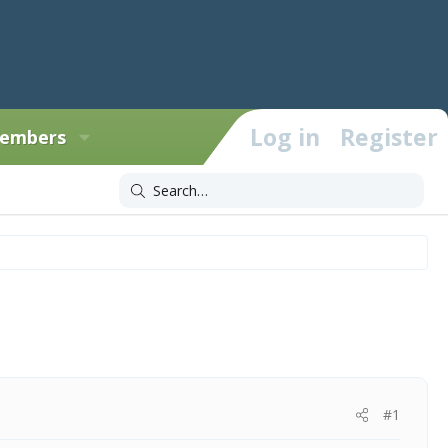
Log in
Register
embers
#1