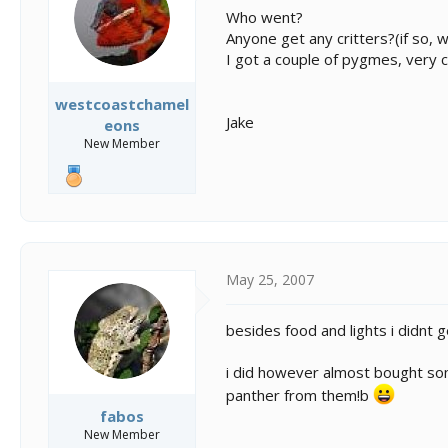
s
a
Who went?
t
t
Anyone get any critters?(if so, 
a
e
I got a couple of pygmes, very c
r
t
e
westcoastchamel
r
Jake
eons
New Member
May 25, 2007
besides food and lights i didnt
i did however almost bought som
panther from them!b
fabos
New Member