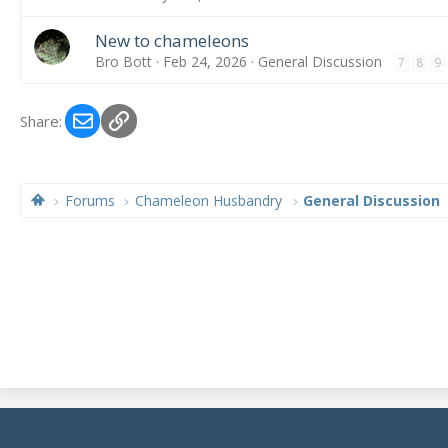
New to chameleons
Bro Bott
Feb 24, 2026
General Discussion
7
8
9
Email
Link
Share:
Forums
Chameleon Husbandry
General Discussion