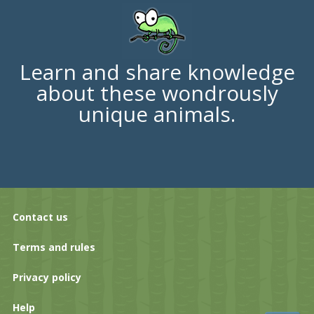
Learn and share knowledge
about these wondrously
unique animals.
Contact us
Terms and rules
Privacy policy
Help