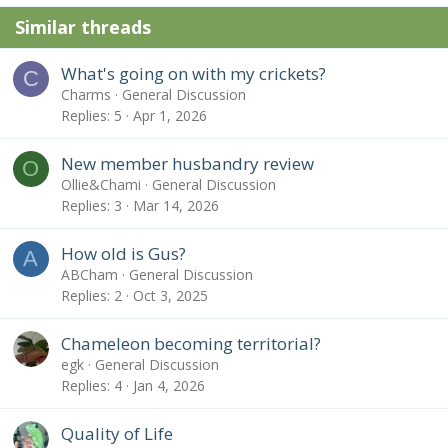
Similar threads
What's going on with my crickets?
C
Charms
General Discussion
Replies
5
Apr 1, 2026
New member husbandry review
O
Ollie&Chami
General Discussion
Replies
3
Mar 14, 2026
How old is Gus?
A
ABCham
General Discussion
Replies
2
Oct 3, 2025
Chameleon becoming territorial?
egk
General Discussion
Replies
4
Jan 4, 2026
Quality of Life