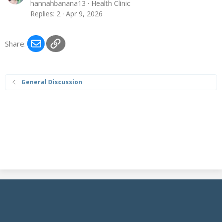
hannahbanana13
Health Clinic
Replies
2
Apr 9, 2026
Email
Link
Share:
General Discussion