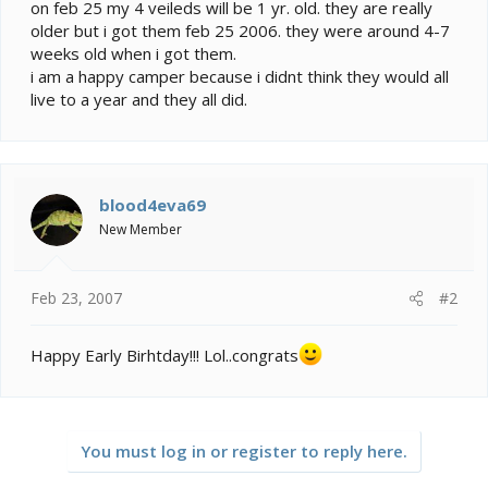
e
on feb 25 my 4 veileds will be 1 yr. old. they are really
r
older but i got them feb 25 2006. they were around 4-7
weeks old when i got them.
i am a happy camper because i didnt think they would all
live to a year and they all did.
blood4eva69
New Member
Feb 23, 2007
#2
Happy Early Birhtday!!! Lol..congrats
You must log in or register to reply here.