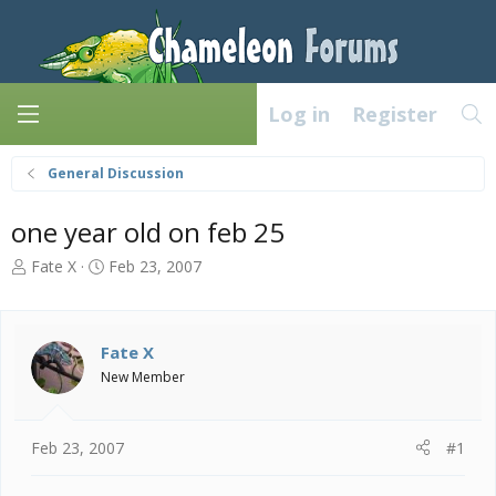
Log in
Register
General Discussion
one year old on feb 25
T
S
Fate X
Feb 23, 2007
h
t
r
a
e
r
a
t
Fate X
d
d
New Member
s
a
t
t
a
e
Feb 23, 2007
#1
r
t