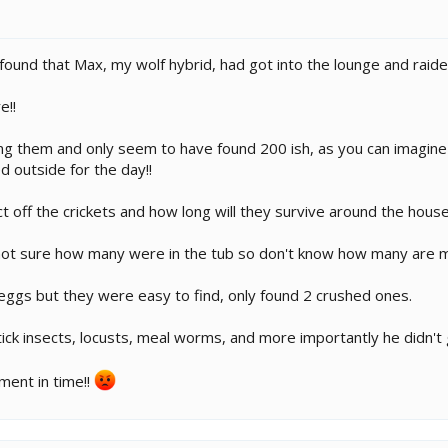
nd that Max, my wolf hybrid, had got into the lounge and raided m
e!!
ing them and only seem to have found 200 ish, as you can imagine 
ed outside for the day!!
 off the crickets and how long will they survive around the hous
t sure how many were in the tub so don't know how many are m
 eggs but they were easy to find, only found 2 crushed ones.
tick insects, locusts, meal worms, and more importantly he didn't 
ment in time!!