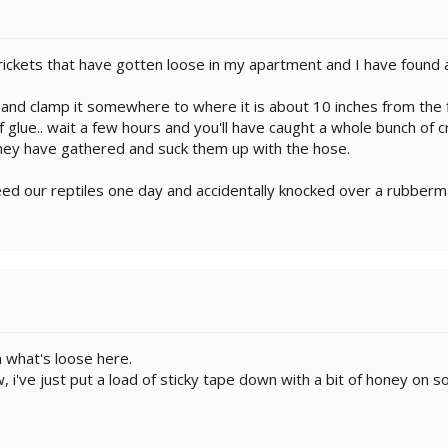
crickets that have gotten loose in my apartment and I have found 
 and clamp it somewhere to where it is about 10 inches from the 
f glue.. wait a few hours and you'll have caught a whole bunch of cr
hey have gathered and suck them up with the hose.
eed our reptiles one day and accidentally knocked over a rubbermai
 what's loose here.
, i've just put a load of sticky tape down with a bit of honey on s