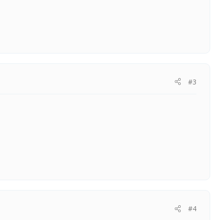
#3
#4