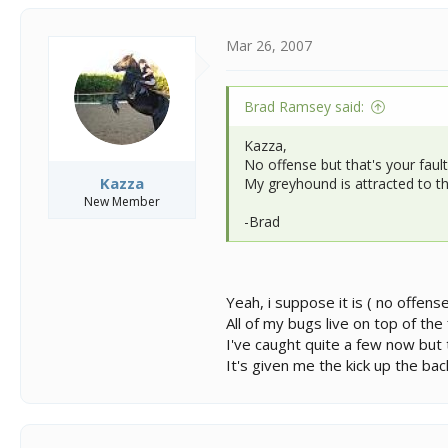
Mar 26, 2007
Brad Ramsey said:
Kazza,
No offense but that's your fault
Kazza
My greyhound is attracted to th
New Member
-Brad
Yeah, i suppose it is ( no offens
All of my bugs live on top of the
I've caught quite a few now but t
It's given me the kick up the ba