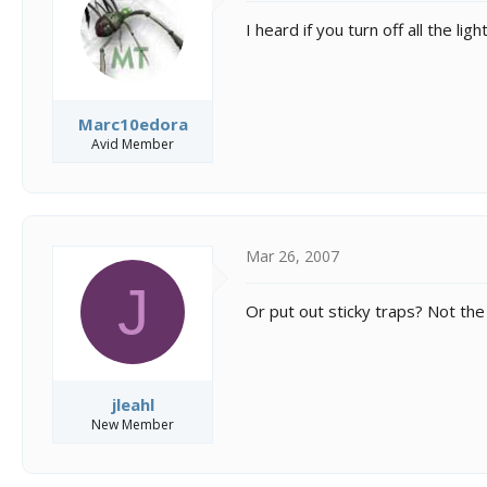
I heard if you turn off all the lig
Marc10edora
Avid Member
Mar 26, 2007
J
Or put out sticky traps? Not the k
jleahl
New Member