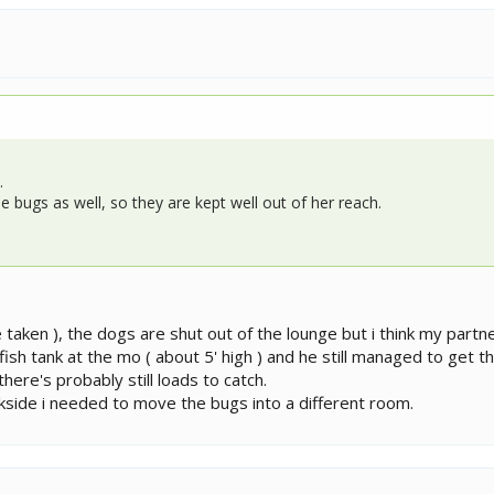
.
e bugs as well, so they are kept well out of her reach.
e taken ), the dogs are shut out of the lounge but i think my partn
 fish tank at the mo ( about 5' high ) and he still managed to get t
here's probably still loads to catch.
ckside i needed to move the bugs into a different room.