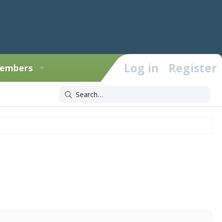
Log in
Register
embers