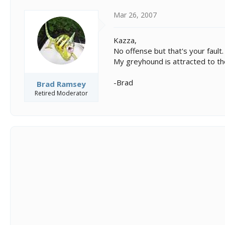
Mar 26, 2007
Kazza,
No offense but that's your fault.
My greyhound is attracted to the
-Brad
Brad Ramsey
Retired Moderator