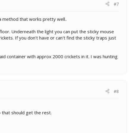
#7
a method that works pretty well..
floor. Underneath the light you can put the sticky mouse
ickets. If you don't have or can't find the sticky traps just
d container with approx 2000 crickets in it. I was hunting
#8
o that should get the rest.