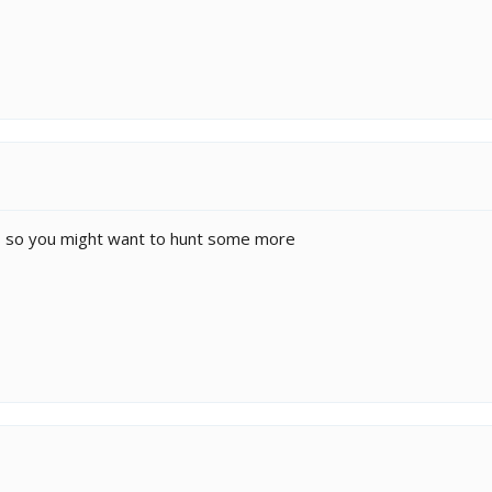
ths so you might want to hunt some more