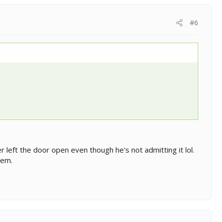
#6
er left the door open even though he's not admitting it lol.
hem.