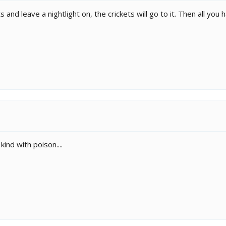
hts and leave a nightlight on, the crickets will go to it. Then all you
ind with poison....