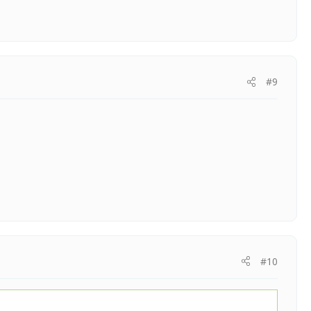
#9
#10