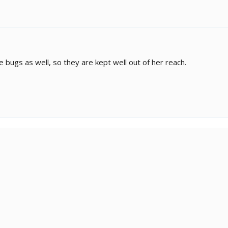
 bugs as well, so they are kept well out of her reach.