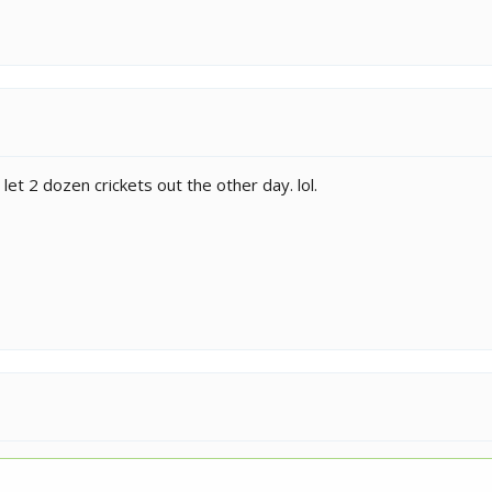
 let 2 dozen crickets out the other day. lol.