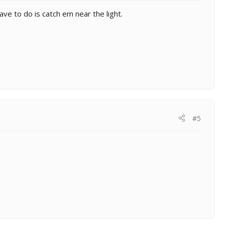
 have to do is catch em near the light.
#5