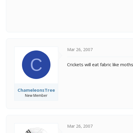
Mar 26, 2007
C
Crickets will eat fabric like mo
ChameleonsTree
New Member
Mar 26, 2007