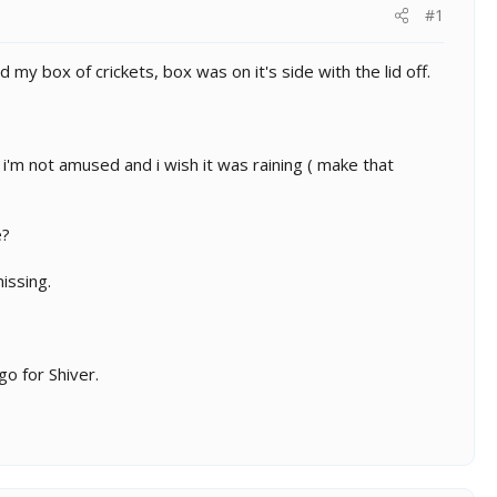
#1
y box of crickets, box was on it's side with the lid off.
i'm not amused and i wish it was raining ( make that
e?
issing.
go for Shiver.