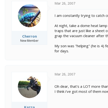
Mar 26, 2007
I am constantly trying to catch 
At night, take a dome heat lamp
traps that are just like a sheet o
grap the vacuum cleaner after t
Cherron
New Member
My son was "helping" (he is 4) f
for days.
Mar 26, 2007
Oh dear, that's a LOT more than
I think i've got most of them now
Kazza