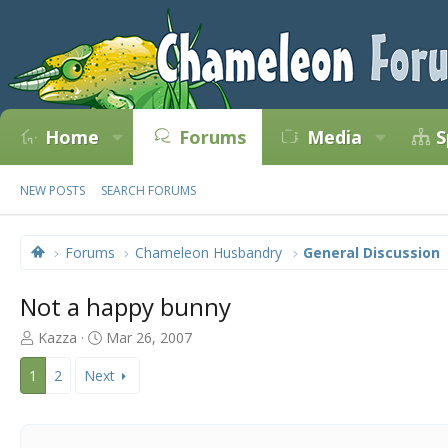
Home
Forums
Media
S
NEW POSTS
SEARCH FORUMS
Forums
Chameleon Husbandry
General Discussion
Not a happy bunny
T
S
Kazza
Mar 26, 2007
h
t
r
a
1
2
Next
e
r
a
t
d
d