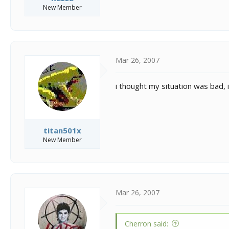
New Member
Mar 26, 2007
i thought my situation was bad, i
titan501x
New Member
Mar 26, 2007
Cherron said: