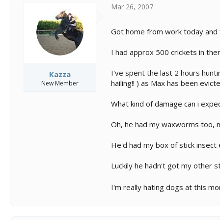
s
a
Mar 26, 2007
t
t
a
e
r
Got home from work today and fou
t
e
I had approx 500 crickets in ther
r
I've spent the last 2 hours hunt
Kazza
hailing!! ) as Max has been evict
New Member
What kind of damage can i expect
Oh, he had my waxworms too, no
He'd had my box of stick insect
Luckily he hadn't got my other s
I'm really hating dogs at this mo