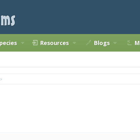
pecies
Resources
Blogs
M