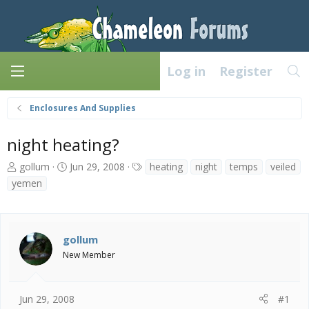
Log in
Register
Enclosures And Supplies
night heating?
T
S
T
gollum
Jun 29, 2008
heating
night
temps
veiled
h
t
a
yemen
r
a
g
e
r
s
a
t
d
d
gollum
s
a
New Member
t
t
a
e
r
t
Jun 29, 2008
#1