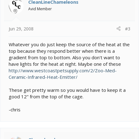
CleanLineChameleons
Avid Member
Jun 29, 2008
#3
Whatever you do just keep the source of the heat at the
top because they respond better when there is a
gradient from top to bottom. Also you don't want to
have lights for the heat at night. Maybe one of these
http://www.westcoastpetsupply.com/2/Zoo-Med-
Ceramic-Infrared-Heat-Emitter/
These get pretty warm so you would have to keep it a
good 12" from the top of the cage.
-chris