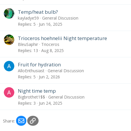
Temp/heat bulb?
kayladye59
General Discussion
Replies
5
Jun 16, 2025
Trioceros hoehnelii Night temperature
BleuSaphir
Trioceros
Replies
13
Aug 8, 2025
Fruit for hydration
AlloEnthusiast
General Discussion
Replies
5
Jun 2, 2026
Night time temp
Bigbrothet1$$
General Discussion
Replies
3
Jun 24, 2025
Email
Link
Share: