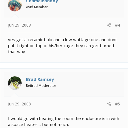
Chameleonboy
Avid Member
Jun 29, 2008
#4
yes get a ceramic bulb and a low wattage one and dont
put it right on top of his/her cage they can get burned
that way
Brad Ramsey
Retired Moderator
Jun 29, 2008
#5
I would go with heating the room the enclosure is in with
a space heater ... but not much.