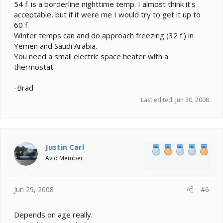
54 f. is a borderline nighttime temp. I almost think it's
acceptable, but if it were me I would try to get it up to
60 f.
Winter temps can and do approach freezing (32 f.) in
Yemen and Saudi Arabia.
You need a small electric space heater with a
thermostat.
-Brad
Last edited:
Jun 30, 2008
Justin Carl
Avid Member
Jun 29, 2008
#6
Depends on age really.