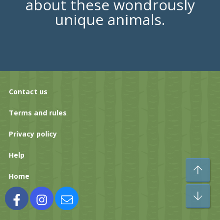
about these wondrously
unique animals.
Contact us
Terms and rules
Privacy policy
Help
To
Home
Bo
Facebook
Instagram
Contact us