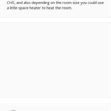
CHE, and also depending on the room size you could use
a little space heater to heat the room.