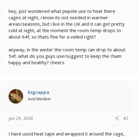
e
r
hey, just wondered what pepole use to heat there
cages at night, i know its not needed in warmer
areas/seasons, but i live in the UK and it can get pretty
cold at night, at the moment the room temp drops to
about 64f, so thats fine for a veiled right?
anyway, in the winter the room temp can drop to about
54f, what do you guys use/suggest to keep the cham
happy and healthy? cheers
bigcappa
Avid Member
Jun 29, 2008
#2
I have used heat tape and wrapped it around the cage,