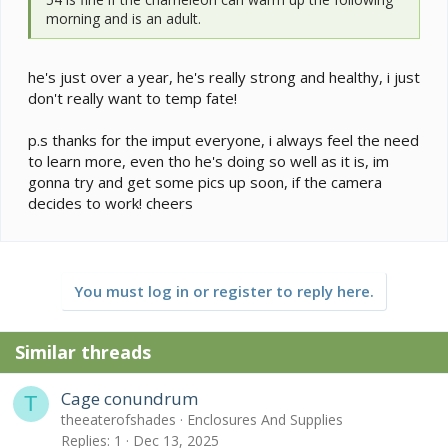
morning and is an adult.
he's just over a year, he's really strong and healthy, i just
don't really want to temp fate!
p.s thanks for the imput everyone, i always feel the need
to learn more, even tho he's doing so well as it is, im
gonna try and get some pics up soon, if the camera
decides to work! cheers
You must log in or register to reply here.
Similar threads
Cage conundrum
T
theeaterofshades
Enclosures And Supplies
Replies
1
Dec 13, 2025