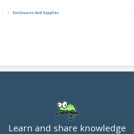
Enclosures And Supplies
Learn and share knowledge