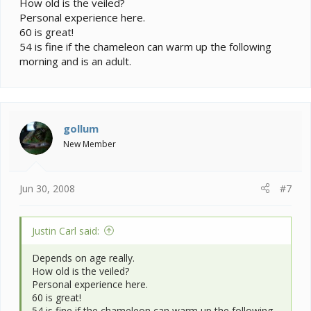
How old is the veiled?
Personal experience here.
60 is great!
54 is fine if the chameleon can warm up the following
morning and is an adult.
gollum
New Member
Jun 30, 2008
#7
Justin Carl said:
Depends on age really.
How old is the veiled?
Personal experience here.
60 is great!
54 is fine if the chameleon can warm up the following