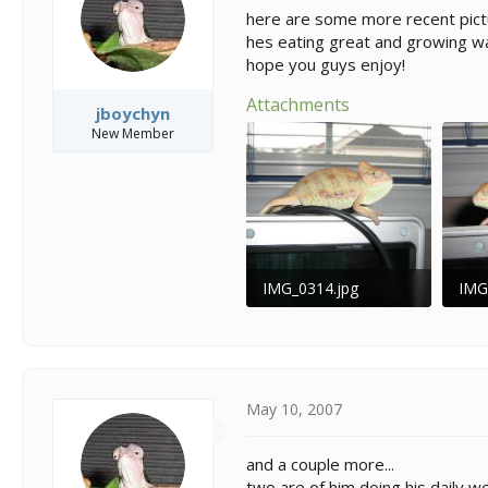
s
a
here are some more recent pictu
t
t
hes eating great and growing wa
a
e
hope you guys enjoy!
r
t
Attachments
e
jboychyn
r
New Member
IMG_0314.jpg
IMG
38.7 KB · Views: 217
37.7
May 10, 2007
and a couple more...
two are of him doing his daily wo