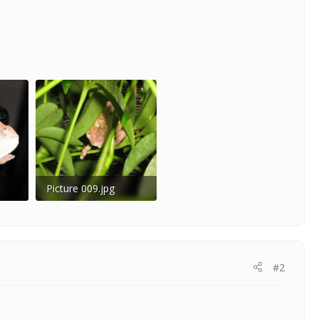
Picture 009.jpg
186
55.9 KB · Views: 201
#2