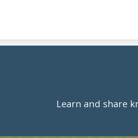
Learn and share k