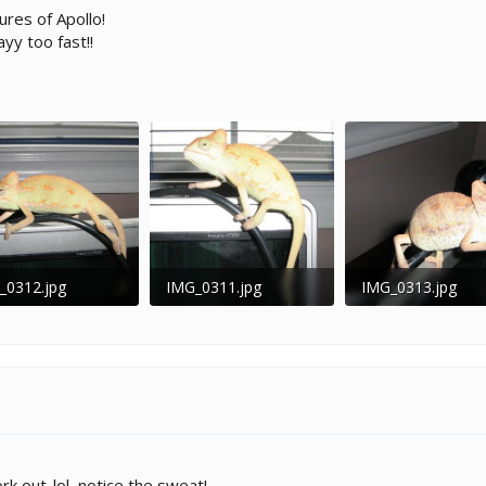
res of Apollo!
yy too fast!!
_0312.jpg
IMG_0311.jpg
IMG_0313.jpg
 KB · Views: 199
42.1 KB · Views: 251
29.2 KB · Views: 
rk out..lol, notice the sweat!