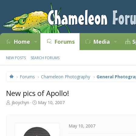
Home
Forums
Media
S
NEW POSTS
SEARCH FORUMS
Forums
Chameleon Photography
General Photogra
New pics of Apollo!
T
S
jboychyn
May 10, 2007
h
t
r
a
e
r
a
t
May 10, 2007
d
d