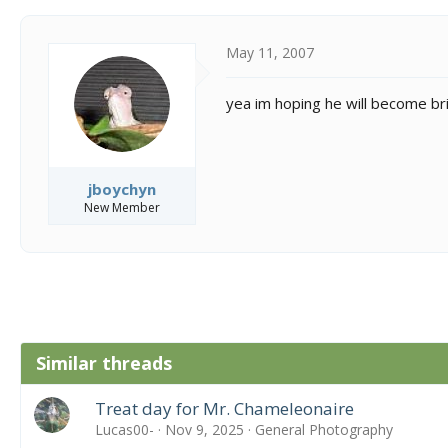
May 11, 2007
yea im hoping he will become bri
jboychyn
New Member
Similar threads
Treat day for Mr. Chameleonaire
Lucas00-
Nov 9, 2025
General Photography