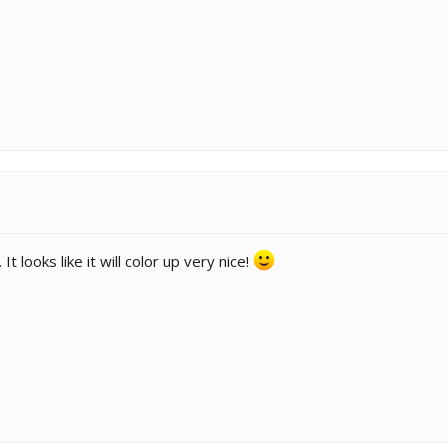
t looks like it will color up very nice!