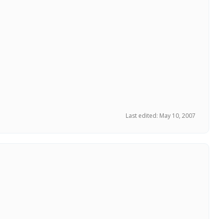
Last edited:
May 10, 2007