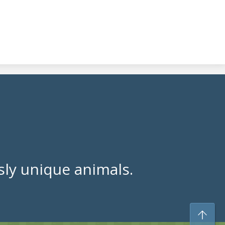
ly unique animals.
To