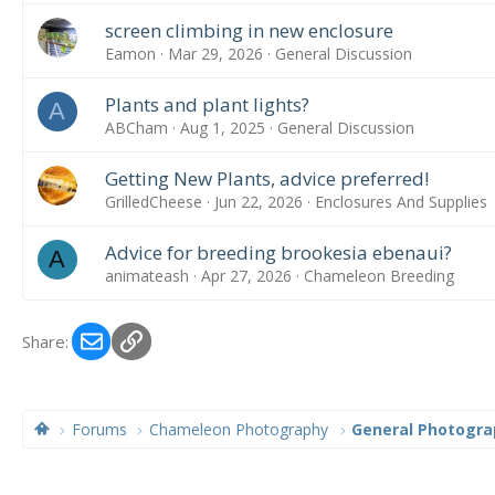
screen climbing in new enclosure
Eamon
Mar 29, 2026
General Discussion
Plants and plant lights?
A
ABCham
Aug 1, 2025
General Discussion
Getting New Plants, advice preferred!
GrilledCheese
Jun 22, 2026
Enclosures And Supplies
Advice for breeding brookesia ebenaui?
A
animateash
Apr 27, 2026
Chameleon Breeding
Email
Link
Share:
Forums
Chameleon Photography
General Photogra