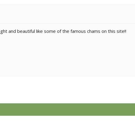
ght and beautiful like some of the famous chams on this site!!