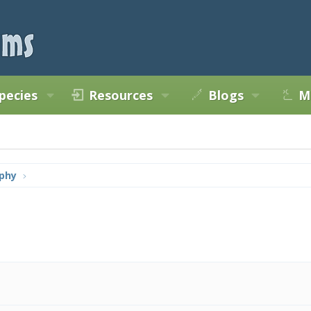
pecies
Resources
Blogs
M
phy