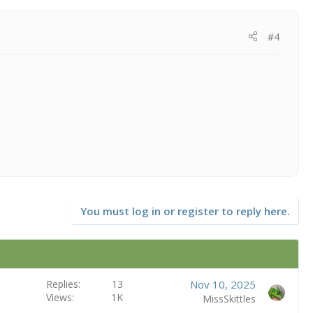
#4
You must log in or register to reply here.
Replies
13
Nov 10, 2025
Views
1K
MissSkittles