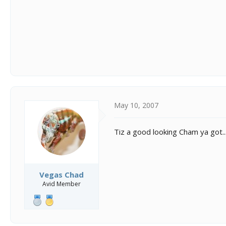
May 10, 2007
Tiz a good looking Cham ya got... I
Vegas Chad
Avid Member