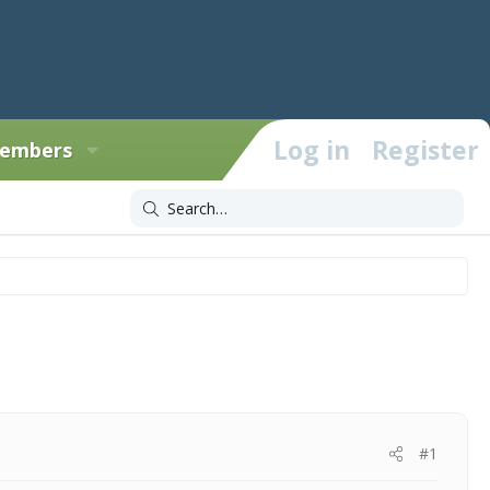
Log in
Register
embers
#1