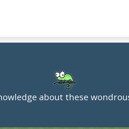
nowledge about these wondrous