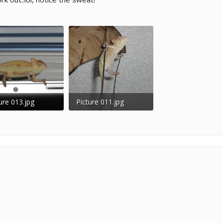
ure 013.jpg
Picture 011.jpg
 KB · Views: 216
41.9 KB · Views: 236