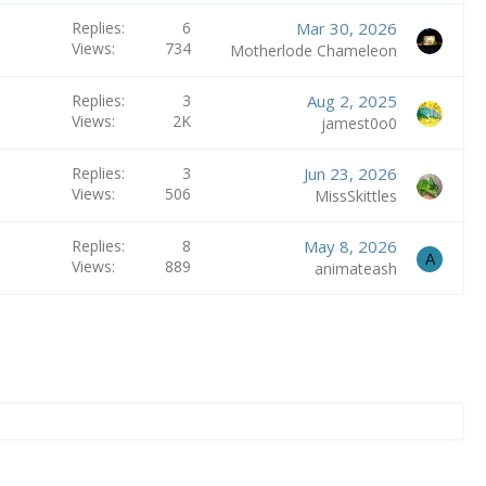
Replies
6
Mar 30, 2026
Views
734
Motherlode Chameleon
Replies
3
Aug 2, 2025
Views
2K
jamest0o0
Replies
3
Jun 23, 2026
Views
506
MissSkittles
Replies
8
May 8, 2026
A
Views
889
animateash