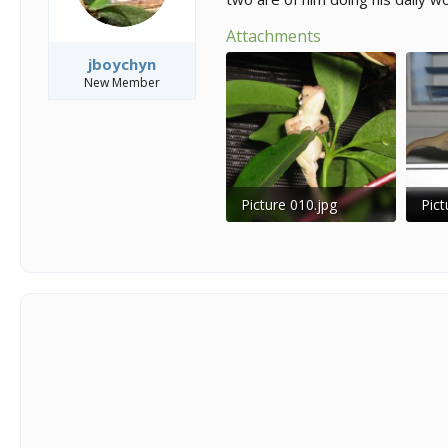
Attachments
jboychyn
New Member
Picture 010.jpg
Pict
52.9 KB · Views: 213
32.9