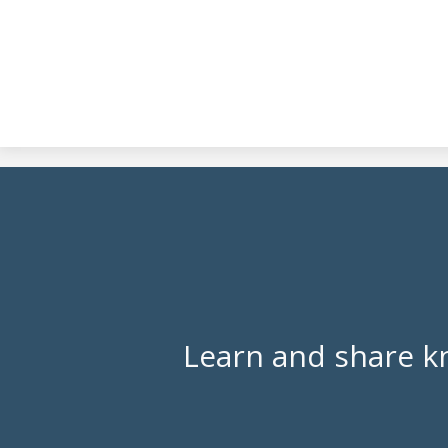
Learn and share k