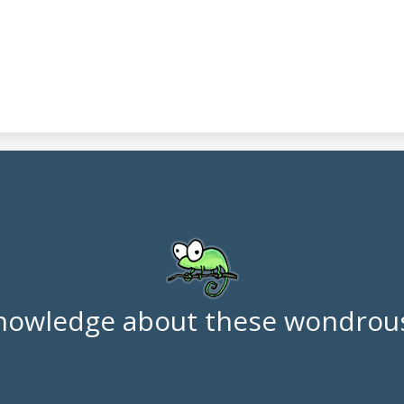
nowledge about these wondrous