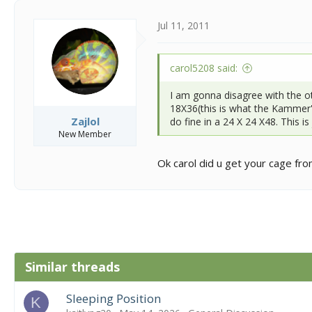
Jul 11, 2011
carol5208 said:
I am gonna disagree with the o
18X36(this is what the Kammer's
Zajlol
do fine in a 24 X 24 X48. This i
New Member
Ok carol did u get your cage f
Similar threads
Sleeping Position
K