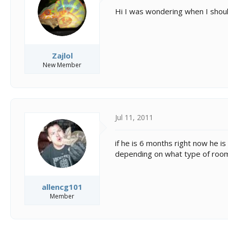
s
a
t
t
Hi I was wondering when I shoul
a
e
r
t
e
Zajlol
r
New Member
Jul 11, 2011
if he is 6 months right now he i
depending on what type of room y
allencg101
Member