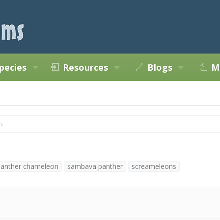
pecies
Resources
Blogs
M
panther chameleon
sambava panther
screameleons