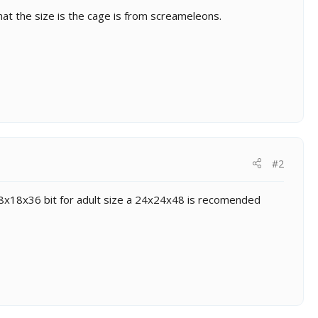
at the size is the cage is from screameleons.
#2
n 18x18x36 bit for adult size a 24x24x48 is recomended