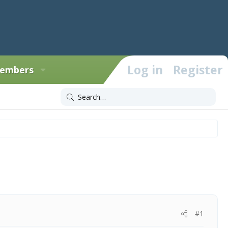
Log in
Register
embers
#1