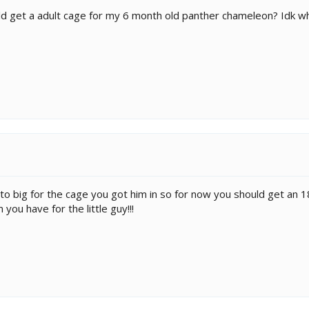
d get a adult cage for my 6 month old panther chameleon? Idk wh
s to big for the cage you got him in so for now you should get a
ou have for the little guy!!!