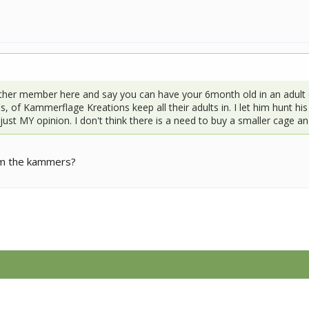
ther member here and say you can have your 6month old in an adult 
, of Kammerflage Kreations keep all their adults in. I let him hunt hi
s just MY opinion. I don't think there is a need to buy a smaller cage a
rom the kammers?