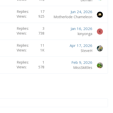
Replies
17
Jun 24, 2026
Views
925
Motherlode Chameleon
Replies
3
Jan 16, 2026
K
Views
738
kinyonga
Replies
11
Apr 17, 2026
Views
1K
SteveH
Replies
1
Feb 9, 2026
Views
578
MissSkittles