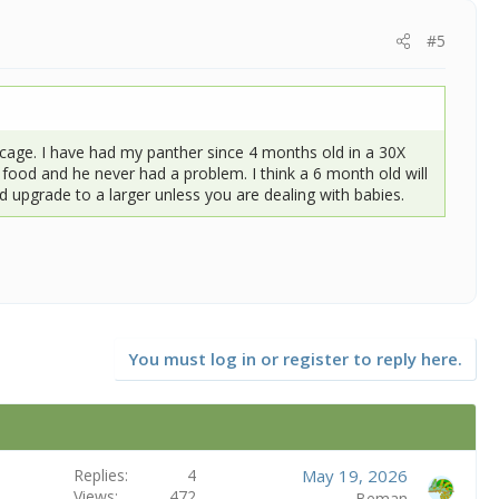
#5
cage. I have had my panther since 4 months old in a 30X
s food and he never had a problem. I think a 6 month old will
nd upgrade to a larger unless you are dealing with babies.
You must log in or register to reply here.
Replies
4
May 19, 2026
Views
472
Beman