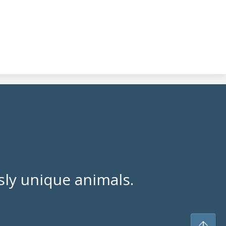
ly unique animals.
To