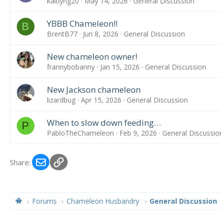
kaitlyng20
May 14, 2026
General Discussion
YBBB Chameleon!!
B
BrentB77
Jun 8, 2026
General Discussion
New chameleon owner!
frannybobanny
Jan 15, 2026
General Discussion
New Jackson chameleon
lizardbug
Apr 15, 2026
General Discussion
When to slow down feeding…
P
PabloTheChameleon
Feb 9, 2026
General Discussio
Email
Link
Share:
Forums
Chameleon Husbandry
General Discussion