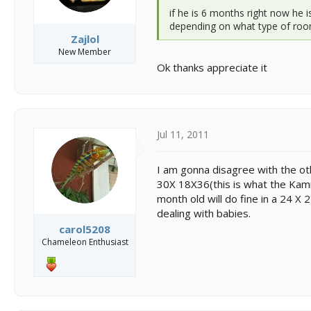
if he is 6 months right now he 
depending on what type of room 
Zajlol
New Member
Ok thanks appreciate it
Jul 11, 2011
I am gonna disagree with the ot
30X 18X36(this is what the Kamme
month old will do fine in a 24 X 
dealing with babies.
carol5208
Chameleon Enthusiast