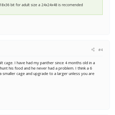
x18x36 bit for adult size a 24x24x48 is recomended
#4
t cage. I have had my panther since 4 months old in a
hunt his food and he never had a problem. I think a 6
uy a smaller cage and upgrade to a larger unless you are