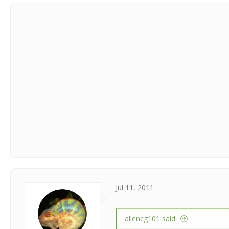
Jul 11, 2011
allencg101 said: