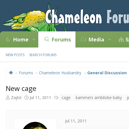
Home
Forums
Media
S
NEW POSTS
SEARCH FORUMS
Forums
Chameleon Husbandry
General Discussion
New cage
T
S
T
Zajlol
Jul 11, 2011
cage
kammers ambilobe baby
h
t
a
r
a
g
e
r
s
a
t
Jul 11, 2011
d
d