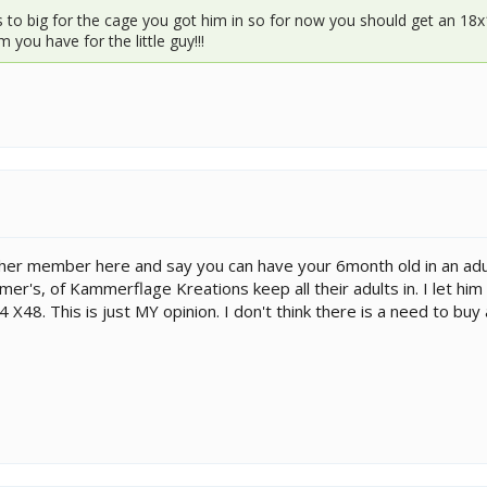
is to big for the cage you got him in so for now you should get an 18
you have for the little guy!!!
her member here and say you can have your 6month old in an adul
r's, of Kammerflage Kreations keep all their adults in. I let him 
24 X48. This is just MY opinion. I don't think there is a need to b