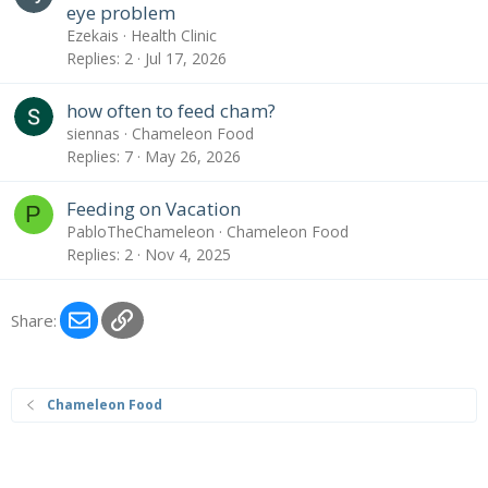
eye problem
Ezekais
Health Clinic
Replies
2
Jul 17, 2026
how often to feed cham?
siennas
Chameleon Food
Replies
7
May 26, 2026
Feeding on Vacation
P
PabloTheChameleon
Chameleon Food
Replies
2
Nov 4, 2025
Email
Link
Share:
Chameleon Food