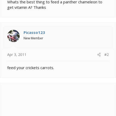
e
Whats the best thing to feed a panther chameleon to
r
get vitamin A? Thanks
Picasso123
New Member
Apr 3, 2011
#2
feed your crickets carrots.