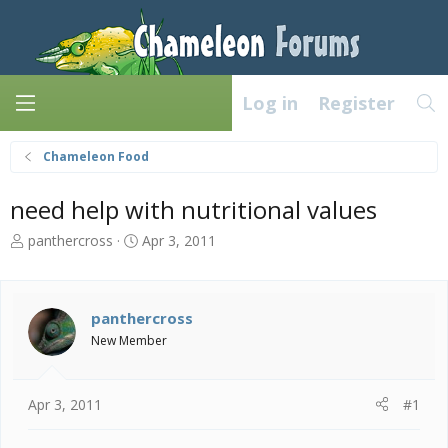
Log in
Register
Chameleon Food
need help with nutritional values
T
S
panthercross
Apr 3, 2011
h
t
r
a
e
r
a
t
panthercross
d
d
New Member
s
a
t
t
a
e
Apr 3, 2011
#1
r
t