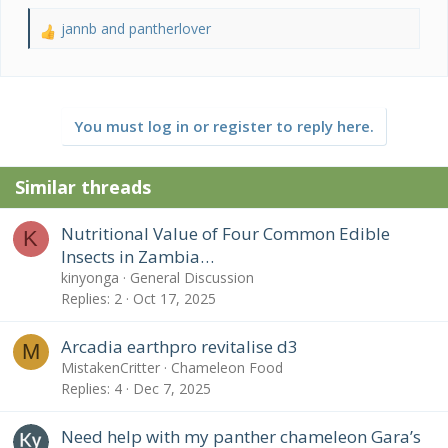
jannb
and
pantherlover
R
e
a
c
t
You must log in or register to reply here.
i
o
n
Similar threads
s
:
Nutritional Value of Four Common Edible
K
Insects in Zambia…
kinyonga
General Discussion
Replies
2
Oct 17, 2025
Arcadia earthpro revitalise d3
M
MistakenCritter
Chameleon Food
Replies
4
Dec 7, 2025
Need help with my panther chameleon Gara’s