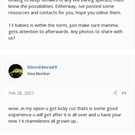
know the possibilities. Eitherway, Ive posted some
resources and contacts for you, hope you utilise them.
13 babies is within the norm, just make sure mamma
gets attention to afterwards. Any photos to share with
us?
blood4eva69
New Member
Feb 28, 2007
#9
wow...in my opion u got lucky cuz thats is some good
experience u will get after it is all over and u have your
new 14 chameleons all grown up...