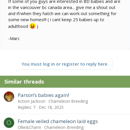
If some of you guys are interested in BD babies and are
in the vancouver bc canada area... give me a shout out
and if/when they hatch we can work out something for
some new homes!!! ( i cant keep 25 babies up to
adulthood
)
-Marc
You must log in or register to reply here.
Similar threads
Parson’s babies again!
Action Jackson
Chameleon Breeding
Replies
7
Dec 18, 2025
Female veiled chameleon laid eggs
O
Ollie&Chami
Chameleon Breeding