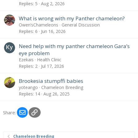
Replies
5
Aug 2, 2026
What is wrong with my Panther chameleon?
Owen’sChameleons
General Discussion
Replies
6
Jun 16, 2026
Need help with my panther chameleon Gara’s
eye problem
Ezekais
Health Clinic
Replies
2
Jul 17, 2026
Brookesia stumpffi babies
yoteango
Chameleon Breeding
Replies
14
Aug 26, 2025
Email
Link
Share:
Chameleon Breeding