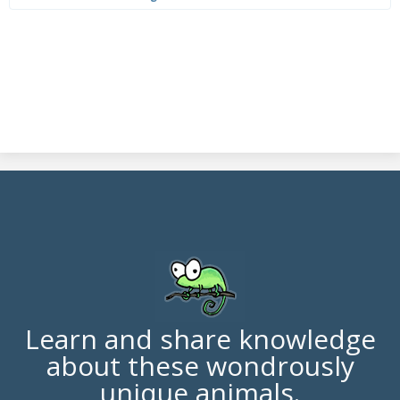
Learn and share knowledge
about these wondrously
unique animals.