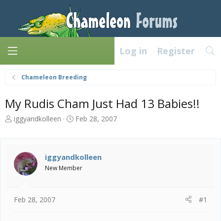
Log in
Register
Chameleon Breeding
My Rudis Cham Just Had 13 Babies!!
T
S
iggyandkolleen
Feb 28, 2007
h
t
r
a
e
r
a
t
iggyandkolleen
d
d
New Member
s
a
t
t
a
e
Feb 28, 2007
#1
r
t