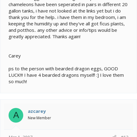
chameleons have been seperated in pairs in different 20
gallon tanks, i have not looked at the links yet but i do
thank you for the help.. i have them in my bedroom, i am
keeping the humidity up and they've all got ficus plants,
and potthos.. any other advice or info/tips would be
greatly appreciated. Thanks again!
Carey
ps to the person with bearded dragon eggs, GOOD
LUCK!!! I have 4 bearded dragons myself! :] I love them
so much!
azcarey
A
New Member