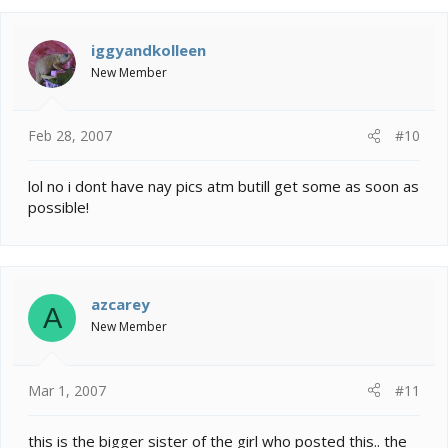
iggyandkolleen
New Member
Feb 28, 2007
#10
lol no i dont have nay pics atm butill get some as soon as
possible!
azcarey
A
New Member
Mar 1, 2007
#11
this is the bigger sister of the girl who posted this.. the