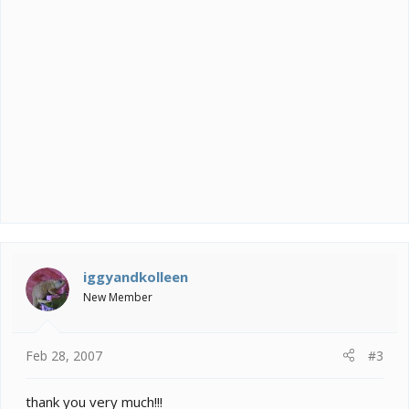
iggyandkolleen
New Member
Feb 28, 2007
#3
thank you very much!!!