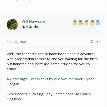
Will Hayward
New Member
Feb 28, 2007
#4
Well, the research should have been done in advance,
with preparation complete and you waiting for the birth,
but nonetheless, here are some articles for you to
study.
A Hatchling's First Weeks by our own member, Lynda
Horgan
Experiences in Raising Baby Chameleons By Franco
Gagliardi