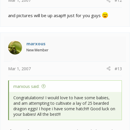
Mar 1, 2007
#12
and pictures will be up asap!!! just for you guys
marxous
New Member
Mar 1, 2007
#13
marxous said:
Congratulations! I would love to have some babies,
and am attempting to cultivate a lay of 25 bearded
dragon eggs! I hope i have some hatch!!! Good luck on
your babies! All the best!!!