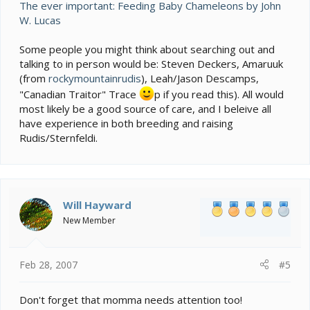
The ever important: Feeding Baby Chameleons by John
W. Lucas
Some people you might think about searching out and
talking to in person would be: Steven Deckers, Amaruuk
(from
rockymountainrudis
), Leah/Jason Descamps,
"Canadian Traitor" Trace
p if you read this). All would
most likely be a good source of care, and I beleive all
have experience in both breeding and raising
Rudis/Sternfeldi.
Will Hayward
New Member
Feb 28, 2007
#5
Don't forget that momma needs attention too!