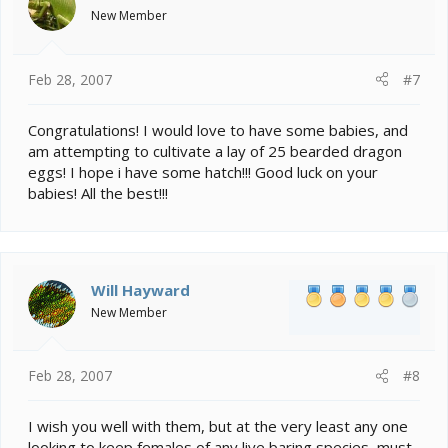
New Member
Feb 28, 2007
#7
Congratulations! I would love to have some babies, and
am attempting to cultivate a lay of 25 bearded dragon
eggs! I hope i have some hatch!!! Good luck on your
babies! All the best!!!
Will Hayward
New Member
Feb 28, 2007
#8
I wish you well with them, but at the very least any one
looking to keep females of any live baring species, must