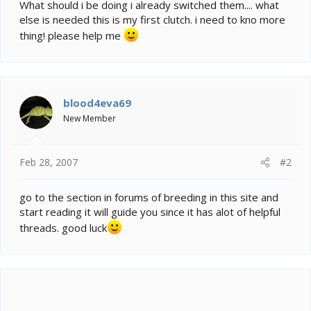
e
What should i be doing i already switched them.... what
r
else is needed this is my first clutch. i need to kno more
thing! please help me
blood4eva69
New Member
Feb 28, 2007
#2
go to the section in forums of breeding in this site and
start reading it will guide you since it has alot of helpful
threads. good luck