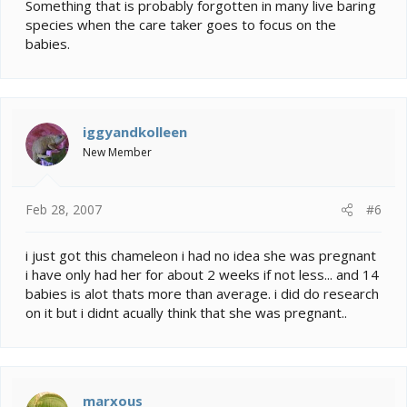
Something that is probably forgotten in many live baring
species when the care taker goes to focus on the
babies.
iggyandkolleen
New Member
Feb 28, 2007
#6
i just got this chameleon i had no idea she was pregnant
i have only had her for about 2 weeks if not less... and 14
babies is alot thats more than average. i did do research
on it but i didnt acually think that she was pregnant..
marxous