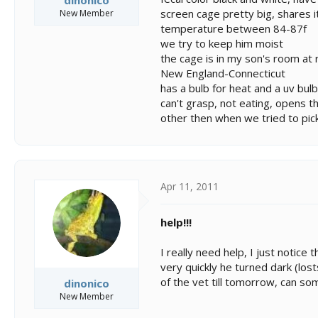
dinonico
screen cage pretty big, shares i
New Member
temperature between 84-87f
we try to keep him moist
the cage is in my son's room a
New England-Connecticut
has a bulb for heat and a uv bulb
can't grasp, not eating, opens t
other then when we tried to pic
Apr 11, 2011
help!!!
I really need help, I just notice
very quickly he turned dark (lost
of the vet till tomorrow, can s
dinonico
New Member