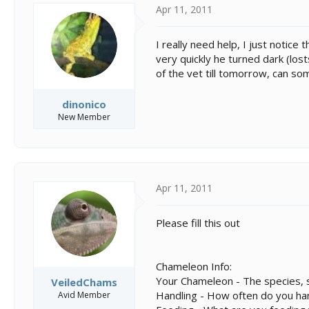
s
a
Apr 11, 2011
t
t
a
e
r
I really need help, I just notice
t
very quickly he turned dark (lost
e
of the vet till tomorrow, can s
r
dinonico
New Member
Apr 11, 2011
Please fill this out
Chameleon Info:
Your Chameleon - The species, s
VeiledChams
Handling - How often do you ha
Avid Member