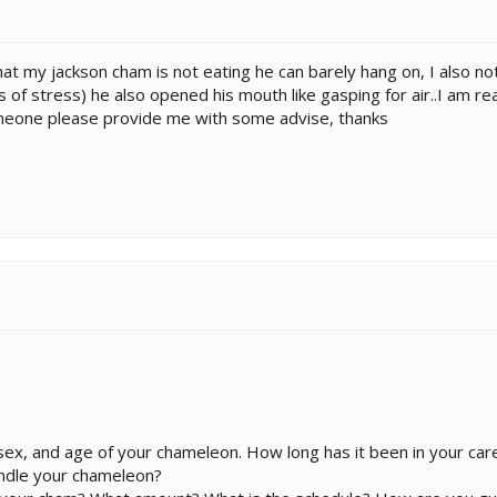
 that my jackson cham is not eating he can barely hang on, I also n
s of stress) he also opened his mouth like gasping for air..I am re
omeone please provide me with some advise, thanks
ex, and age of your chameleon. How long has it been in your car
ndle your chameleon?