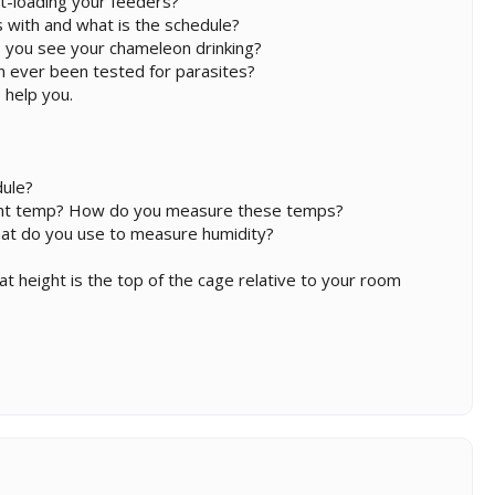
t-loading your feeders?
 with and what is the schedule?
 you see your chameleon drinking?
on ever been tested for parasites?
 help you.
dule?
ight temp? How do you measure these temps?
hat do you use to measure humidity?
hat height is the top of the cage relative to your room