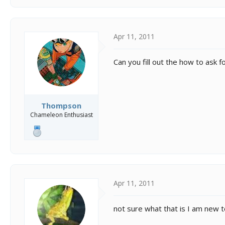
Apr 11, 2011
Can you fill out the how to ask 
Thompson
Chameleon Enthusiast
Apr 11, 2011
not sure what that is I am new to