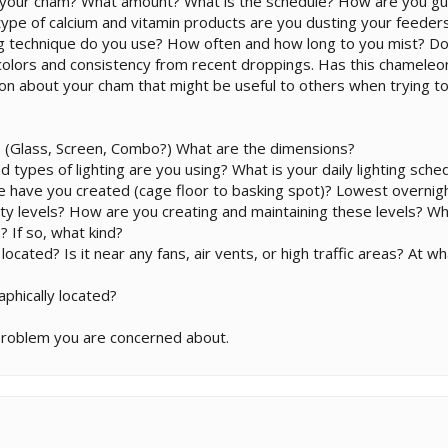
 your cham? What amount? What is the schedule? How are you gu
pe of calcium and vitamin products are you dusting your feeders
ng technique do you use? How often and how long to you mist? Do
e colors and consistency from recent droppings. Has this chamele
ion about your cham that might be useful to others when trying to
 (Glass, Screen, Combo?) What are the dimensions?
d types of lighting are you using? What is your daily lighting sche
 have you created (cage floor to basking spot)? Lowest overn
ty levels? How are you creating and maintaining these levels? W
? If so, what kind?
cated? Is it near any fans, air vents, or high traffic areas? At w
phically located?
problem you are concerned about.