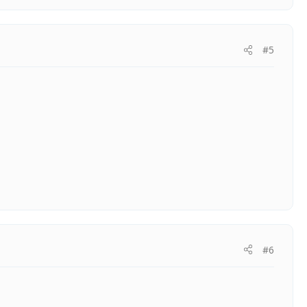
#5
#6