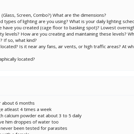
 (Glass, Screen, Combo?) What are the dimensions?
d types of lighting are you using? What is your daily lighting sche
 have you created (cage floor to basking spot)? Lowest overn
ty levels? How are you creating and maintaining these levels? W
? If so, what kind?
cated? Is it near any fans, air vents, or high traffic areas? At w
phically located?
or about 6 months
ge atleast 4 times a week
ith calcium powder eat about 3 to 5 daily
ive him droppes of water too
e never been tested for parasites