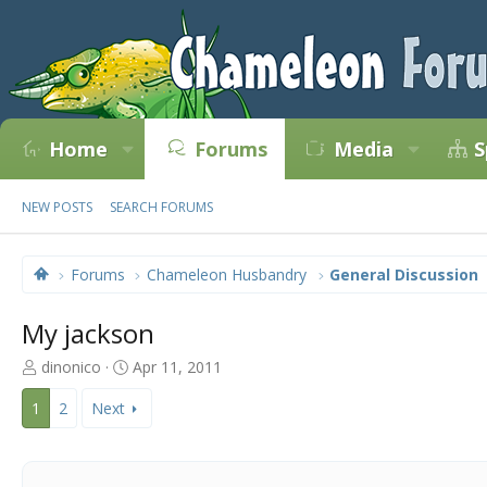
Home
Forums
Media
S
NEW POSTS
SEARCH FORUMS
Forums
Chameleon Husbandry
General Discussion
My jackson
T
S
dinonico
Apr 11, 2011
h
t
r
a
1
2
Next
e
r
a
t
d
d