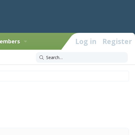
Log in
Register
embers