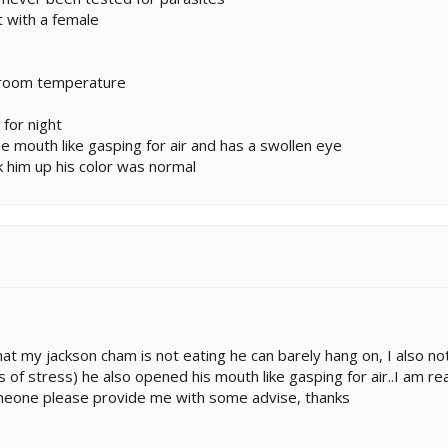
t with a female
t room temperature
 for night
he mouth like gasping for air and has a swollen eye
k him up his color was normal
 that my jackson cham is not eating he can barely hang on, I also n
s of stress) he also opened his mouth like gasping for air..I am re
omeone please provide me with some advise, thanks