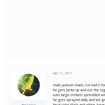
Apr 11, 2011
male jackson cham, i've had it f
he gets picke up and out the ca
eats large crickets sprinckled w
he gets sprayed daily and we g
fecal color black and white, hav