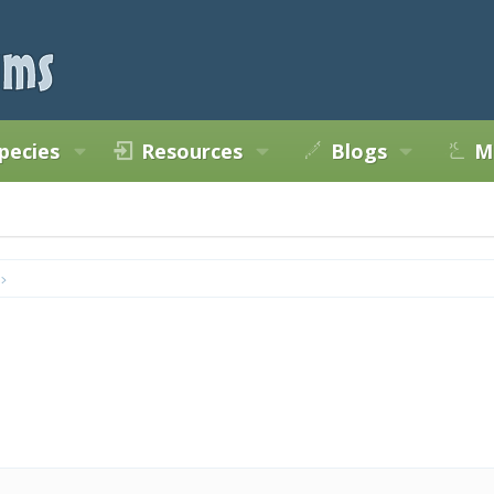
pecies
Resources
Blogs
M