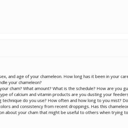
ex, and age of your chameleon. How long has it been in your car
ndle your chameleon?
 your cham? What amount? What is the schedule? How are you gu
pe of calcium and vitamin products are you dusting your feeders
ng technique do you use? How often and how long to you mist? Do
e colors and consistency from recent droppings. Has this chamele
ion about your cham that might be useful to others when trying to