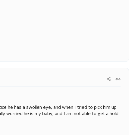
#4
otice he has a swollen eye, and when I tried to pick him up
ally worried he is my baby, and I am not able to get a hold