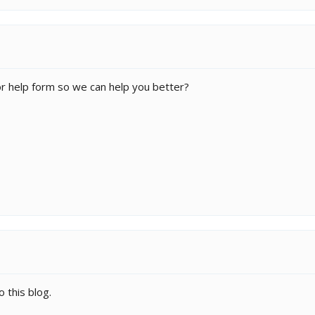
for help form so we can help you better?
 this blog.