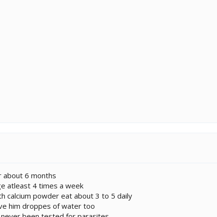
or about 6 months
ge atleast 4 times a week
ith calcium powder eat about 3 to 5 daily
ive him droppes of water too
e never been tested for parasites