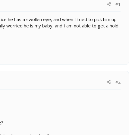
#1
otice he has a swollen eye, and when I tried to pick him up
ally worried he is my baby, and I am not able to get a hold
#2
e?