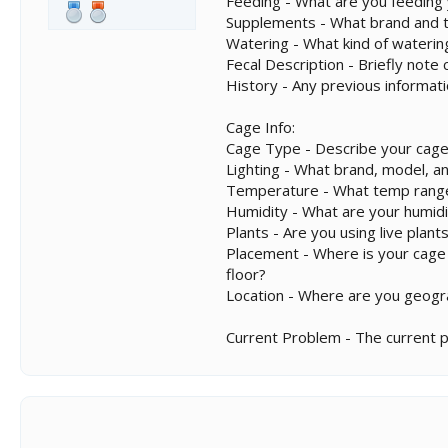
Feeding - What are you feeding
Supplements - What brand and ty
Watering - What kind of wateri
Fecal Description - Briefly not
History - Any previous informat
Cage Info:
Cage Type - Describe your cage
Lighting - What brand, model, an
Temperature - What temp range
Humidity - What are your humidi
Plants - Are you using live plants
Placement - Where is your cage lo
floor?
Location - Where are you geogra
Current Problem - The current 