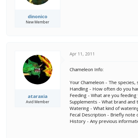
dinonico
New Member
Apr 11, 2011
Chameleon Info:
Your Chameleon - The species, s
Handling - How often do you ha
Feeding - What are you feeding
ataraxia
Supplements - What brand and ty
Avid Member
Watering - What kind of wateri
Fecal Description - Briefly not
History - Any previous informat