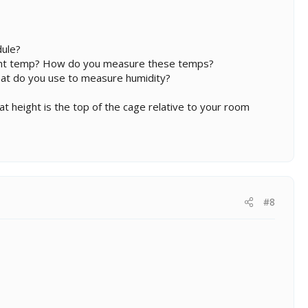
dule?
ight temp? How do you measure these temps?
hat do you use to measure humidity?
hat height is the top of the cage relative to your room
#8