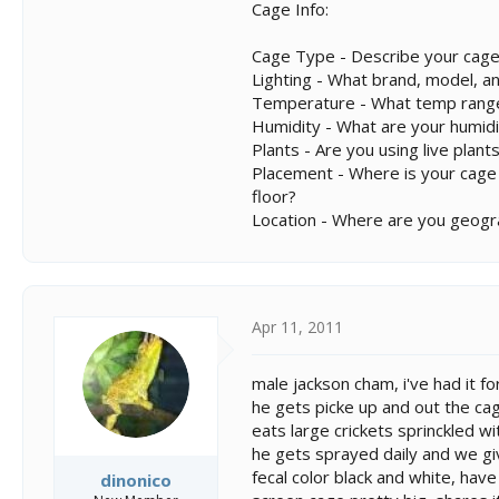
Cage Info:
Cage Type - Describe your cage
Lighting - What brand, model, an
Temperature - What temp range
Humidity - What are your humidi
Plants - Are you using live plants
Placement - Where is your cage lo
floor?
Location - Where are you geogra
Apr 11, 2011
male jackson cham, i've had it f
he gets picke up and out the ca
eats large crickets sprinckled w
he gets sprayed daily and we g
fecal color black and white, hav
dinonico