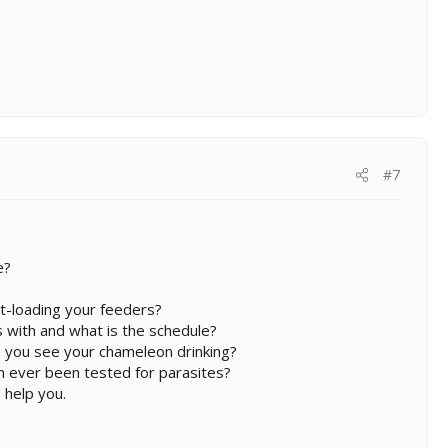
#7
e?
t-loading your feeders?
 with and what is the schedule?
 you see your chameleon drinking?
on ever been tested for parasites?
 help you.