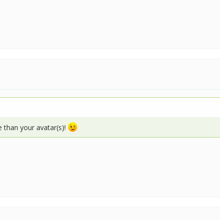
e than your avatar(s)!