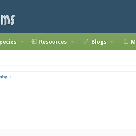
pecies
Resources
Blogs
M
phy