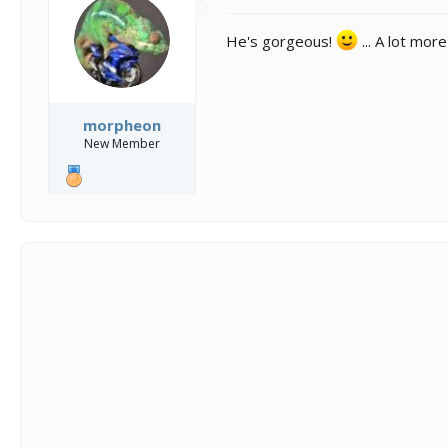
o
n
He's gorgeous!
... A lot mor
s
:
morpheon
New Member