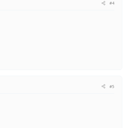
#4
#5