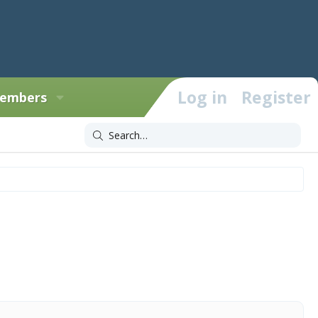
Log in
Register
embers