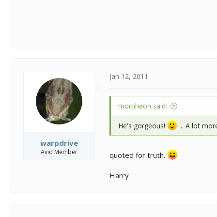
Jan 12, 2011
morpheon said:
He's gorgeous!
... A lot mor
warpdrive
Avid Member
quoted for truth.
Harry