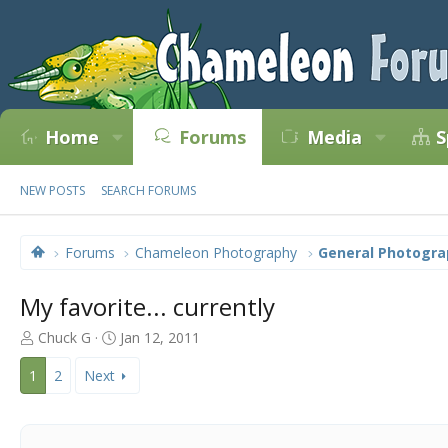
Home
Forums
Media
S
NEW POSTS
SEARCH FORUMS
Forums
Chameleon Photography
General Photogra
My favorite... currently
T
S
Chuck G
Jan 12, 2011
h
t
r
a
1
2
Next
e
r
a
t
d
d