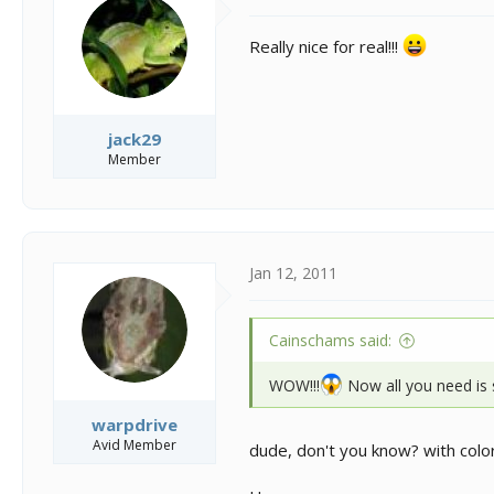
o
n
Really nice for real!!!
s
:
jack29
Member
Jan 12, 2011
Cainschams said:
WOW!!!
Now all you need is 
warpdrive
Avid Member
dude, don't you know? with colors