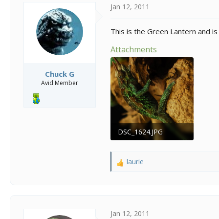
s
a
Jan 12, 2011
t
t
a
e
r
This is the Green Lantern and is
t
e
Attachments
r
Chuck G
Avid Member
DSC_1624.JPG
113.3 KB · Views: 354
laurie
R
e
a
c
t
i
Jan 12, 2011