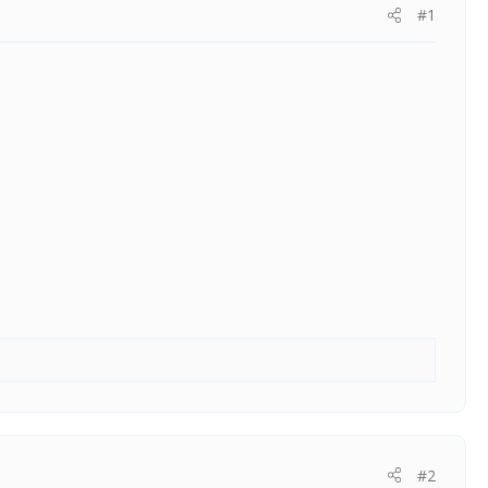
#1
#2