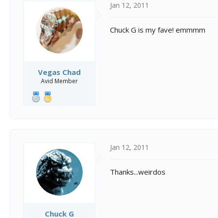
Jan 12, 2011
Chuck G is my fave! emmmm
Vegas Chad
Avid Member
Jan 12, 2011
Thanks...weirdos
Chuck G