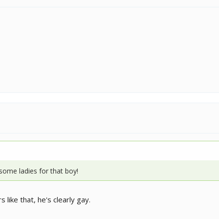
some ladies for that boy!
 like that, he's clearly gay.