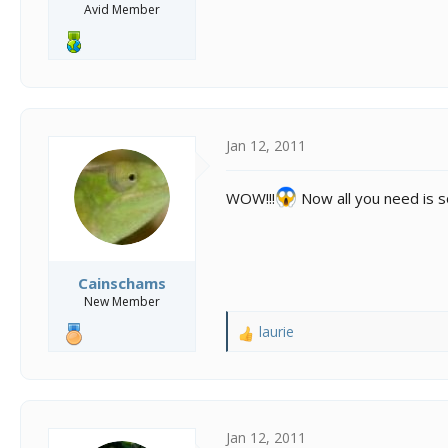
Avid Member
Jan 12, 2011
WOW!!!
Now all you need is s
Cainschams
New Member
laurie
R
e
a
c
t
i
Jan 12, 2011