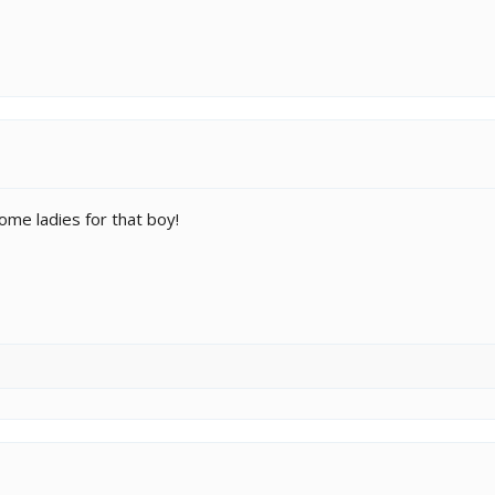
ome ladies for that boy!