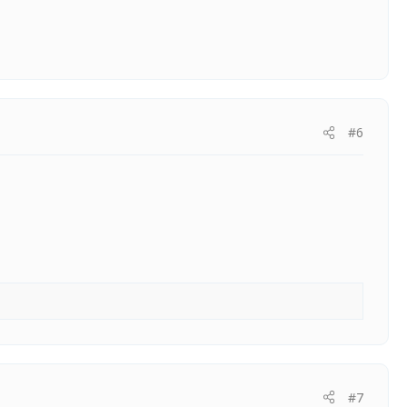
#6
#7