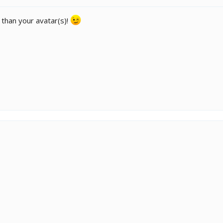
e than your avatar(s)!