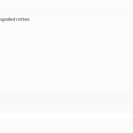
 spoiled rotten.