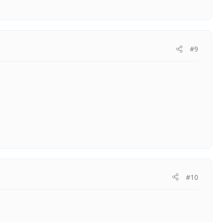
#9
#10