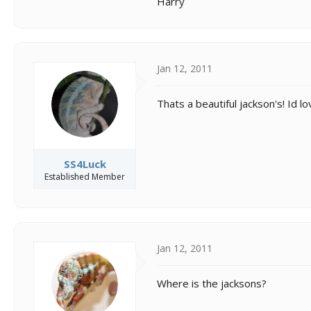
Harry
Jan 12, 2011
Thats a beautiful jackson's! Id l
SS4Luck
Established Member
Jan 12, 2011
Where is the jacksons?