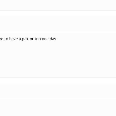
ove to have a pair or trio one day