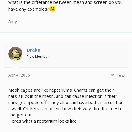
e
what is the differance between mesh and screen do you
r
have any examples?
Amy
Drake
New Member
Apr 4, 2006
#2
Mesh cages are like reptariums. Chams can get their
nails stuck in the mesh, and can cause infection if their
nails get ripped off. They also can have bad air circulation
aswell. Crickets can often chew their way thru the mesh
and get out.
Heres what a reptarium looks like