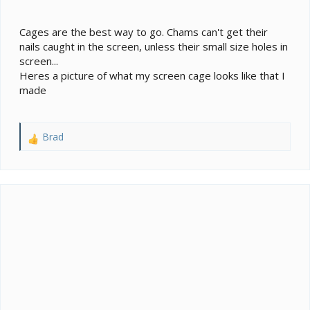
Cages are the best way to go. Chams can't get their
nails caught in the screen, unless their small size holes in
screen...
Heres a picture of what my screen cage looks like that I
made
Brad
R
e
a
c
t
i
o
n
s
: