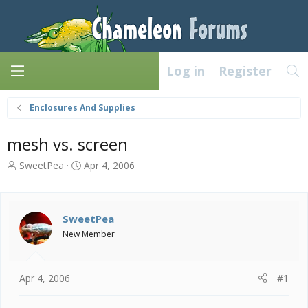
Log in
Register
Enclosures And Supplies
mesh vs. screen
T
S
SweetPea
Apr 4, 2006
h
t
r
a
e
r
a
t
SweetPea
d
d
New Member
s
a
t
t
a
e
Apr 4, 2006
#1
r
t