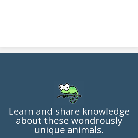
Learn and share knowledge
about these wondrously
unique animals.