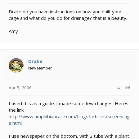
Drake do you have instructions on how you built your
cage and what do you do for drainage? that is a beauty.
Amy
Drake
New Member
Apr 5, 2006
#6
I used this as a guide. I made some few changes. Heres
the link
http://www.amphibiancare.com/frogs/articles/screencag
e.html
I use newspaper on the bottom, with 2 tubs with a plant