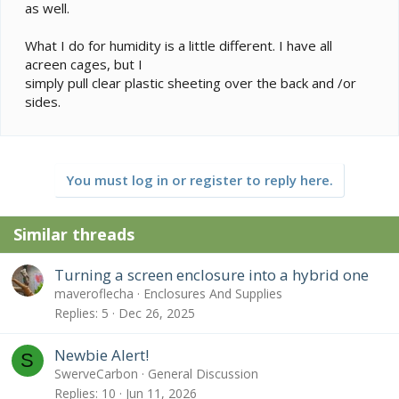
as well.
What I do for humidity is a little different. I have all
acreen cages, but I
simply pull clear plastic sheeting over the back and /or
sides.
You must log in or register to reply here.
Similar threads
Turning a screen enclosure into a hybrid one
maveroflecha
Enclosures And Supplies
Replies
5
Dec 26, 2025
Newbie Alert!
S
SwerveCarbon
General Discussion
Replies
10
Jun 11, 2026