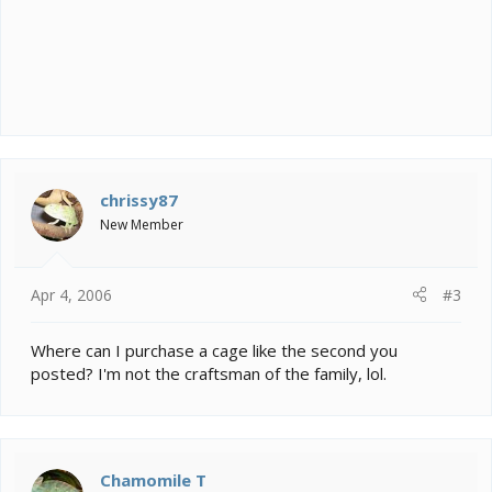
chrissy87
New Member
Apr 4, 2006
#3
Where can I purchase a cage like the second you
posted? I'm not the craftsman of the family, lol.
Chamomile T