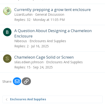
Currently prepping a grow tent enclosure
LizardLurkin
General Discussion
Replies
32
Monday at 11:05 PM
A Question About Designing a Chameleon
Enclosure
Nibeous
Enclosures And Supplies
Replies
2
Jul 16, 2025
Chameleon Cage Solid or Screen
S
silas.edwin.johnson
Enclosures And Supplies
Replies
15
Sep 24, 2025
Email
Link
Share:
Enclosures And Supplies