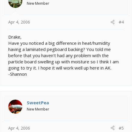
New Member
Apr 4, 2006
#4
Drake,
Have you noticed a big difference in heat/humidity
having a laminated pegboard backing? You told me
before that you haven't had any problem with the
particle board swelling up with moisture so I think I am
going to try it. I hope it will work well up here in AK.
-Shannon
SweetPea
New Member
Apr 4, 2006
#5