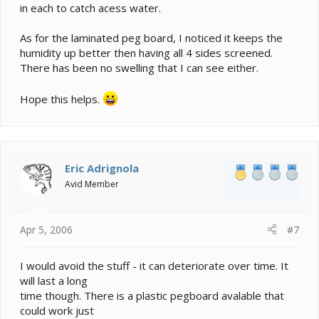
in each to catch acess water.
As for the laminated peg board, I noticed it keeps the
humidity up better then having all 4 sides screened.
There has been no swelling that I can see either.
Hope this helps.
Eric Adrignola
Avid Member
Apr 5, 2006
#7
I would avoid the stuff - it can deteriorate over time. It
will last a long
time though. There is a plastic pegboard avalable that
could work just