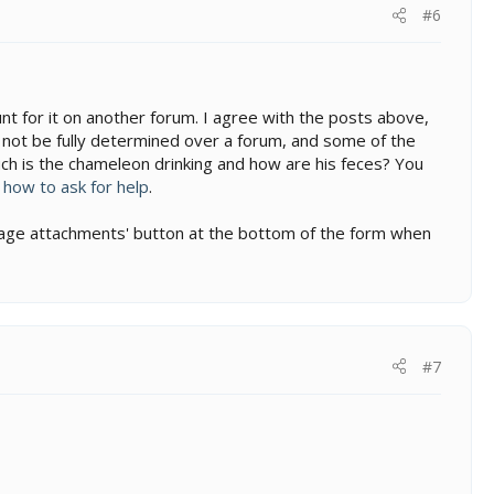
#6
nt for it on another forum. I agree with the posts above,
not be fully determined over a forum, and some of the
uch is the chameleon drinking and how are his feces? You
:
how to ask for help
.
manage attachments' button at the bottom of the form when
#7