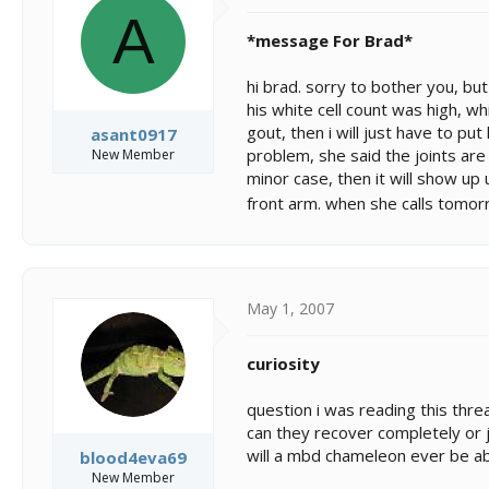
A
*message For Brad*
hi brad. sorry to bother you, but
his white cell count was high, wh
gout, then i will just have to pu
asant0917
problem, she said the joints are
New Member
minor case, then it will show up 
front arm. when she calls tomorrow
May 1, 2007
curiosity
question i was reading this thr
can they recover completely or
will a mbd chameleon ever be ab
blood4eva69
New Member