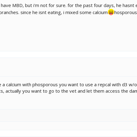
 have MBD, but i'm not for sure. for the past four days, he hasnt 
p branches. since he isnt eating, i mixed some calcium
hosporous 
 use a calcium with phosporous you want to use a repcal with d3 
, actually you want to go to the vet and let them access the dam