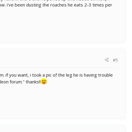
now. i've been dusting the roaches he eats 2-3 times per
#5
 if you want, i took a pic of the leg he is having trouble
eleon forum." thanks!!