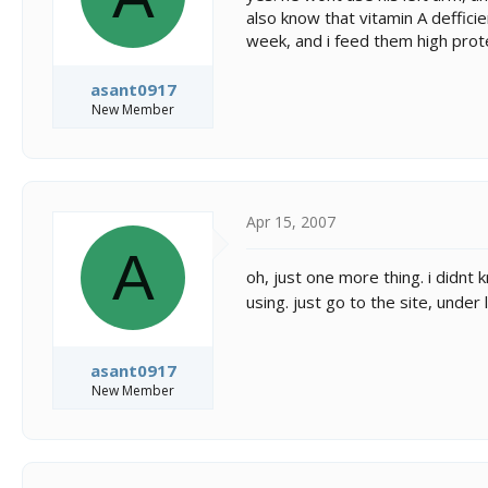
also know that vitamin A deffici
week, and i feed them high prote
asant0917
New Member
Apr 15, 2007
A
oh, just one more thing. i didnt 
using. just go to the site, under
asant0917
New Member