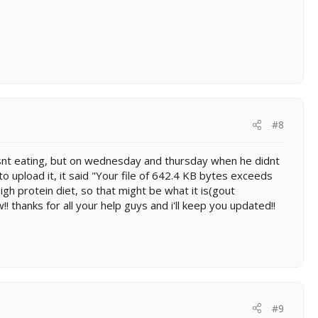
#8
so isnt eating, but on wednesday and thursday when he didnt
 to upload it, it said "Your file of 642.4 KB bytes exceeds
high protein diet, so that might be what it is(gout
! thanks for all your help guys and i'll keep you updated!!
#9