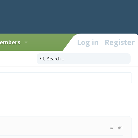
Log in
Register
embers
#1