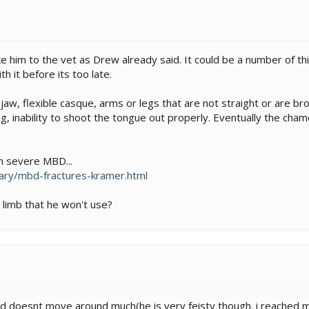
 him to the vet as Drew already said. It could be a number of th
th it before its too late.
aw, flexible casque, arms or legs that are not straight or are bro
ng, inability to shoot the tongue out properly. Eventually the cha
h severe MBD...
ary/mbd-fractures-kramer.html
 limb that he won't use?
nd doesnt move around much(he is very feisty though. i reached my