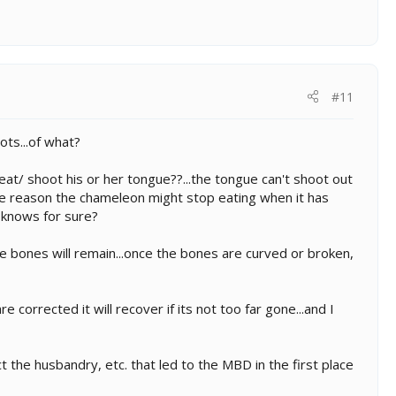
#11
ts...of what?
at/ shoot his or her tongue??...the tongue can't shoot out
one reason the chameleon might stop eating when it has
 knows for sure?
e bones will remain...once the bones are curved or broken,
 corrected it will recover if its not too far gone...and I
t the husbandry, etc. that led to the MBD in the first place