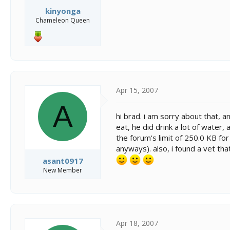
kinyonga
Chameleon Queen
Apr 15, 2007
A
hi brad. i am sorry about that, 
eat, he did drink a lot of water,
the forum's limit of 250.0 KB for
anyways). also, i found a vet tha
asant0917
New Member
Apr 18, 2007