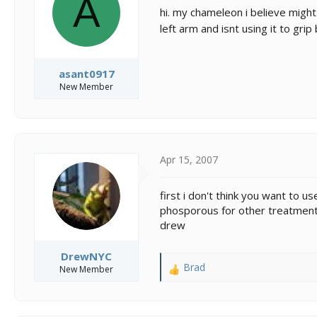
A
s
a
hi. my chameleon i believe might
t
t
left arm and isnt using it to gri
a
e
r
t
e
asant0917
r
New Member
Apr 15, 2007
first i don't think you want to
phosporous for other treatments
drew
DrewNYC
Brad
New Member
R
e
a
c