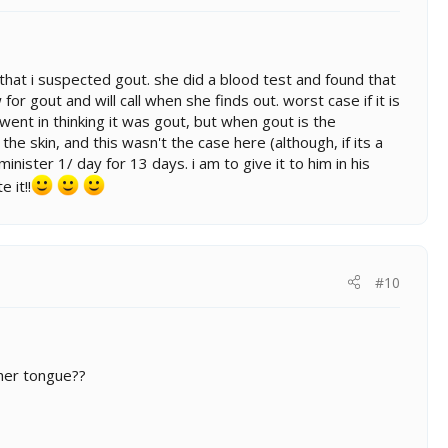
oc that i suspected gout. she did a blood test and found that
or gout and will call when she finds out. worst case if it is
i went in thinking it was gout, but when gout is the
e skin, and this wasn't the case here (although, if its a
nister 1/ day for 13 days. i am to give it to him in his
 it!!
#10
 her tongue??