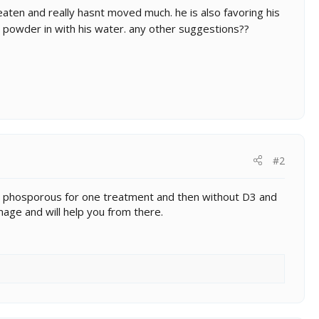
eaten and really hasnt moved much. he is also favoring his
powder in with his water. any other suggestions??
#2
w/o phosporous for one treatment and then without D3 and
age and will help you from there.