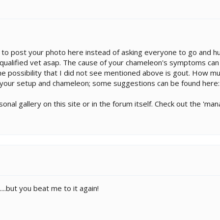
ou to post your photo here instead of asking everyone to go and hu
qualified vet asap. The cause of your chameleon's symptoms can 
One possibility that I did not see mentioned above is gout. How m
f your setup and chameleon; some suggestions can be found here
onal gallery on this site or in the forum itself. Check out the '
..but you beat me to it again!