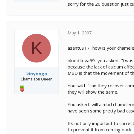
sorry for the 20 question just c
May 1, 2007
K
asant0917...how is your chamele
blood4eva69...you asked..."i wa
because the lack of calcium affe
MBD is that the movement of th
kinyonga
Chameleon Queen
You said..."can they recover com
they will show the same.
You asked...will a mbd chameleon 
have seen some pretty bad cas
Its not only important to correct
to prevent it from coming back.