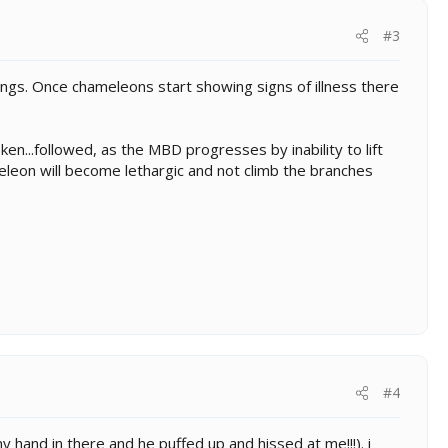
#3
ings. Once chameleons start showing signs of illness there
ken...followed, as the MBD progresses by inability to lift
meleon will become lethargic and not climb the branches
#4
 hand in there and he puffed up and hissed at me!!!). i