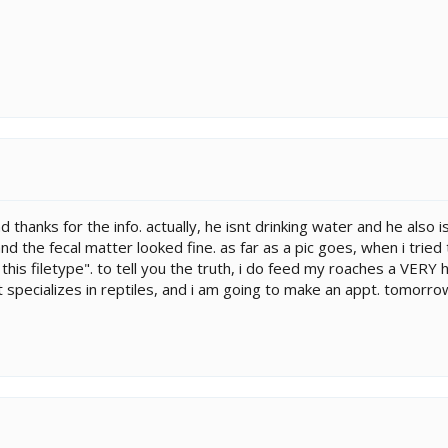
and thanks for the info. actually, he isnt drinking water and he al
 and the fecal matter looked fine. as far as a pic goes, when i tried
 this filetype". to tell you the truth, i do feed my roaches a VERY 
t specializes in reptiles, and i am going to make an appt. tomorrow!