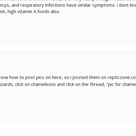
encys, and respiratory infections have similar symptoms. i dont k
in, high vitamin A foods also.
know how to post pics on here, so i posted them on repticzone.com.
 lizards, click on chameleons and click on the thread, "pic for cham