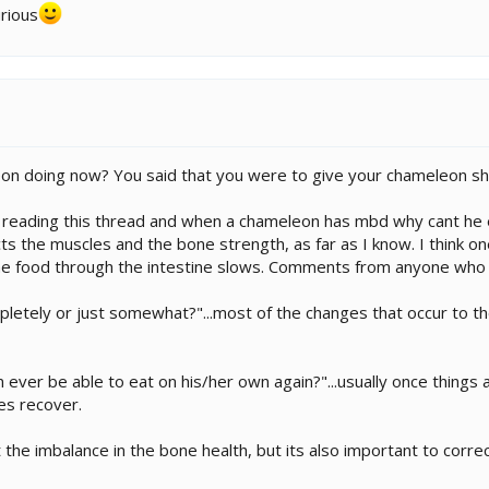
urious
on doing now? You said that you were to give your chameleon sho
s reading this thread and when a chameleon has mbd why cant he e
cts the muscles and the bone strength, as far as I know. I think 
e food through the intestine slows. Comments from anyone who
pletely or just somewhat?"...most of the changes that occur to th
ever be able to eat on his/her own again?"...usually once things are
es recover.
 the imbalance in the bone health, but its also important to correc