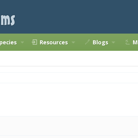
pecies
Resources
Blogs
M