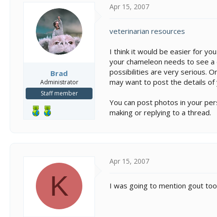
Apr 15, 2007
veterinarian resources
I think it would be easier for y
your chameleon needs to see a 
possibilities are very serious. 
Brad
may want to post the details o
Administrator
Staff member
You can post photos in your pers
making or replying to a thread.
Apr 15, 2007
K
I was going to mention gout too..