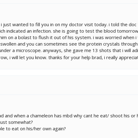
 i just wanted to fill you in on my doctor visit today. i told the d
ich indicated an infection. she is going to test the blood tomorrow f
t him on a bolast to flush it out of his system. i was worried when 
 swollen and you can sometimes see the protein crystals through th
under a microscope. anyways, she gave me 13 shots that i will admi
, i will let you know. thanks for your help brad, i really appreciate
ead and when a chameleon has mbd why cant he eat/ shoot his or
 just somewhat?
le to eat on his/her own again?