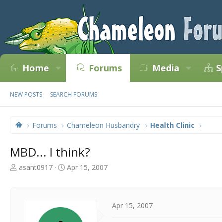
Home
Forums
Media
S
NEW POSTS
SEARCH FORUMS
Forums
Chameleon Husbandry
Health Clinic
MBD... I think?
T
S
asant0917
Apr 15, 2007
h
t
r
a
e
r
a
t
Apr 15, 2007
d
d