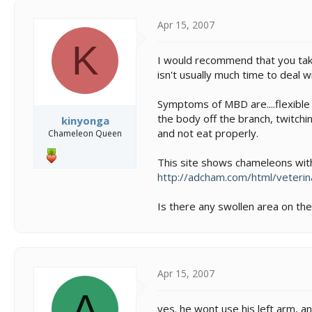
t
i
Apr 15, 2007
o
K
n
I would recommend that you take
s
isn't usually much time to deal wi
:
Symptoms of MBD are....flexible j
the body off the branch, twitchi
kinyonga
and not eat properly.
Chameleon Queen
This site shows chameleons wit
http://adcham.com/html/veterin
Is there any swollen area on the
Apr 15, 2007
A
yes. he wont use his left arm, a