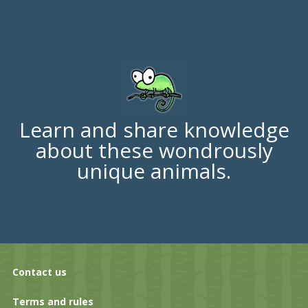
Learn and share knowledge
about these wondrously
unique animals.
Contact us
Terms and rules