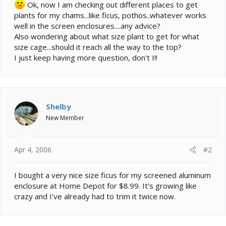
e
Ok, now I am checking out different places to get
r
plants for my chams...like ficus, pothos..whatever works
well in the screen enclosures....any advice?
Also wondering about what size plant to get for what
size cage...should it reach all the way to the top?
I just keep having more question, don't I!!
Shelby
New Member
Apr 4, 2006
#2
I bought a very nice size ficus for my screened aluminum
enclosure at Home Depot for $8.99. It's growing like
crazy and I've already had to trim it twice now.