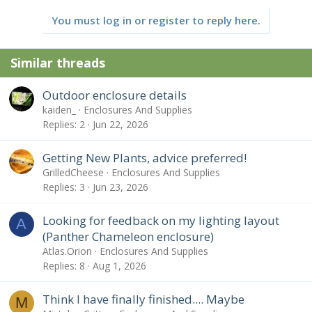
You must log in or register to reply here.
Similar threads
Outdoor enclosure details
kaiden_
Enclosures And Supplies
Replies
2
Jun 22, 2026
Getting New Plants, advice preferred!
GrilledCheese
Enclosures And Supplies
Replies
3
Jun 23, 2026
Looking for feedback on my lighting layout
A
(Panther Chameleon enclosure)
Atlas.Orion
Enclosures And Supplies
Replies
8
Aug 1, 2026
Think I have finally finished.... Maybe
M