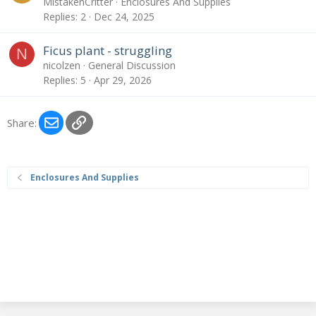
MistakenCritter
Enclosures And Supplies
Replies
2
Dec 24, 2025
Ficus plant - struggling
N
nicolzen
General Discussion
Replies
5
Apr 29, 2026
Email
Link
Share:
Enclosures And Supplies