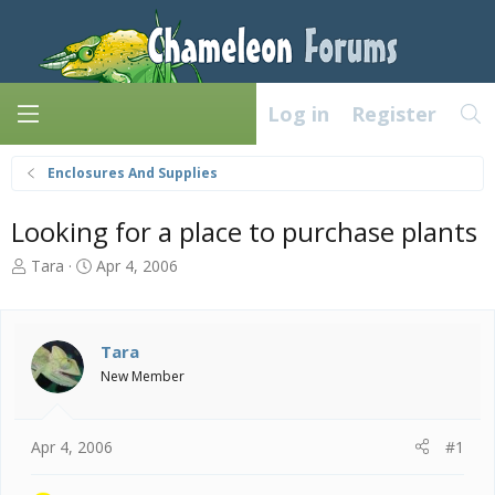
Log in
Register
Enclosures And Supplies
Looking for a place to purchase plants
T
S
Tara
Apr 4, 2006
h
t
r
a
e
r
a
t
Tara
d
d
New Member
s
a
t
t
a
e
Apr 4, 2006
#1
r
t