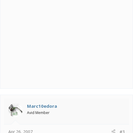
Marc10edora
Avid Member
Apr 26, 2007
#3