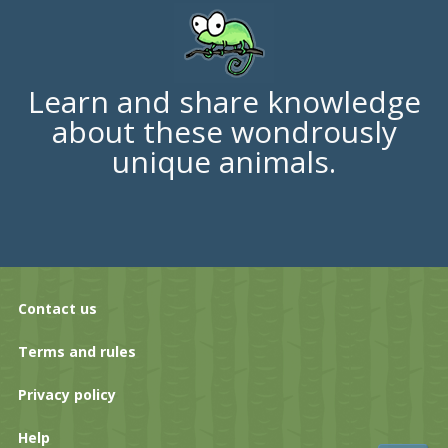
Learn and share knowledge
about these wondrously
unique animals.
Contact us
Terms and rules
Privacy policy
Help