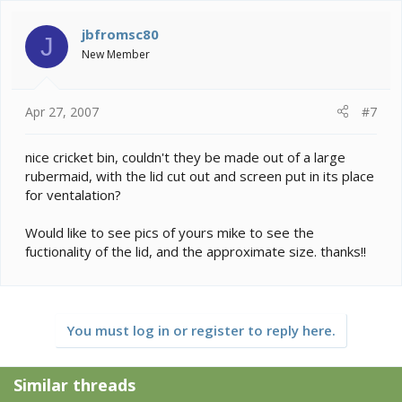
jbfromsc80
J
New Member
Apr 27, 2007
#7
nice cricket bin, couldn't they be made out of a large
rubermaid, with the lid cut out and screen put in its place
for ventalation?
Would like to see pics of yours mike to see the
fuctionality of the lid, and the approximate size. thanks!!
You must log in or register to reply here.
Similar threads