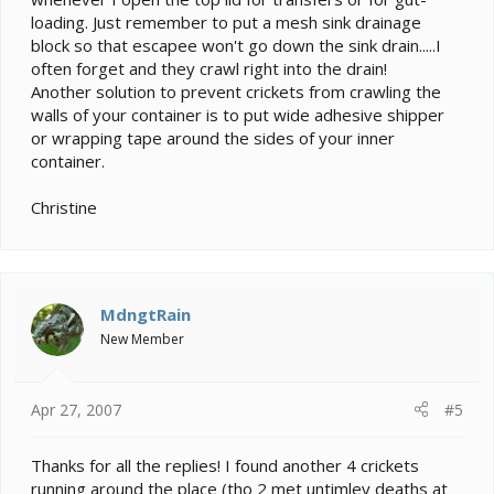
loading. Just remember to put a mesh sink drainage
block so that escapee won't go down the sink drain.....I
often forget and they crawl right into the drain!
Another solution to prevent crickets from crawling the
walls of your container is to put wide adhesive shipper
or wrapping tape around the sides of your inner
container.
Christine
MdngtRain
New Member
Apr 27, 2007
#5
Thanks for all the replies! I found another 4 crickets
running around the place (tho 2 met untimley deaths at