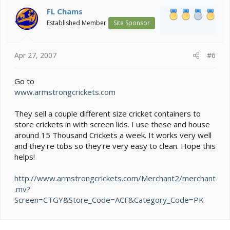
FL Chams
Established Member
Site Sponsor
Apr 27, 2007
#6
Go to
www.armstrongcrickets.com
They sell a couple different size cricket containers to
store crickets in with screen lids. I use these and house
around 15 Thousand Crickets a week. It works very well
and they're tubs so they're very easy to clean. Hope this
helps!
http://www.armstrongcrickets.com/Merchant2/merchant
.mv?
Screen=CTGY&Store_Code=ACF&Category_Code=PK