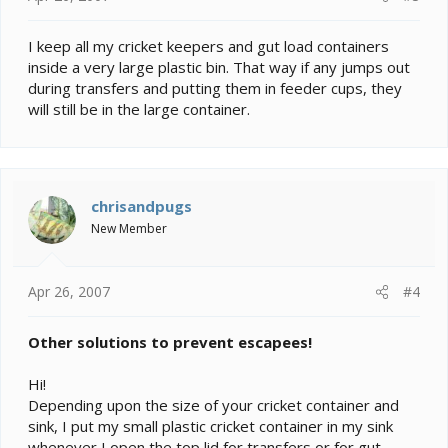
I keep all my cricket keepers and gut load containers
inside a very large plastic bin. That way if any jumps out
during transfers and putting them in feeder cups, they
will still be in the large container.
chrisandpugs
New Member
Apr 26, 2007
#4
Other solutions to prevent escapees!
Hi!
Depending upon the size of your cricket container and
sink, I put my small plastic cricket container in my sink
whenever I open the top lid for transfers or for gut-