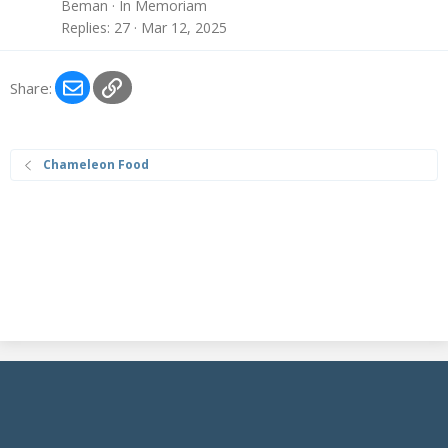
Beman
In Memoriam
Replies
27
Mar 12, 2025
Email
Link
Share:
Chameleon Food