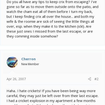
e
Do you all have any tips to keep crix from escaping? I've
r
gone so far as to move them outside onto the patio, and
watch the cham eat all of them before I turn my back,
but I keep finding crix all over the house... and both my
wife & the roomie are sick of seeing the little things all
over, esp. when they make it to the kitchen (ick!). Are
these just ones I missed from the last escape, or are
they comming inside somehow?
Cherron
New Member
Apr 26, 2007
#2
Haha.. I hate crickets! If you have been being way more
careful, they may just be left over from their last escape.
I had a cricket explosion in my apartment a few months