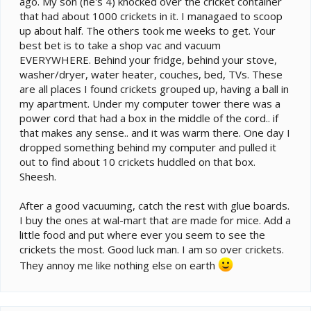
ago. My son (he's 4) knocked over the cricket container
that had about 1000 crickets in it. I managaed to scoop
up about half. The others took me weeks to get. Your
best bet is to take a shop vac and vacuum
EVERYWHERE. Behind your fridge, behind your stove,
washer/dryer, water heater, couches, bed, TVs. These
are all places I found crickets grouped up, having a ball in
my apartment. Under my computer tower there was a
power cord that had a box in the middle of the cord.. if
that makes any sense.. and it was warm there. One day I
dropped something behind my computer and pulled it
out to find about 10 crickets huddled on that box.
Sheesh.
After a good vacuuming, catch the rest with glue boards.
I buy the ones at wal-mart that are made for mice. Add a
little food and put where ever you seem to see the
crickets the most. Good luck man. I am so over crickets.
They annoy me like nothing else on earth