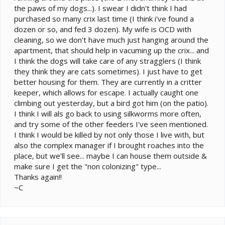
the paws of my dogs...). I swear I didn't think I had
purchased so many crix last time (I think i've found a
dozen or so, and fed 3 dozen). My wife is OCD with
cleaning, so we don't have much just hanging around the
apartment, that should help in vacuming up the crix... and
I think the dogs will take care of any stragglers (I think
they think they are cats sometimes). I just have to get
better housing for them. They are currently in a critter
keeper, which allows for escape. I actually caught one
climbing out yesterday, but a bird got him (on the patio).
I think I will als go back to using silkworms more often,
and try some of the other feeders I've seen mentioned.
I think I would be killed by not only those I live with, but
also the complex manager if I brought roaches into the
place, but we'll see... maybe I can house them outside &
make sure I get the "non colonizing" type...
Thanks again!!
~C