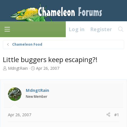
Log in
Register
Chameleon Food
Little buggers keep escaping?!
T
S
MdngtRain
Apr 26, 2007
h
t
r
a
e
r
a
t
MdngtRain
d
d
New Member
s
a
t
t
a
e
Apr 26, 2007
#1
r
t