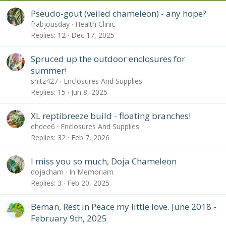
Pseudo-gout (veiled chameleon) - any hope?
frabjousday
Health Clinic
Replies
12
Dec 17, 2025
Spruced up the outdoor enclosures for
summer!
snitz427
Enclosures And Supplies
Replies
15
Jun 8, 2025
XL reptibreeze build - floating branches!
ehdee6
Enclosures And Supplies
Replies
32
Feb 7, 2026
I miss you so much, Doja Chameleon
dojacham
In Memoriam
Replies
3
Feb 20, 2025
Beman, Rest in Peace my little love. June 2018 -
February 9th, 2025