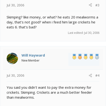
Jul 30, 2006
#3
Skimping? like money, or what? he eats 20 mealworms a
day, that's not good? when i feed him large crickets he
eats 6. that's bad?
Last edited:
Jul 30, 2006
Will Hayward
New Member
Jul 30, 2006
#4
You said you didn't want to pay the extra money for
crickets. Skimping. Crickets are a much better feeder
than mealworms.