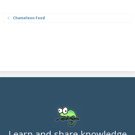
Chameleon Food
Learn and share knowledge