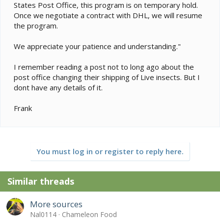
States Post Office, this program is on temporary hold.
Once we negotiate a contract with DHL, we will resume
the program.
We appreciate your patience and understanding."
I remember reading a post not to long ago about the
post office changing their shipping of Live insects. But I
dont have any details of it.
Frank
You must log in or register to reply here.
Similar threads
More sources
Nal0114
Chameleon Food