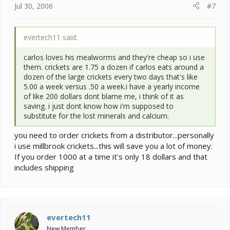
Jul 30, 2006
#7
evertech11 said:
carlos loves his mealworms and they're cheap so i use
them. crickets are 1.75 a dozen if carlos eats around a
dozen of the large crickets every two days that's like
5.00 a week versus .50 a week.i have a yearly income
of like 200 dollars dont blame me, i think of it as
saving. i just dont know how i'm supposed to
substitute for the lost minerals and calcium.
you need to order crickets from a distributor...personally
i use millbrook crickets...this will save you a lot of money.
If you order 1000 at a time it's only 18 dollars and that
includes shipping
evertech11
New Member