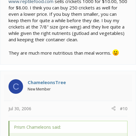
www.reptilefood.com
sells crickets 1000 for $10.00, 500
for $8.00. I think you can buy 250 crickets as well for
even a lower price. If you buy them smaller, you can
keep them for quite a while before they die. I buy my
crickets at the 7/8" size (pre-wing) and they live quite a
while given the right nutrients (gutload and vegetables)
and keeping their container clean.
They are much more nutritious than meal worms.
ChameleonsTree
C
New Member
Jul 30, 2006
#10
Prism Chameleons said: