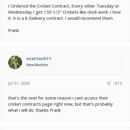
I Ordered the Cricket Contract, Every other Tuesday or
Wednesday I get 150 1/2" Crickets like clock work. I love
it. It is a 6 Delivery contract. I would recomend them.
Frank
evertech11
New Member
Jul 31, 2006
#13
that's the one! for some reason i cant access their
cricket contracts page right now, but that's probably
what i will do. thanks Frank