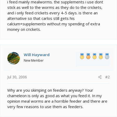
e
i feed mainly mealworms. the supplements i use dont
r
stick as well to the worms as they do to the crickets,
and i only feed crickets every 4-5 days. is there an
alternative so that carlos still gets his
calcium+supplements without my spending of extra
money on crickets.
Will Hayward
New Member
Jul 30, 2006
#2
Why are you skimping on feeders anyway? Your
chameleon is only as good as what you feed it. In my
opinion meal worms are a horrible feeder and there are
very few reasons to use them as feeders.