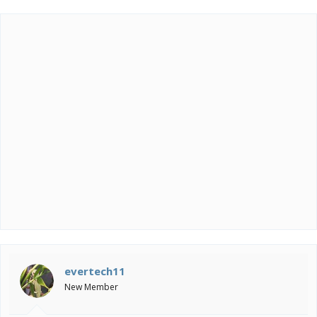
evertech11
New Member