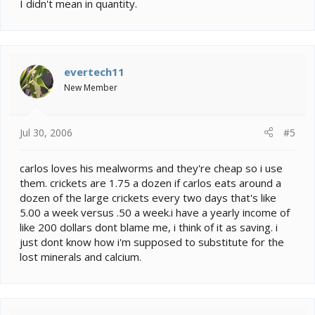
I didn't mean in quantity.
evertech11
New Member
Jul 30, 2006
#5
carlos loves his mealworms and they're cheap so i use
them. crickets are 1.75 a dozen if carlos eats around a
dozen of the large crickets every two days that's like
5.00 a week versus .50 a week.i have a yearly income of
like 200 dollars dont blame me, i think of it as saving. i
just dont know how i'm supposed to substitute for the
lost minerals and calcium.