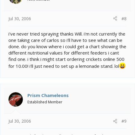
Jul 30, 2006
#8
i've never tried spraying thanks Will. i'm not currently the
one taking care of carlos so i'll have to see what can be
done. do you know where i could get a chart showing the
different nutritional values for different feeders i cant
find one. i think i might start ordering crickets online 500
for 10.00! i'll just need to set up a lemonade stand. lol
Prism Chameleons
Established Member
Jul 30, 2006
#9