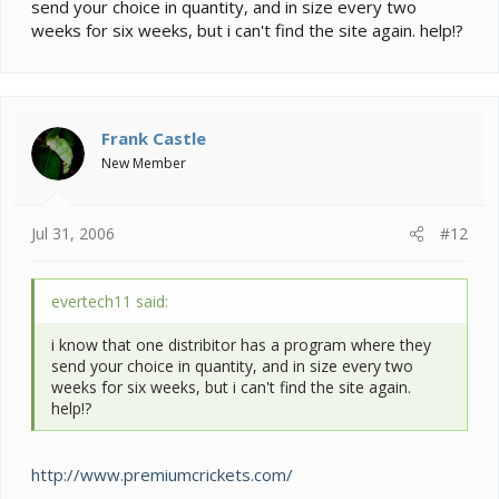
send your choice in quantity, and in size every two
weeks for six weeks, but i can't find the site again. help!?
Frank Castle
New Member
Jul 31, 2006
#12
evertech11 said:
i know that one distribitor has a program where they
send your choice in quantity, and in size every two
weeks for six weeks, but i can't find the site again.
help!?
http://www.premiumcrickets.com/