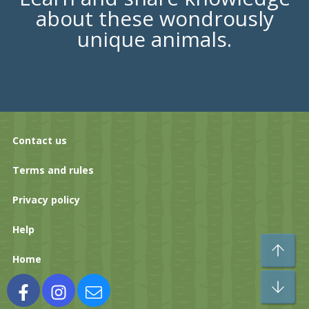
about these wondrously
unique animals.
Contact us
Terms and rules
Privacy policy
Help
To
Home
Bo
Facebook
Instagram
Contact us