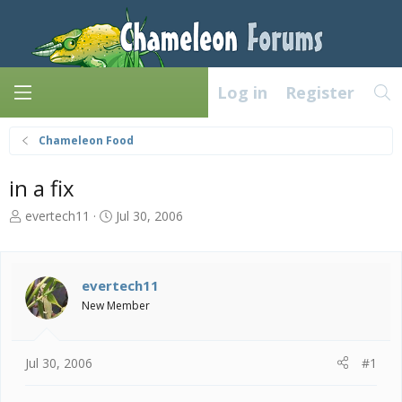
Log in
Register
Chameleon Food
in a fix
T
S
evertech11
Jul 30, 2006
h
t
r
a
e
r
a
t
evertech11
d
d
New Member
s
a
t
t
a
e
Jul 30, 2006
#1
r
t