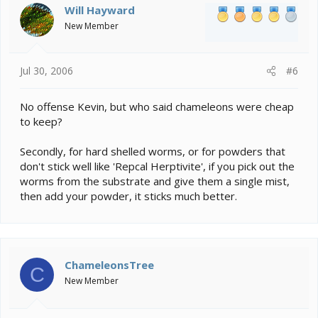
Will Hayward
New Member
Jul 30, 2006
#6
No offense Kevin, but who said chameleons were cheap
to keep?
Secondly, for hard shelled worms, or for powders that
don't stick well like 'Repcal Herptivite', if you pick out the
worms from the substrate and give them a single mist,
then add your powder, it sticks much better.
ChameleonsTree
C
New Member