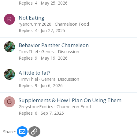
Replies
4
May 25, 2026
Not Eating
R
ryandrumm2020
Chameleon Food
Replies
4
Jun 27, 2025
Behavior Panther Chameleon
TimvThiel
General Discussion
Replies
9
May 19, 2026
A little to fat?
TimvThiel
General Discussion
Replies
9
Jun 6, 2026
Supplements & How I Plan On Using Them
G
GreystoneExotics
Chameleon Food
Replies
6
Sep 7, 2025
Email
Link
Share: