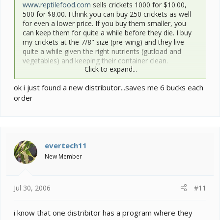
www.reptilefood.com
sells crickets 1000 for $10.00,
500 for $8.00. I think you can buy 250 crickets as well
for even a lower price. If you buy them smaller, you
can keep them for quite a while before they die. I buy
my crickets at the 7/8" size (pre-wing) and they live
quite a while given the right nutrients (gutload and
vegetables) and keeping their container clean.
Click to expand...
They are much more nutritious than meal worms.
ok i just found a new distributor...saves me 6 bucks each
order
evertech11
New Member
Jul 30, 2006
#11
i know that one distribitor has a program where they