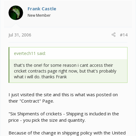
Frank Castle
New Member
Jul 31, 2006
#14
evertech11 said:
that's the one! for some reason i cant access their
cricket contracts page right now, but that's probably
what i will do. thanks Frank
I just visited the site and this is what was posted on
their "Contract" Page.
"Six Shipments of crickets - Shipping is included in the
price - you pick the size and quantity.
Because of the change in shipping policy with the United