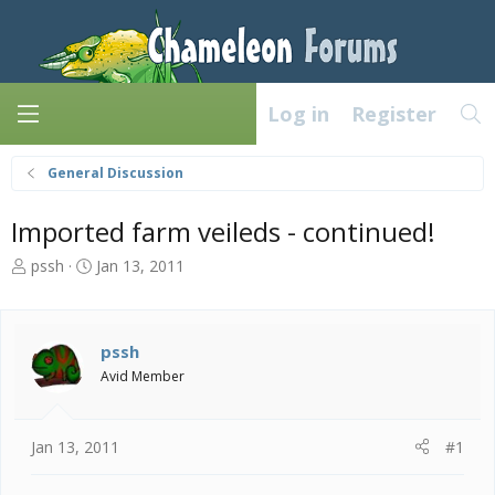
Log in
Register
General Discussion
Imported farm veileds - continued!
T
S
pssh
Jan 13, 2011
h
t
r
a
e
r
a
t
pssh
d
d
Avid Member
s
a
t
t
a
e
Jan 13, 2011
#1
r
t