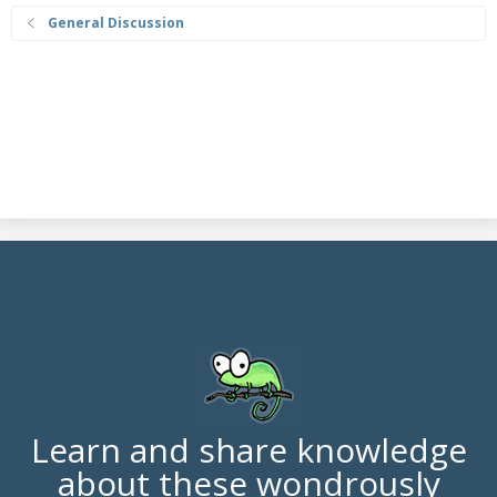
General Discussion
Learn and share knowledge
about these wondrously