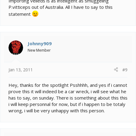
Importing veileds is as intelligent as smuggeling
P.vitticeps out of Australia. All I have to say to this
statement
Johnny909
New Member
Jan 13, 2011
#9
Hey, thanks for the spotlight Psshhhh, and yes if i cannot
prove this it will indeed be a car wreck, i will see what he
has to say, on sunday. There is something about this this
i will keep personnal for now, but if i happen to be totaly
wrong, i will be very unhappy with this person.