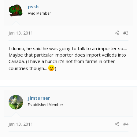
pssh
Avid Member
Jan 13, 2011
#3
I dunno, he said he was going to talk to an importer so....
Maybe that particular importer does import veileds into
Canada. (I have a hunch it's not from farms in other
countries though...
)
Jimturner
Established Member
Jan 13, 2011
#4