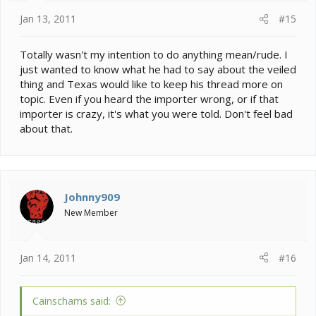
:
Jan 13, 2011
#15
Totally wasn't my intention to do anything mean/rude. I
just wanted to know what he had to say about the veiled
thing and Texas would like to keep his thread more on
topic. Even if you heard the importer wrong, or if that
importer is crazy, it's what you were told. Don't feel bad
about that.
Johnny909
New Member
Jan 14, 2011
#16
Cainschams said: