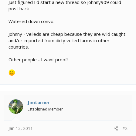
e
Just figured I'd start a new thread so johnny909 could
r
post back.
Watered down convo:
Johnny - veileds are cheap because they are wild caught
and/or imported from dirty veiled farms in other
countries.
Other people - I want proof!
Jimturner
Established Member
Jan 13, 2011
#2