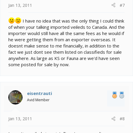
Jan 13, 2011
#7
I have no idea that was the only thing I could think
of when your talking imported veileds to Canada. And the
importer would still have all the same fees as he would if
he were getting them from an exporter overseas. It
doesnt make sense to me financially, in addition to the
fact we just dont see them listed on classifieds for sale
anywhere. As large as KS or Fauna are we'd have seen
some posted for sale by now.
eisentrauti
Avid Member
Jan 13, 2011
#8