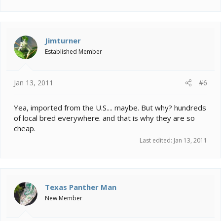
Jimturner
Established Member
Jan 13, 2011
#6
Yea, imported from the U.S.... maybe. But why? hundreds
of local bred everywhere. and that is why they are so
cheap.
Last edited:
Jan 13, 2011
Texas Panther Man
New Member