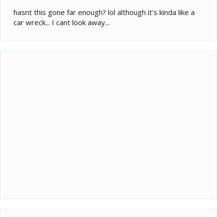
hasnt this gone far enough? lol although it's kinda like a
car wreck... I cant look away...