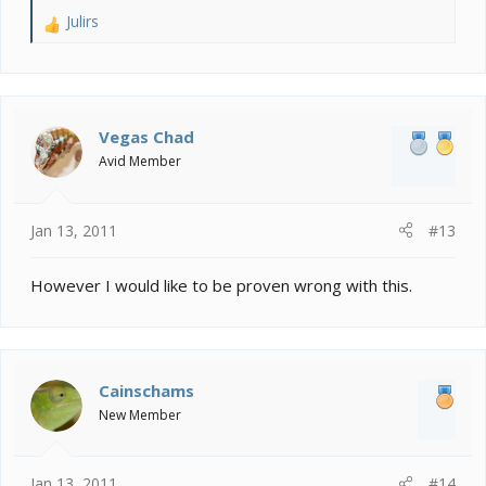
Julirs
R
e
a
c
t
i
Vegas Chad
o
Avid Member
n
s
:
Jan 13, 2011
#13
However I would like to be proven wrong with this.
Cainschams
New Member
Jan 13, 2011
#14