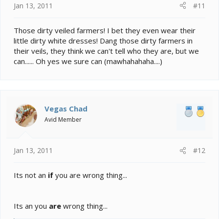
Jan 13, 2011
#11
Those dirty veiled farmers! I bet they even wear their
little dirty white dresses! Dang those dirty farmers in
their veils, they think we can't tell who they are, but we
can...... Oh yes we sure can (mawhahahaha....)
Vegas Chad
Avid Member
Jan 13, 2011
#12
Its not an
if
you are wrong thing...
Its an you
are
wrong thing...