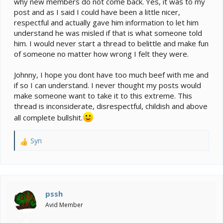
why new members do not come back. Yes, it was to my
post and as I said I could have been a little nicer,
respectful and actually gave him information to let him
understand he was misled if that is what someone told
him. I would never start a thread to belittle and make fun
of someone no matter how wrong I felt they were.
Johnny, I hope you dont have too much beef with me and
if so I can understand. I never thought my posts would
make someone want to take it to this extreme. This
thread is inconsiderate, disrespectful, childish and above
all complete bullshit.
Syn
R
e
a
c
t
i
pssh
o
Avid Member
n
s