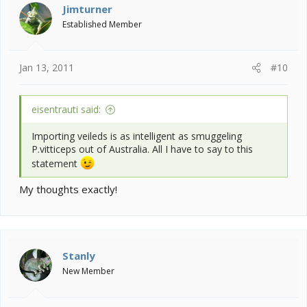
Jimturner
Established Member
Jan 13, 2011
#10
eisentrauti said:
Importing veileds is as intelligent as smuggeling
P.vitticeps out of Australia. All I have to say to this
statement
My thoughts exactly!
Stanly
New Member