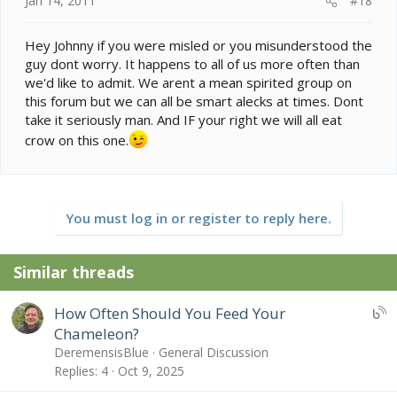
Jan 14, 2011
#18
Hey Johnny if you were misled or you misunderstood the
guy dont worry. It happens to all of us more often than
we'd like to admit. We arent a mean spirited group on
this forum but we can all be smart alecks at times. Dont
take it seriously man. And IF your right we will all eat
crow on this one.
You must log in or register to reply here.
Similar threads
U
How Often Should You Feed Your
B
Chameleon?
S
DeremensisBlue
General Discussion
:
Replies
4
Oct 9, 2025
B