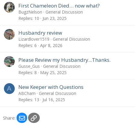
l
First Chameleon Died… now what?
o
BugzNelson
General Discussion
g
Replies
10
Jun 23, 2025
e
n
Husbandry review
t
Lizardlover1519
General Discussion
r
Replies
6
Apr 8, 2026
y
Please Review my Husbandry...Thanks.
Gusse_Gus
General Discussion
Replies
8
May 25, 2025
New Keeper with Questions
A
ABCham
General Discussion
Replies
13
Jul 16, 2025
Email
Link
Share: