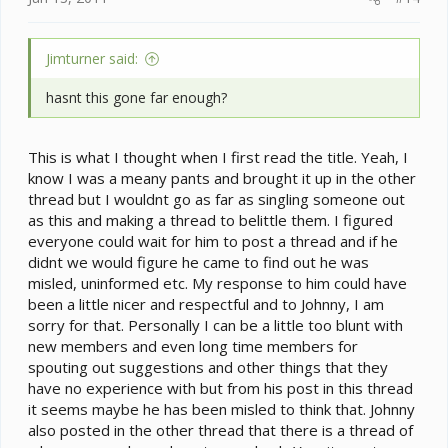
Jimturner said:
hasnt this gone far enough?
This is what I thought when I first read the title. Yeah, I
know I was a meany pants and brought it up in the other
thread but I wouldnt go as far as singling someone out
as this and making a thread to belittle them. I figured
everyone could wait for him to post a thread and if he
didnt we would figure he came to find out he was
misled, uninformed etc. My response to him could have
been a little nicer and respectful and to Johnny, I am
sorry for that. Personally I can be a little too blunt with
new members and even long time members for
spouting out suggestions and other things that they
have no experience with but from his post in this thread
it seems maybe he has been misled to think that. Johnny
also posted in the other thread that there is a thread of