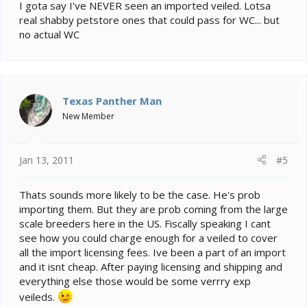
I gota say I've NEVER seen an imported veiled. Lotsa
real shabby petstore ones that could pass for WC... but
no actual WC
Texas Panther Man
New Member
Jan 13, 2011
#5
Thats sounds more likely to be the case. He's prob
importing them. But they are prob coming from the large
scale breeders here in the US. Fiscally speaking I cant
see how you could charge enough for a veiled to cover
all the import licensing fees. Ive been a part of an import
and it isnt cheap. After paying licensing and shipping and
everything else those would be some verrry exp
veileds.