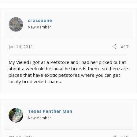
and if so I can understand. I never thought my posts
would make someone want to take it to this extreme.
This thread is inconsiderate, disrespectful, childish and
above all complete bullshit.
crossbone
New Member
Jan 14, 2011
#17
My Vieled i got at a Petstore and i had her picked out at
about a week old because he breeds them.. so there are
places that have exotic petstores where you can get
locally bred veiled chams.
Texas Panther Man
New Member