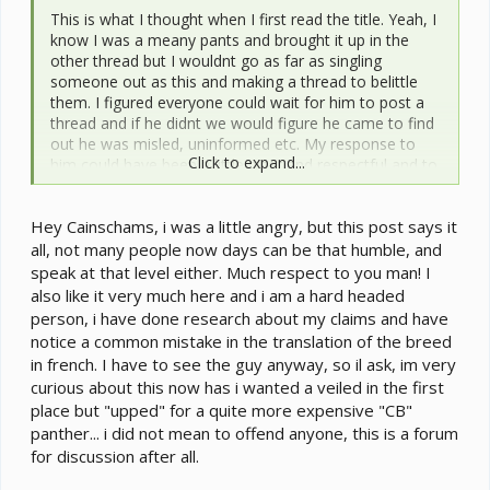
This is what I thought when I first read the title. Yeah, I
know I was a meany pants and brought it up in the
other thread but I wouldnt go as far as singling
someone out as this and making a thread to belittle
them. I figured everyone could wait for him to post a
thread and if he didnt we would figure he came to find
out he was misled, uninformed etc. My response to
Click to expand...
him could have been a little nicer and respectful and to
Johnny, I am sorry for that. Personally I can be a little
too blunt with new members and even long time
Hey Cainschams, i was a little angry, but this post says it
members for spouting out suggestions and other
things that they have no experience with but from his
all, not many people now days can be that humble, and
post in this thread it seems maybe he has been misled
speak at that level either. Much respect to you man! I
to think that. Johnny also posted in the other thread
also like it very much here and i am a hard headed
that there is a thread of why new members do not
person, i have done research about my claims and have
come back. Yes, it was to my post and as I said I could
notice a common mistake in the translation of the breed
have been a little nicer, respectful and actually gave
in french. I have to see the guy anyway, so il ask, im very
him information to let him understand he was misled if
curious about this now has i wanted a veiled in the first
that is what someone told him. I would never start a
place but "upped" for a quite more expensive "CB"
thread to belittle and make fun of someone no matter
panther... i did not mean to offend anyone, this is a forum
how wrong I felt they were.
for discussion after all.
Johnny, I hope you dont have too much beef with me