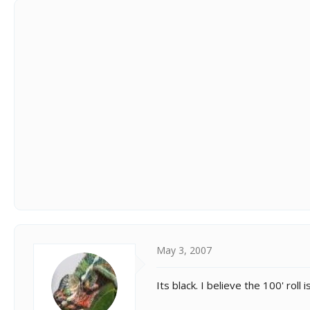
May 3, 2007
Its black. I believe the 100' roll