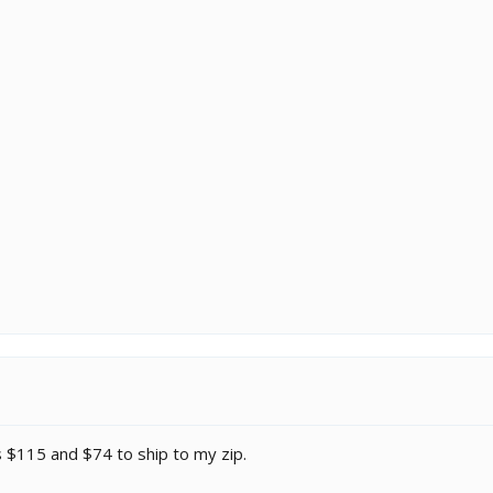
 is $115 and $74 to ship to my zip.