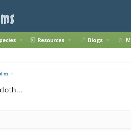
pecies
Resources
Blogs
M
lies
loth...