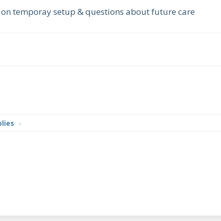
e on temporay setup & questions about future care
lies