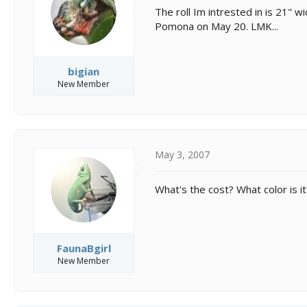
s
a
The roll Im intrested in is 21" w
t
t
Pomona on May 20. LMK...
a
e
r
t
e
bigian
r
New Member
May 3, 2007
What's the cost? What color is 
FaunaBgirl
New Member