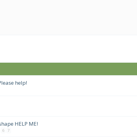
lease help!
 shape HELP ME!
6
7