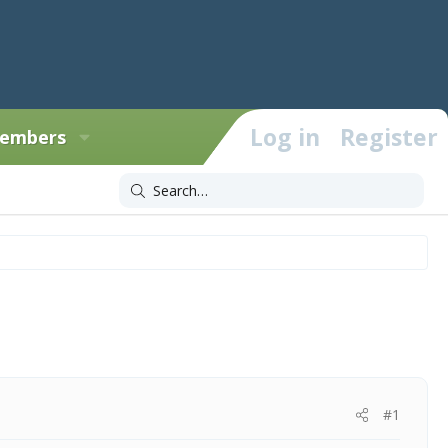
Log in
Register
embers
#1