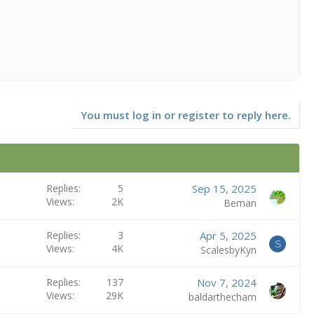
You must log in or register to reply here.
Replies
5
Sep 15, 2025
Views
2K
Beman
Replies
3
Apr 5, 2025
S
Views
4K
ScalesbyKyn
Replies
137
Nov 7, 2024
Views
29K
baldarthecham