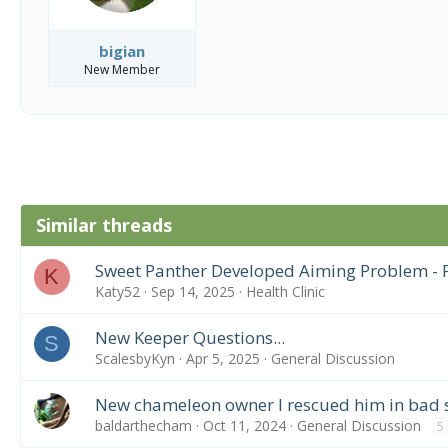
bigian
New Member
Similar threads
Sweet Panther Developed Aiming Problem - P
K
Katy52
Sep 14, 2025
Health Clinic
New Keeper Questions...
S
ScalesbyKyn
Apr 5, 2025
General Discussion
New chameleon owner I rescued him in bad
baldarthecham
Oct 11, 2024
General Discussion
5