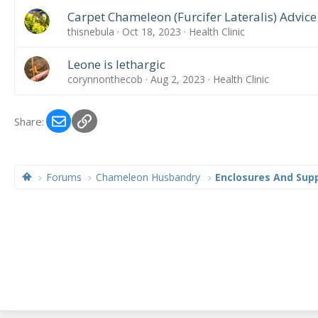
Carpet Chameleon (Furcifer Lateralis) Advic
thisnebula
Oct 18, 2023
Health Clinic
Leone is lethargic
corynnonthecob
Aug 2, 2023
Health Clinic
Email
Link
Share:
Forums
Chameleon Husbandry
Enclosures And Supp