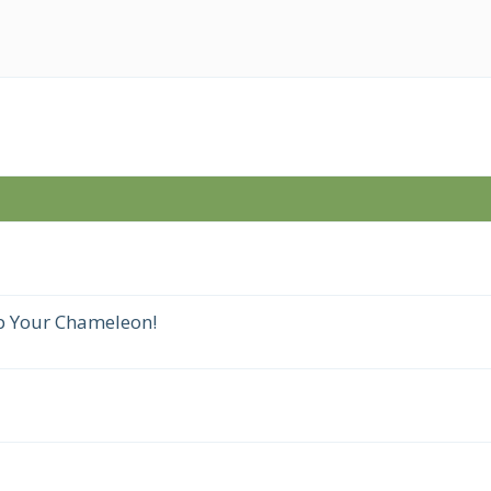
p Your Chameleon!