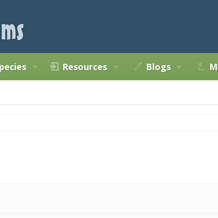
pecies
Resources
Blogs
M