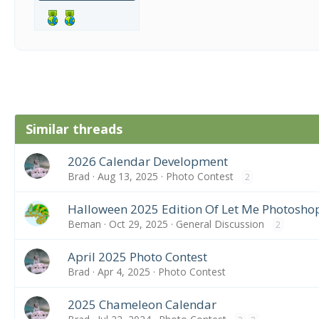
Similar threads
2026 Calendar Development
Brad
Aug 13, 2025
Photo Contest
2
Halloween 2025 Edition Of Let Me Photosho
Beman
Oct 29, 2025
General Discussion
2
April 2025 Photo Contest
Brad
Apr 4, 2025
Photo Contest
2025 Chameleon Calendar