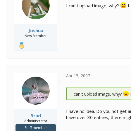
s
a
I can´t upload image, why?
I 
t
t
a
e
r
t
e
Joshua
r
New Member
Apr 15, 2007
I can´t upload image, why?
I
I have no idea. Do you not get 
Brad
have over 30 entries, there mig
Administrator
Staff member