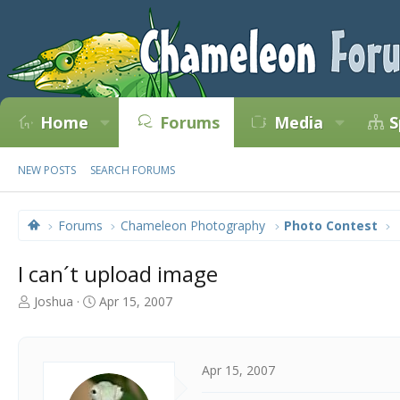
Home
Forums
Media
S
NEW POSTS
SEARCH FORUMS
Forums
Chameleon Photography
Photo Contest
I can´t upload image
T
S
Joshua
Apr 15, 2007
h
t
r
a
e
r
a
t
Apr 15, 2007
d
d