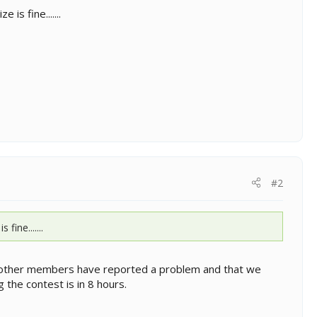
is fine.......
#2
ine.......
 no other members have reported a problem and that we
the contest is in 8 hours.