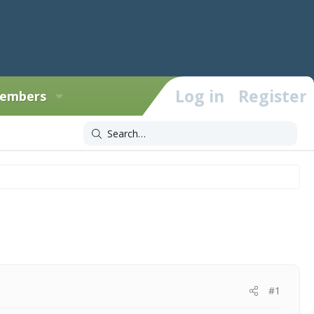
Log in
Register
embers
#1