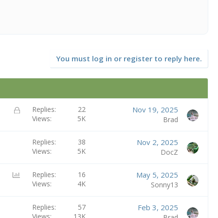
You must log in or register to reply here.
L
Replies
22
Nov 19, 2025
Views
5K
o
Brad
c
k
Replies
38
Nov 2, 2025
e
Views
5K
DocZ
d
P
Replies
16
May 5, 2025
Views
4K
o
Sonny13
l
l
Replies
57
Feb 3, 2025
Views
13K
Brad