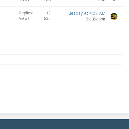
Replies
13
Tuesday at 4:07 AM
Views
635
BleuSaphir