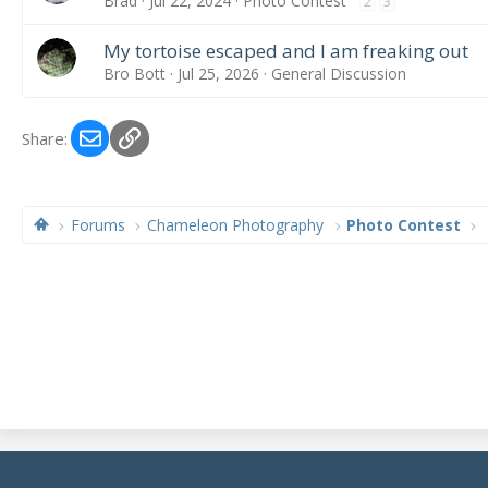
Brad
Jul 22, 2024
Photo Contest
2
3
My tortoise escaped and I am freaking out
Bro Bott
Jul 25, 2026
General Discussion
Email
Link
Share:
Forums
Chameleon Photography
Photo Contest