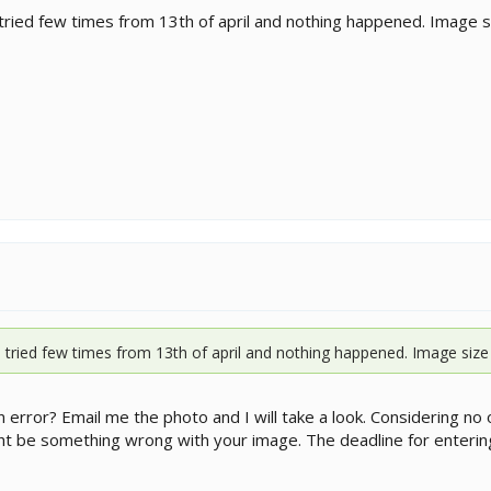
tried few times from 13th of april and nothing happened. Image size 
 tried few times from 13th of april and nothing happened. Image size is f
an error? Email me the photo and I will take a look. Considering
ht be something wrong with your image. The deadline for entering 