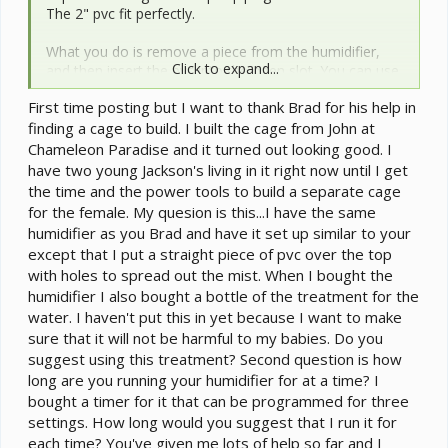
The 2" pvc fit perfectly.
What you do is remove a piece from the humidifier,
Click to expand...
and then insert the pvc into the open slot. You can use
different shapes of pvc to properly direct the mist into
First time posting but I want to thank Brad for his help in
your cage. I tried it with Ezhno's current cage, and he
finding a cage to build. I built the cage from John at
loved it. He immediately walked from his basking spot
to the opposite side of the cage to investigate. He sat
Chameleon Paradise and it turned out looking good. I
under it for about 10 minutes, eyed a silkworm nearby
have two young Jackson's living in it right now until I get
and had a snack, and then went to bask some more.
the time and the power tools to build a separate cage
I will take some pics tomorrow.
for the female. My quesion is this...I have the same
humidifier as you Brad and have it set up similar to your
except that I put a straight piece of pvc over the top
with holes to spread out the mist. When I bought the
humidifier I also bought a bottle of the treatment for the
water. I haven't put this in yet because I want to make
sure that it will not be harmful to my babies. Do you
suggest using this treatment? Second question is how
long are you running your humidifier for at a time? I
bought a timer for it that can be programmed for three
settings. How long would you suggest that I run it for
each time? You've given me lots of help so far and I