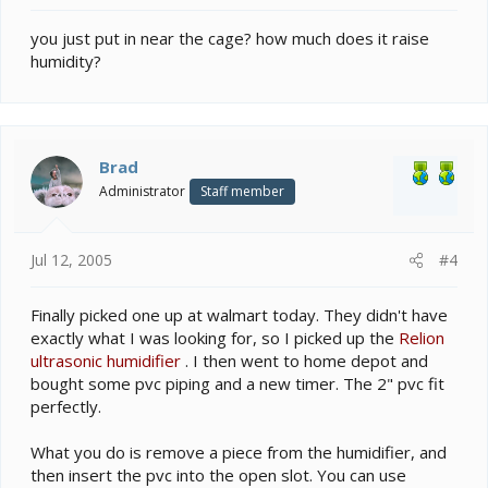
you just put in near the cage? how much does it raise
humidity?
Brad
Administrator
Staff member
Jul 12, 2005
#4
Finally picked one up at walmart today. They didn't have
exactly what I was looking for, so I picked up the
Relion
ultrasonic humidifier
. I then went to home depot and
bought some pvc piping and a new timer. The 2" pvc fit
perfectly.
What you do is remove a piece from the humidifier, and
then insert the pvc into the open slot. You can use