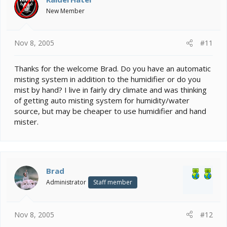
New Member
Nov 8, 2005
#11
Thanks for the welcome Brad. Do you have an automatic
misting system in addition to the humidifier or do you
mist by hand? I live in fairly dry climate and was thinking
of getting auto misting system for humidity/water
source, but may be cheaper to use humidifier and hand
mister.
Brad
Administrator
Staff member
Nov 8, 2005
#12