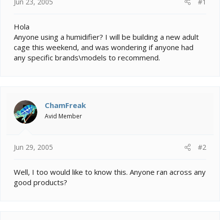
e
Jun 23, 2005
#1
r
Hola
Anyone using a humidifier? I will be building a new adult
cage this weekend, and was wondering if anyone had
any specific brands\models to recommend.
ChamFreak
Avid Member
Jun 29, 2005
#2
Well, I too would like to know this. Anyone ran across any
good products?