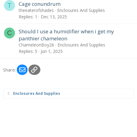
Cage conundrum
T
theeaterofshades
Enclosures And Supplies
Replies
1
Dec 13, 2025
Should I use a humidifier when i get my
C
panthier chameleon
ChameleonBoy26
Enclosures And Supplies
Replies
5
Jun 1, 2025
Email
Link
Share:
Enclosures And Supplies