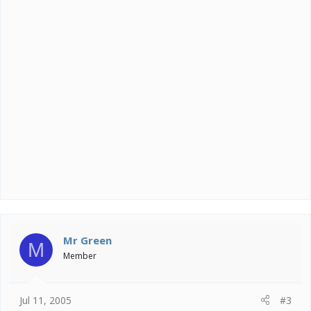
Mr Green
M
Member
Jul 11, 2005
#3