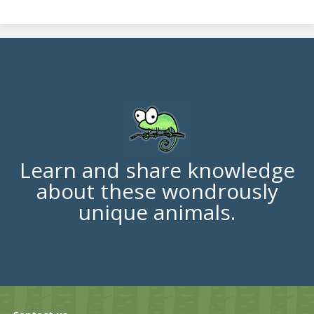
Learn and share knowledge
about these wondrously
unique animals.