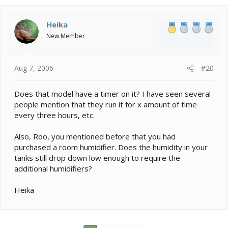
c
t
i
Heika
o
New Member
n
s
:
Aug 7, 2006
#20
Does that model have a timer on it? I have seen several
people mention that they run it for x amount of time
every three hours, etc.
Also, Roo, you mentioned before that you had
purchased a room humidifier. Does the humidity in your
tanks still drop down low enough to require the
additional humidifiers?
Heika