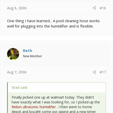
Aug 6, 2006
#16
One thing I have learned... A pool cleaning hose works
well for plugging into the humidifier and is flexible.
Beth
New Member
Aug 7, 2006
#17
Brad said:
Finally picked one up at walmart today. They didn't
have exactly what I was looking for, so I picked up the
Relion ultrasonic humidifier
. I then went to home
depot and bought some pvc piping and a new timer.