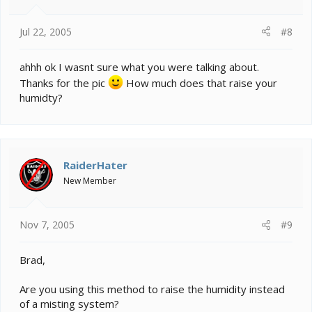
Jul 22, 2005
#8
ahhh ok I wasnt sure what you were talking about.
Thanks for the pic
How much does that raise your
humidty?
RaiderHater
New Member
Nov 7, 2005
#9
Brad,
Are you using this method to raise the humidity instead
of a misting system?