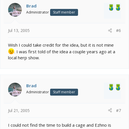
Brad
Administrator
Staff member
Jul 13, 2005
#6
Wish I could take credit for the idea, but it is not mine
. I was first told of the idea a couple years ago at a
local herp show.
Brad
Administrator
Staff member
Jul 21, 2005
#7
I could not find the time to build a cage and Ezhno is