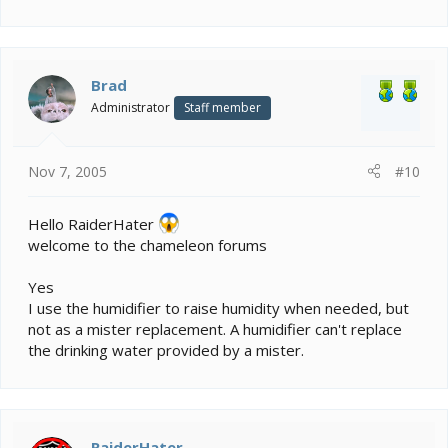
Brad
Administrator
Staff member
Nov 7, 2005
#10
Hello RaiderHater
welcome to the chameleon forums
Yes
I use the humidifier to raise humidity when needed, but
not as a mister replacement. A humidifier can't replace
the drinking water provided by a mister.
RaiderHater