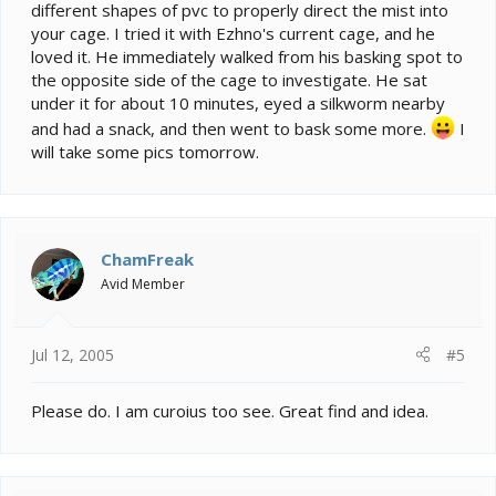
different shapes of pvc to properly direct the mist into
your cage. I tried it with Ezhno's current cage, and he
loved it. He immediately walked from his basking spot to
the opposite side of the cage to investigate. He sat
under it for about 10 minutes, eyed a silkworm nearby
and had a snack, and then went to bask some more.
I
will take some pics tomorrow.
ChamFreak
Avid Member
Jul 12, 2005
#5
Please do. I am curoius too see. Great find and idea.