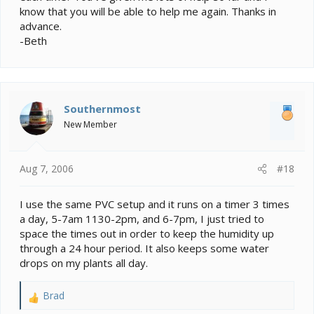
know that you will be able to help me again. Thanks in
advance.
-Beth
Southernmost
New Member
Aug 7, 2006
#18
I use the same PVC setup and it runs on a timer 3 times
a day, 5-7am 1130-2pm, and 6-7pm, I just tried to
space the times out in order to keep the humidity up
through a 24 hour period. It also keeps some water
drops on my plants all day.
Brad
R