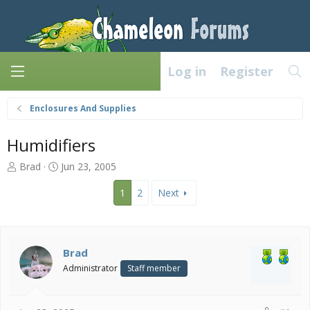
Log in
Register
Enclosures And Supplies
Humidifiers
T
S
Brad
Jun 23, 2005
h
t
r
a
1
2
Next
e
r
a
t
d
d
s
a
Brad
t
t
Administrator
Staff member
a
e
r
t