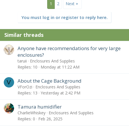
1
2
Next
You must log in or register to reply here.
Similar threads
Anyone have recommendations for very large
enclosures?
taruii
Enclosures And Supplies
Replies
10
Monday at 11:22 AM
About the Cage Background
V
VForOzi
Enclosures And Supplies
Replies
13
Yesterday at 2:42 PM
Tamura humidifier
CharlieWhiskey
Enclosures And Supplies
Replies
0
Feb 26, 2025