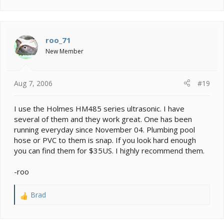
e
a
c
t
i
roo_71
o
New Member
n
s
:
Aug 7, 2006
#19
I use the Holmes HM485 series ultrasonic. I have
several of them and they work great. One has been
running everyday since November 04. Plumbing pool
hose or PVC to them is snap. If you look hard enough
you can find them for $35US. I highly recommend them.
-roo
Brad
R
e
a