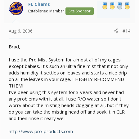
FL Chams
Established Member
Site Sponsor
Aug 6, 2006
#14
Brad,
I use the Pro Mist System for almost all of my cages
except babies. It's such an ultra fine mist that it not only
adds humidity it settles on leaves and starts a nice drip
on all the leaves in your cage. I HIGHLY RECOMMEND
THEM!
I've been using this system for 3 years and never had
any problems with it at all. I use R/O water so I don't
worry about the misting heads clogging at all, but if they
do you can take the misting head off and soak it in CLR
and then rinse it really well.
http://www.pro-products.com