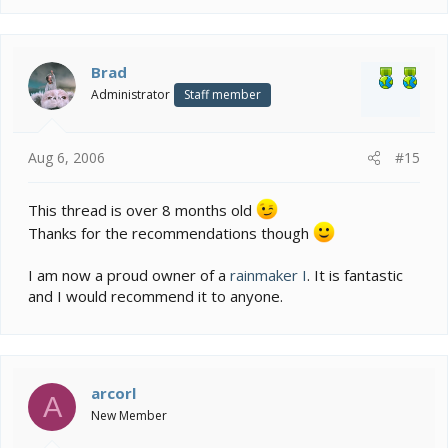
Brad
Administrator
Staff member
Aug 6, 2006
#15
This thread is over 8 months old
Thanks for the recommendations though
I am now a proud owner of a
rainmaker I
. It is fantastic
and I would recommend it to anyone.
arcorl
A
New Member