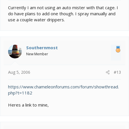
Currently I am not using an auto mister with that cage. I
do have plans to add one though. I spray manually and
use a couple water drippers.
Southernmost
New Member
Aug 5, 2006
#13
https://www.chameleonforums.com/forum/showthread.
php?t=1182
Heres a link to mine,