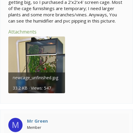
getting big, so I purchased a 2'x2'x4' screen cage. Most
of the cage furnishings are temporary; I need larger
plants and some more branches/vines. Anyways, You
can see the humidifier and pvc pipping in this picture.
Attachments
newcage_unfinished.jpg
33.2 KB · Views: 547
Mr Green
M
Member