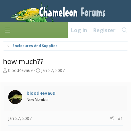
Log in
Register
Enclosures And Supplies
how much??
T
S
blood4eva69
Jan 27, 2007
h
t
r
a
e
r
a
t
blood4eva69
d
d
New Member
s
a
t
t
a
e
Jan 27, 2007
#1
r
t