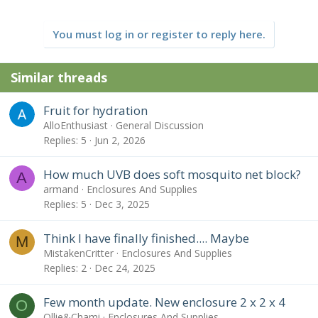
You must log in or register to reply here.
Similar threads
Fruit for hydration
AlloEnthusiast
General Discussion
Replies
5
Jun 2, 2026
How much UVB does soft mosquito net block?
A
armand
Enclosures And Supplies
Replies
5
Dec 3, 2025
Think I have finally finished.... Maybe
M
MistakenCritter
Enclosures And Supplies
Replies
2
Dec 24, 2025
Few month update. New enclosure 2 x 2 x 4
O
Ollie&Chami
Enclosures And Supplies