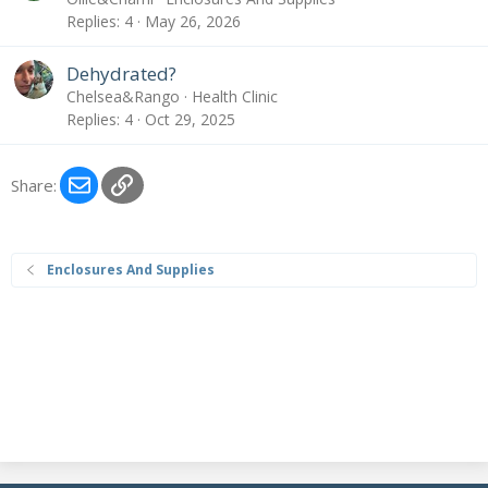
Replies
4
May 26, 2026
Dehydrated?
Chelsea&Rango
Health Clinic
Replies
4
Oct 29, 2025
Email
Link
Share:
Enclosures And Supplies