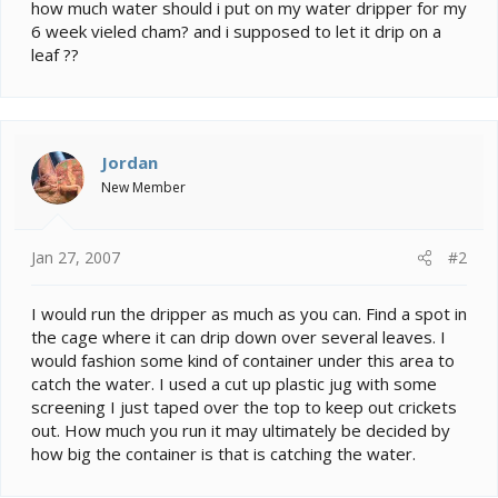
e
how much water should i put on my water dripper for my
r
6 week vieled cham? and i supposed to let it drip on a
leaf ??
Jordan
New Member
Jan 27, 2007
#2
I would run the dripper as much as you can. Find a spot in
the cage where it can drip down over several leaves. I
would fashion some kind of container under this area to
catch the water. I used a cut up plastic jug with some
screening I just taped over the top to keep out crickets
out. How much you run it may ultimately be decided by
how big the container is that is catching the water.