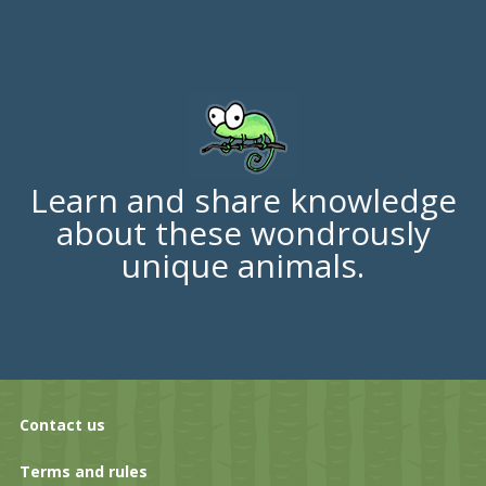
Learn and share knowledge
about these wondrously
unique animals.
Contact us
Terms and rules