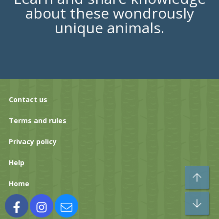
about these wondrously
unique animals.
Contact us
Terms and rules
Privacy policy
Help
To
Home
Bo
Facebook
Instagram
Contact us