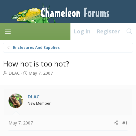
Log in
Register
Enclosures And Supplies
How hot is too hot?
T
S
DLAC
May 7, 2007
h
t
r
a
e
r
a
t
DLAC
d
d
New Member
s
a
t
t
a
e
May 7, 2007
#1
r
t