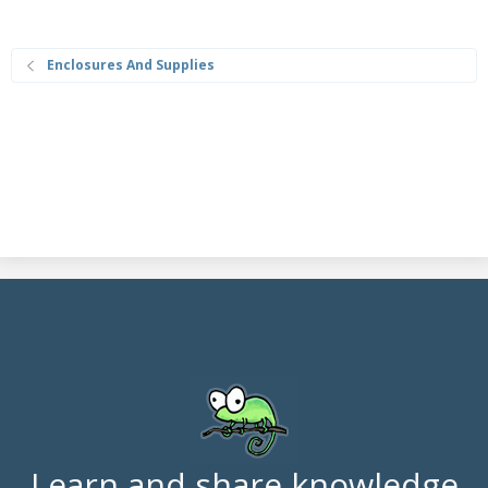
Enclosures And Supplies
Learn and share knowledge