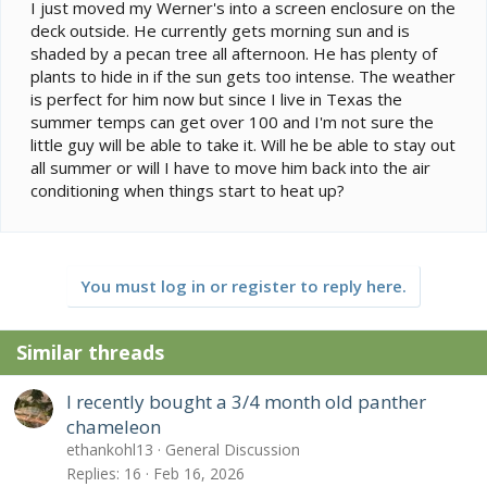
e
I just moved my Werner's into a screen enclosure on the
r
deck outside. He currently gets morning sun and is
shaded by a pecan tree all afternoon. He has plenty of
plants to hide in if the sun gets too intense. The weather
is perfect for him now but since I live in Texas the
summer temps can get over 100 and I'm not sure the
little guy will be able to take it. Will he be able to stay out
all summer or will I have to move him back into the air
conditioning when things start to heat up?
You must log in or register to reply here.
Similar threads
I recently bought a 3/4 month old panther
chameleon
ethankohl13
General Discussion
Replies
16
Feb 16, 2026