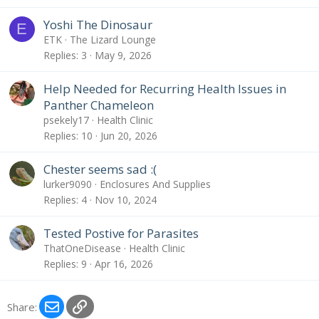
Yoshi The Dinosaur
E
ETK
The Lizard Lounge
Replies
3
May 9, 2026
Help Needed for Recurring Health Issues in
Panther Chameleon
psekely17
Health Clinic
Replies
10
Jun 20, 2026
Chester seems sad :(
lurker9090
Enclosures And Supplies
Replies
4
Nov 10, 2024
Tested Postive for Parasites
ThatOneDisease
Health Clinic
Replies
9
Apr 16, 2026
Email
Link
Share: