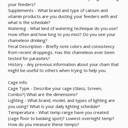
your feeders?
Supplements - What brand and type of calcium and
vitamin products are you dusting your feeders with and
what is the schedule?
Watering - What kind of watering technique do you use?
How often and how long to you mist? Do you see your
chameleon drinking?
Fecal Description - Briefly note colors and consistency
from recent droppings. Has this chameleon ever been
tested for parasites?
History - Any previous information about your cham that
might be useful to others when trying to help you.
Cage Info:
Cage Type - Describe your cage (Glass, Screen,
Combo?) What are the dimensions?
Lighting - What brand, model, and types of lighting are
you using? What is your daily lighting schedule?
Temperature - What temp range have you created
(cage floor to basking spot)? Lowest overnight temp?
How do you measure these temps?