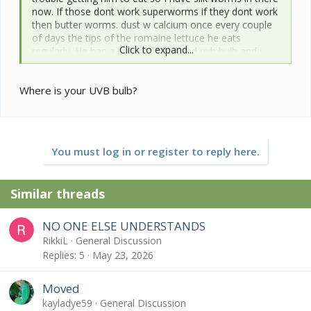
now. If those dont work superworms if they dont work
then butter worms. dust w calcium once every couple
of days the tips of the romaine lettuce he eats
Click to expand...
regularly. He has a zoomed heat and uvb bulb and i
have included pics of his enclosure.
Hes a scared chameleon and has always been so Im
Where is your UVB bulb?
concerned about stressing him but i need to know how
best to move him to not stress him is to be moved
when i want to clean his cage?
Personally i want to just move him like i move my
female and make him get used to it but like I said he is
You must log in or register to reply here.
always been a sissy and i hate freaking him out.
Also would moving him into a bucket and giving a him
a warm soak down have any benifit if I feel like he
Similar threads
doesnt drink vigorously? Whats the best method if I
have to force feed and whats the best method to
force drink?
NO ONE ELSE UNDERSTANDS
RikkiL
General Discussion
Here he is and his inclosure.
Replies
5
May 23, 2026
thanks in advance for the help!
Moved
kayladye59
General Discussion