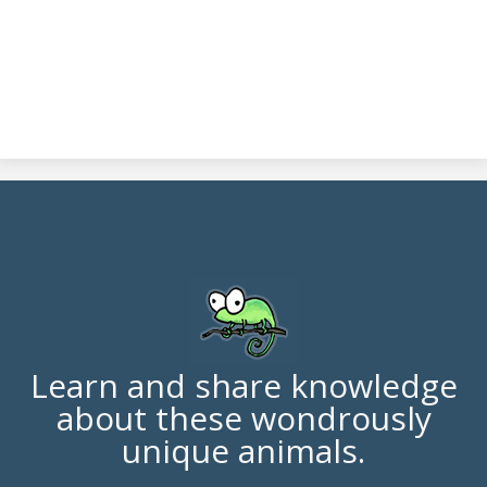
Learn and share knowledge
about these wondrously
unique animals.