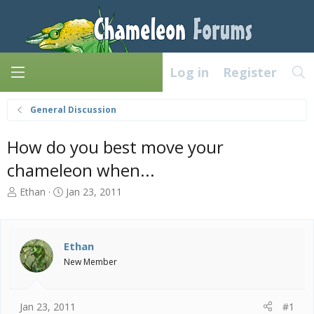
Log in
Register
General Discussion
How do you best move your
chameleon when...
T
S
Ethan
Jan 23, 2011
h
t
r
a
e
r
a
t
Ethan
d
d
New Member
s
a
t
t
a
e
Jan 23, 2011
#1
r