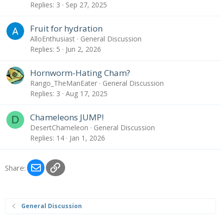
Replies
3
Sep 27, 2025
Fruit for hydration
AlloEnthusiast
General Discussion
Replies
5
Jun 2, 2026
Hornworm-Hating Cham?
Rango_TheManEater
General Discussion
Replies
3
Aug 17, 2025
Chameleons JUMP!
D
DesertChameleon
General Discussion
Replies
14
Jan 1, 2026
Email
Link
Share:
General Discussion