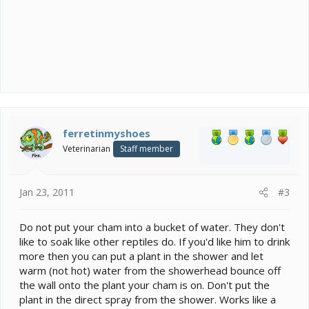
ferretinmyshoes
Veterinarian
Staff member
Jan 23, 2011
#3
Do not put your cham into a bucket of water. They don't
like to soak like other reptiles do. If you'd like him to drink
more then you can put a plant in the shower and let
warm (not hot) water from the showerhead bounce off
the wall onto the plant your cham is on. Don't put the
plant in the direct spray from the shower. Works like a