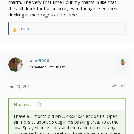
charm. The very first time I put my chams in like that
they all drank for like an hour, even though I see them
drinking in their cages all the time.
jannb
R
e
a
c
t
i
carol5208
o
Chameleon Enthusiast
n
s
:
Jan 23, 2011
#4
Ethan said:
I have a 6 month old MVC. 48x24x24 enclosure. Open
air. He is at about 95 deg in his basking area. 70 at the
low. Sprayed once a day and then a drip. I am having
trouble getting him to eat so I have silk worms in there