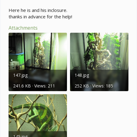
Here he is and his inclosure.
thanks in advance for the help!
Attachments
147.jpg
148.jpg
241.6 KB · Views: 211
252 KB · Views: 185
145.jpg