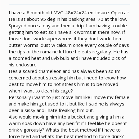
t
e
I have a 6 month old MVC. 48x24x24 enclosure. Open air.
r
He is at about 95 deg in his basking area. 70 at the low.
Sprayed once a day and then a drip. I am having trouble
getting him to eat so I have silk worms in there now. If
those dont work superworms if they dont work then
butter worms. dust w calcium once every couple of days
the tips of the romaine lettuce he eats regularly. He has
a zoomed heat and uvb bulb and i have included pics of
his enclosure.
Hes a scared chameleon and has always been so Im
concerned about stressing him but i need to know how
best to move him to not stress him is to be moved
when i want to clean his cage?
Personally i want to just move him like i move my female
and make him get used to it but like I said he is always
been a sissy and i hate freaking him out.
Also would moving him into a bucket and giving a him a
warm soak down have any benifit if I feel like he doesnt
drink vigorously? Whats the best method if I have to
force feed and whats the best method to force drink?