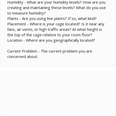
Humidity - What are your humidity levels? How are you
creating and maintaining these levels? What do you use
to measure humidity?
Plants - Are you using live plants? If so, what kind?
Placement - Where is your cage located? Is it near any
fans, air vents, or high traffic areas? At what height is
the top of the cage relative to your room floor?
Location - Where are you geographically located?
Current Problem - The current problem you are
concerned about.