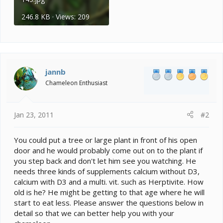
246.8 KB · Views: 209
jannb
Chameleon Enthusiast
Jan 23, 2011
#2
You could put a tree or large plant in front of his open
door and he would probably come out on to the plant if
you step back and don't let him see you watching. He
needs three kinds of supplements calcium without D3,
calcium with D3 and a multi. vit. such as Herptivite. How
old is he? He might be getting to that age where he will
start to eat less. Please answer the questions below in
detail so that we can better help you with your