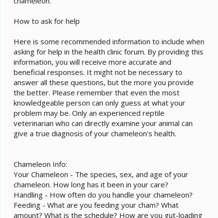
chameleon.
How to ask for help
Here is some recommended information to include when
asking for help in the health clinic forum. By providing this
information, you will receive more accurate and
beneficial responses. It might not be necessary to
answer all these questions, but the more you provide
the better. Please remember that even the most
knowledgeable person can only guess at what your
problem may be. Only an experienced reptile
veterinarian who can directly examine your animal can
give a true diagnosis of your chameleon's health.
Chameleon Info:
Your Chameleon - The species, sex, and age of your
chameleon. How long has it been in your care?
Handling - How often do you handle your chameleon?
Feeding - What are you feeding your cham? What
amount? What is the schedule? How are you gut-loading