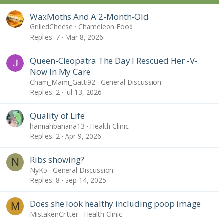
:
WaxMoths And A 2-Month-Old
GrilledCheese
Chameleon Food
Replies
7
Mar 8, 2026
Queen-Cleopatra The Day I Rescued Her -V-
Now In My Care
Cham_Mami_Gatti92
General Discussion
Replies
2
Jul 13, 2026
Quality of Life
hannahbanana13
Health Clinic
Replies
2
Apr 9, 2026
Ribs showing?
N
NyKo
General Discussion
Replies
8
Sep 14, 2025
Does she look healthy including poop image
M
MistakenCritter
Health Clinic