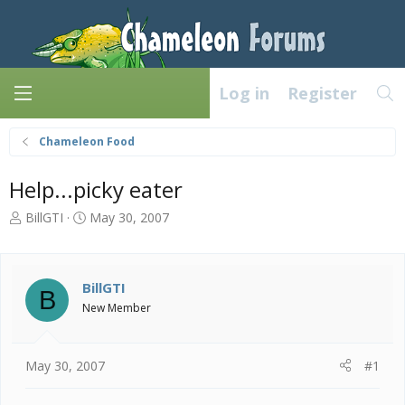
Log in
Register
Chameleon Food
Help...picky eater
T
S
BillGTI
May 30, 2007
h
t
r
a
e
r
a
t
BillGTI
B
d
d
New Member
s
a
t
t
a
e
May 30, 2007
#1
r
t