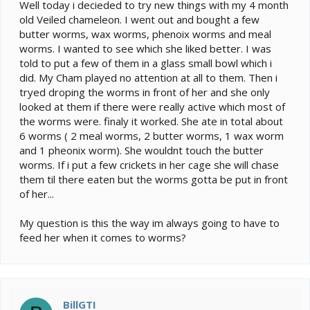
e
Well today i decieded to try new things with my 4 month
r
old Veiled chameleon. I went out and bought a few
butter worms, wax worms, phenoix worms and meal
worms. I wanted to see which she liked better. I was
told to put a few of them in a glass small bowl which i
did. My Cham played no attention at all to them. Then i
tryed droping the worms in front of her and she only
looked at them if there were really active which most of
the worms were. finaly it worked. She ate in total about
6 worms ( 2 meal worms, 2 butter worms, 1 wax worm
and 1 pheonix worm). She wouldnt touch the butter
worms. If i put a few crickets in her cage she will chase
them til there eaten but the worms gotta be put in front
of her...
My question is this the way im always going to have to
feed her when it comes to worms?
BillGTI