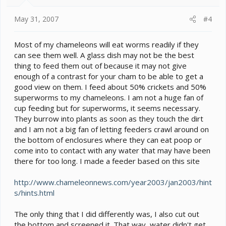
May 31, 2007
#4
Most of my chameleons will eat worms readily if they
can see them well. A glass dish may not be the best
thing to feed them out of because it may not give
enough of a contrast for your cham to be able to get a
good view on them. I feed about 50% crickets and 50%
superworms to my chameleons. I am not a huge fan of
cup feeding but for superworms, it seems necessary.
They burrow into plants as soon as they touch the dirt
and I am not a big fan of letting feeders crawl around on
the bottom of enclosures where they can eat poop or
come into to contact with any water that may have been
there for too long. I made a feeder based on this site
http://www.chameleonnews.com/year2003/jan2003/hint
s/hints.html
The only thing that I did differently was, I also cut out
the bottom and screened it. That way, water didn't get