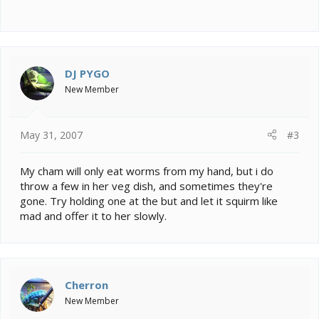
DJ PYGO
New Member
May 31, 2007
#3
My cham will only eat worms from my hand, but i do
throw a few in her veg dish, and sometimes they're
gone. Try holding one at the but and let it squirm like
mad and offer it to her slowly.
Cherron
New Member