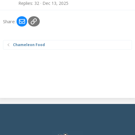
Replies
32
Dec 13, 2025
Email
Link
Share:
Chameleon Food