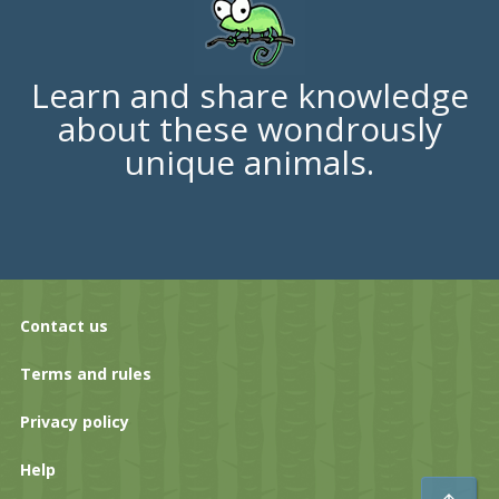
Learn and share knowledge
about these wondrously
unique animals.
Contact us
Terms and rules
Privacy policy
Help