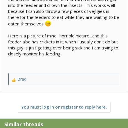
into the feeder and drown the insects. This works well
because I can also throw a few pieces of veggies in
there for the feeders to eat while they are waiting to be
eaten themselves
Here is a picture of mine.. horrible picture.. and this
feeder also has crickets in it, which I usually don't do but
this guy is just getting over being sick and I am trying to
closely monitor his feeding.
Brad
R
e
a
c
t
You must log in or register to reply here.
i
o
n
Similar threads
s