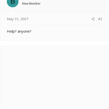
B
New Member
May 31, 2007
#2
Help? anyone?