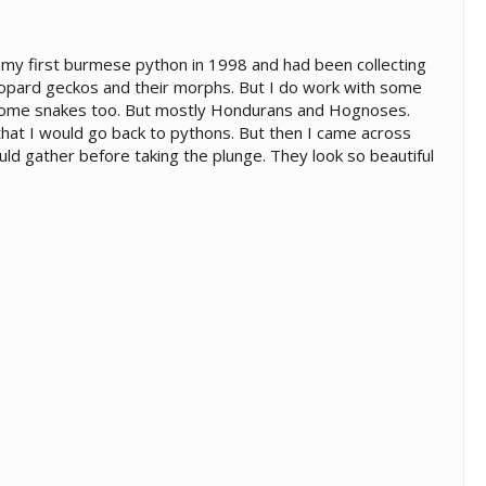
t my first burmese python in 1998 and had been collecting
 leopard geckos and their morphs. But I do work with some
 some snakes too. But mostly Hondurans and Hognoses.
that I would go back to pythons. But then I came across
uld gather before taking the plunge. They look so beautiful