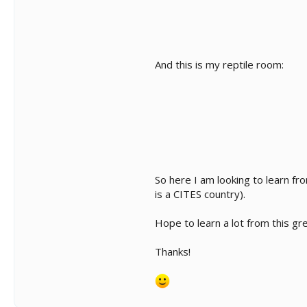
And this is my reptile room:
So here I am looking to learn f
is a CITES country).
Hope to learn a lot from this gr
Thanks!