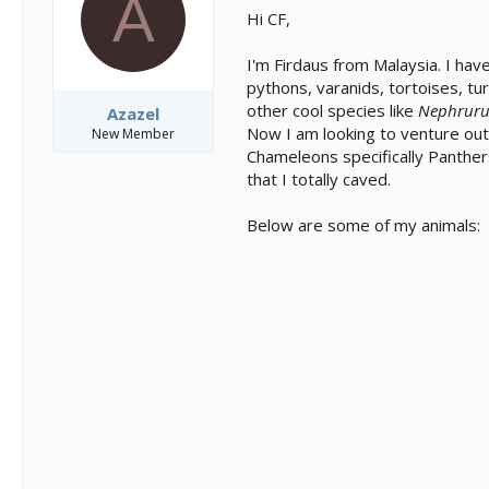
A
s
a
Hi CF,
t
t
a
e
I'm Firdaus from Malaysia. I ha
r
t
pythons, varanids, tortoises, tu
e
other cool species like
Nephruru
Azazel
r
Now I am looking to venture out 
New Member
Chameleons specifically Panther
that I totally caved.
Below are some of my animals: