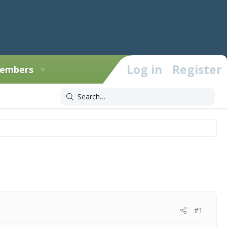
Log in
Register
embers
#1