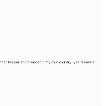
panther keeper and breeder in my own country (yes Malaysia