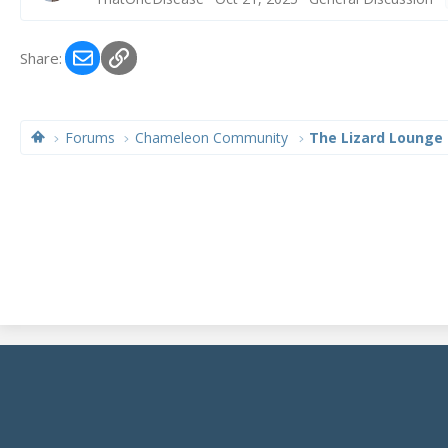
Email
Link
Share:
Forums
Chameleon Community
The Lizard Lounge