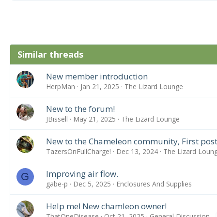
Similar threads
New member introduction
HerpMan
Jan 21, 2025
The Lizard Lounge
New to the forum!
JBissell
May 21, 2025
The Lizard Lounge
New to the Chameleon community, First post
TazersOnFullCharge!
Dec 13, 2024
The Lizard Loun
Improving air flow.
G
gabe-p
Dec 5, 2025
Enclosures And Supplies
Help me! New chamleon owner!
ThatOneDisease
Oct 21, 2025
General Discussion