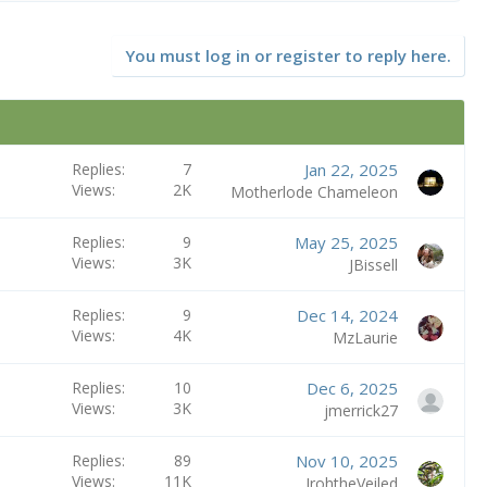
You must log in or register to reply here.
Replies
7
Jan 22, 2025
Views
2K
Motherlode Chameleon
Replies
9
May 25, 2025
Views
3K
JBissell
Replies
9
Dec 14, 2024
Views
4K
MzLaurie
Replies
10
Dec 6, 2025
Views
3K
jmerrick27
Replies
89
Nov 10, 2025
Views
11K
IrohtheVeiled