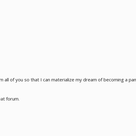
rom all of you so that I can materialize my dream of becoming a 
eat forum.