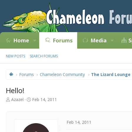
Home
Forums
Media
S
NEW POSTS
SEARCH FORUMS
Forums
Chameleon Community
The Lizard Lounge
Hello!
T
S
Azazel
Feb 14, 2011
h
t
r
a
e
r
a
t
Feb 14, 2011
d
d