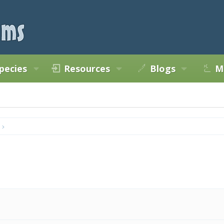
pecies
Resources
Blogs
M