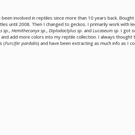
ve been involved in reptiles since more than 10 years back. Bough
rtles until 2008. Then I changed to geckos. I primarily work with
s sp.
,
Hemitheconyx sp.
,
Diplodactylus sp.
and
Lucaseum sp
. I got
and add more colors into my reptile collection. I always thought 
s (
Furcifer pardalis
) and have been extracting as much info as I co