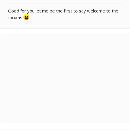
Good for you let me be the first to say welcome to the
forums.