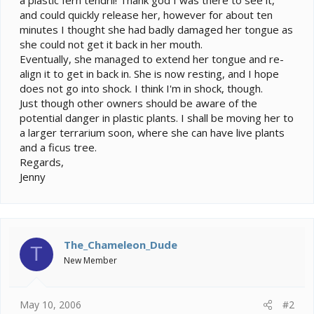
and could quickly release her, however for about ten
minutes I thought she had badly damaged her tongue as
she could not get it back in her mouth.
Eventually, she managed to extend her tongue and re-
align it to get in back in. She is now resting, and I hope
does not go into shock. I think I'm in shock, though.
Just though other owners should be aware of the
potential danger in plastic plants. I shall be moving her to
a larger terrarium soon, where she can have live plants
and a ficus tree.
Regards,
Jenny
The_Chameleon_Dude
T
New Member
May 10, 2006
#2