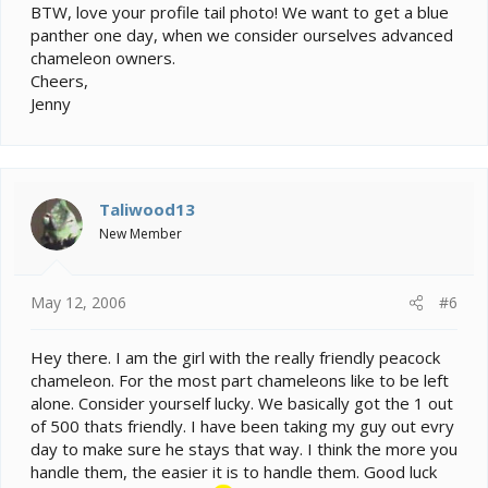
BTW, love your profile tail photo! We want to get a blue
panther one day, when we consider ourselves advanced
chameleon owners.
Cheers,
Jenny
Taliwood13
New Member
May 12, 2006
#6
Hey there. I am the girl with the really friendly peacock
chameleon. For the most part chameleons like to be left
alone. Consider yourself lucky. We basically got the 1 out
of 500 thats friendly. I have been taking my guy out evry
day to make sure he stays that way. I think the more you
handle them, the easier it is to handle them. Good luck