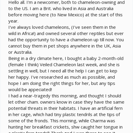
e
Hello all. I'm a newcomer, both to chameleon-owning and
r
to the US. I am a Brit. who lived in Asia and Australia
before moving here (to New Mexico) at the start of this
year.
I've always loved chameleons, (I've seen them in the
wild in Africa!) and owned several other reptiles but ever
had the opportunity to have a chameleon up till now. You
cannot buy them in pet shops anywhere in the UK, Asia
or Australia.
Being in a dry climate here, I bought a baby 2-month-old
(female I think) Veiled Chameleon last week, and she is
settling in well, but I need all the help I can get to kep
her happy. I've researched as much as possible, and
hope I am doing the right things for her, but any tips
would be appeciated!
I had a near-tragedy this morning, and thought I should
let other cham. owners know in case they have the same
potential threats in their habitats. I have an artificial fern
in her cage, which had tiny plastic tendrils at the tips of
some of the fronds. This morning, while Charma was
hunting her breakfast crickets, shw caught her tongue in
a plastic fern tendril! Thank god I was there to see it,