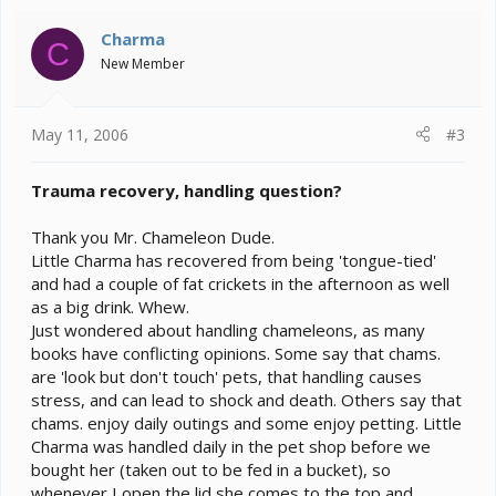
Charma
C
New Member
May 11, 2006
#3
Trauma recovery, handling question?
Thank you Mr. Chameleon Dude.
Little Charma has recovered from being 'tongue-tied'
and had a couple of fat crickets in the afternoon as well
as a big drink. Whew.
Just wondered about handling chameleons, as many
books have conflicting opinions. Some say that chams.
are 'look but don't touch' pets, that handling causes
stress, and can lead to shock and death. Others say that
chams. enjoy daily outings and some enjoy petting. Little
Charma was handled daily in the pet shop before we
bought her (taken out to be fed in a bucket), so
whenever I open the lid she comes to the top and