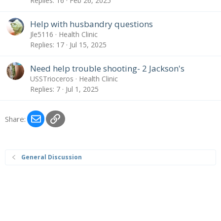
Replies
16
Feb 26, 2025
Help with husbandry questions
Jle5116
Health Clinic
Replies
17
Jul 15, 2025
Need help trouble shooting- 2 Jackson's
USSTrioceros
Health Clinic
Replies
7
Jul 1, 2025
Email
Link
Share:
General Discussion