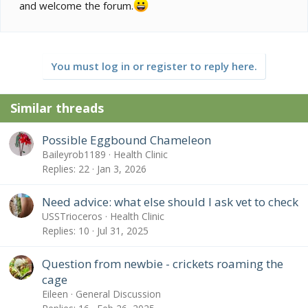
and welcome the forum.
You must log in or register to reply here.
Similar threads
Possible Eggbound Chameleon
Baileyrob1189
Health Clinic
Replies
22
Jan 3, 2026
Need advice: what else should I ask vet to check
USSTrioceros
Health Clinic
Replies
10
Jul 31, 2025
Question from newbie - crickets roaming the
cage
Eileen
General Discussion