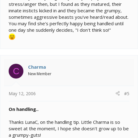
stress/anger then, but I found as they matured, their
innate insticts kicked in and they became the grumpy,
sometimes aggressive beasts you've heard/read about.
You may find she's perfectly happy being handled until
one day she suddenly decides, "I don't think so!"
Charma
C
New Member
May 12, 2006
#5
On handling..
Thanks LunaC, on the handling tip. Little Charma is so
sweet at the moment, I hope she doesn't grow up to be
a grumpy-guts!