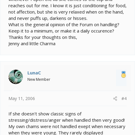
reaches out for me. I know it is just conditioning for food,
not affection, but she is very relaxed when on the hand,
and never puffs up, darkens or hisses.
What is the general opinion of the Forum on handling?
Keep it to a minimum, or make it a daily occurence?
Thanks for your thoughts on this,
Jenny and little Charma
LunaC
New Member
May 11, 2006
#4
If she doesn't show classic signs of
stressing/distress/anger when handled then very good!
My own chams were not handled exept when necessary
when they were young. They rarely displayed