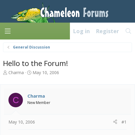
Log in
Register
General Discussion
Hello to the Forum!
T
S
Charma
May 10, 2006
h
t
r
a
e
r
a
t
Charma
C
d
d
New Member
s
a
t
t
a
e
May 10, 2006
#1
r
t