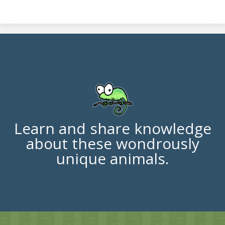
Learn and share knowledge
about these wondrously
unique animals.