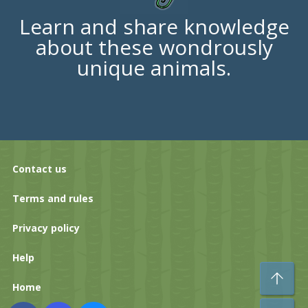
Learn and share knowledge
about these wondrously
unique animals.
Contact us
Terms and rules
Privacy policy
Help
To
Home