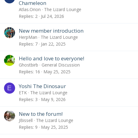
Chameleon
Atlas.Orion
The Lizard Lounge
Replies
2
Jul 24, 2026
New member introduction
HerpMan
The Lizard Lounge
Replies
7
Jan 22, 2025
Hello and love to everyone!
Ghostbirb
General Discussion
Replies
16
May 25, 2025
Yoshi The Dinosaur
E
ETK
The Lizard Lounge
Replies
3
May 9, 2026
New to the forum!
JBissell
The Lizard Lounge
Replies
9
May 25, 2025