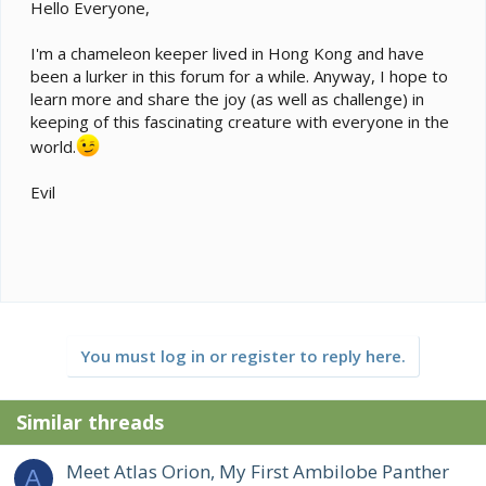
e
Hello Everyone,
r
I'm a chameleon keeper lived in Hong Kong and have
been a lurker in this forum for a while. Anyway, I hope to
learn more and share the joy (as well as challenge) in
keeping of this fascinating creature with everyone in the
world.
Evil
You must log in or register to reply here.
Similar threads
Meet Atlas Orion, My First Ambilobe Panther
A