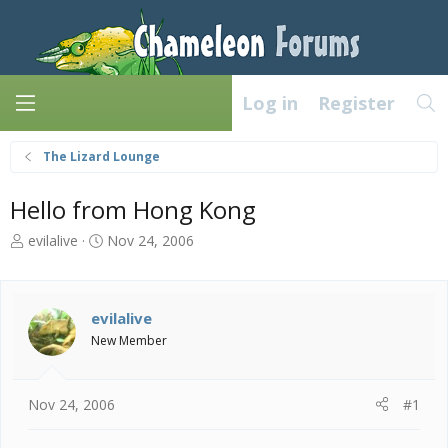
Log in
Register
The Lizard Lounge
Hello from Hong Kong
T
S
evilalive
Nov 24, 2006
h
t
r
a
e
r
a
t
evilalive
d
d
New Member
s
a
t
t
a
e
Nov 24, 2006
#1
r
t