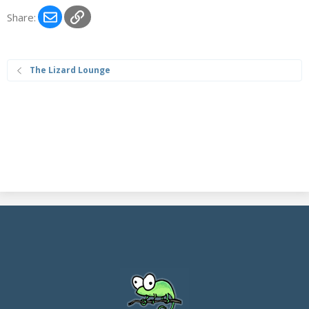
Email
Link
Share:
The Lizard Lounge