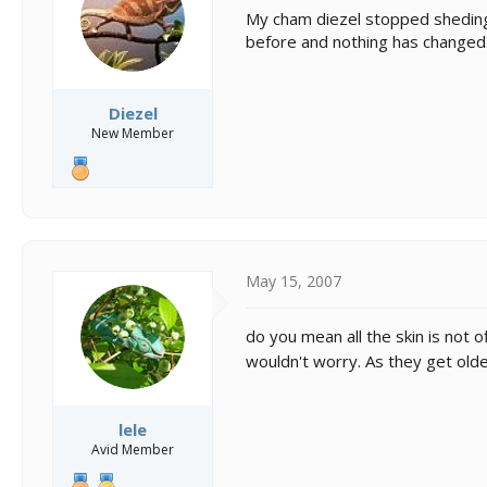
s
a
My cham diezel stopped sheding 
t
t
before and nothing has changed
a
e
r
t
e
Diezel
r
New Member
May 15, 2007
do you mean all the skin is not o
wouldn't worry. As they get older
lele
Avid Member