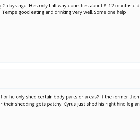
2 days ago. Hes only half way done. hes about 8-12 months old a
. Temps good eating and drinking very well. Some one help
ff or he only shed certain body parts or areas? If the former then 
 their shedding gets patchy. Cyrus just shed his right hind leg and