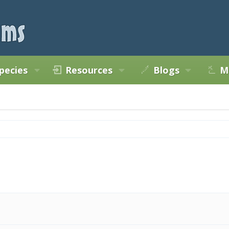
pecies
Resources
Blogs
M