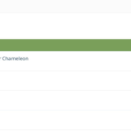
er Chameleon