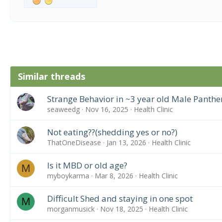
Similar threads
Strange Behavior in ~3 year old Male Panth
seaweedg
Nov 16, 2025
Health Clinic
Not eating??(shedding yes or no?)
ThatOneDisease
Jan 13, 2026
Health Clinic
Is it MBD or old age?
M
myboykarma
Mar 8, 2026
Health Clinic
Difficult Shed and staying in one spot
M
morganmusick
Nov 18, 2025
Health Clinic