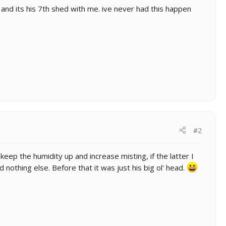
nd its his 7th shed with me. ive never had this happen
#2
keep the humidity up and increase misting, if the latter I
 nothing else. Before that it was just his big ol' head.