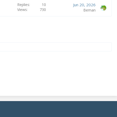
Replies
10
Jun 20, 2026
Views
730
Beman