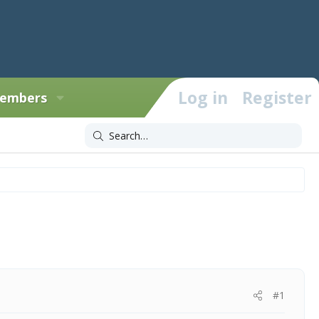
Log in
Register
embers
#1