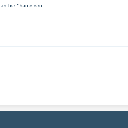
 Panther Chameleon