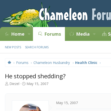
Home
Forums
Media
S
NEW POSTS
SEARCH FORUMS
Forums
Chameleon Husbandry
Health Clinic
He stopped shedding?
T
S
Diezel
May 15, 2007
h
t
r
a
e
r
a
t
May 15, 2007
d
d