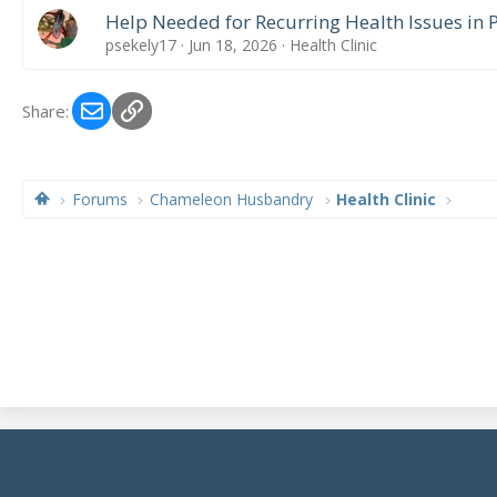
Help Needed for Recurring Health Issues in
psekely17
Jun 18, 2026
Health Clinic
Email
Link
Share:
Forums
Chameleon Husbandry
Health Clinic