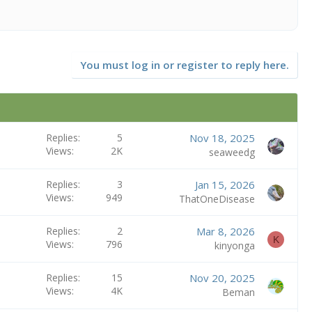
You must log in or register to reply here.
Replies
5
Nov 18, 2025
Views
2K
seaweedg
Replies
3
Jan 15, 2026
Views
949
ThatOneDisease
Replies
2
Mar 8, 2026
K
Views
796
kinyonga
Replies
15
Nov 20, 2025
Views
4K
Beman