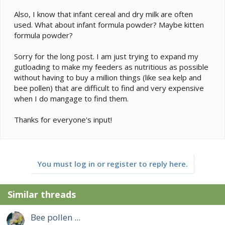
Also, I know that infant cereal and dry milk are often
used. What about infant formula powder? Maybe kitten
formula powder?
Sorry for the long post. I am just trying to expand my
gutloading to make my feeders as nutritious as possible
without having to buy a million things (like sea kelp and
bee pollen) that are difficult to find and very expensive
when I do mangage to find them.
Thanks for everyone's input!
You must log in or register to reply here.
Similar threads
Bee pollen ...