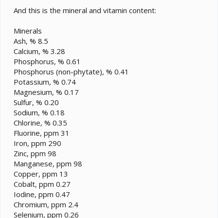
And this is the mineral and vitamin content:
Minerals
Ash, % 8.5
Calcium, % 3.28
Phosphorus, % 0.61
Phosphorus (non-phytate), % 0.41
Potassium, % 0.74
Magnesium, % 0.17
Sulfur, % 0.20
Sodium, % 0.18
Chlorine, % 0.35
Fluorine, ppm 31
Iron, ppm 290
Zinc, ppm 98
Manganese, ppm 98
Copper, ppm 13
Cobalt, ppm 0.27
Iodine, ppm 0.47
Chromium, ppm 2.4
Selenium, ppm 0.26