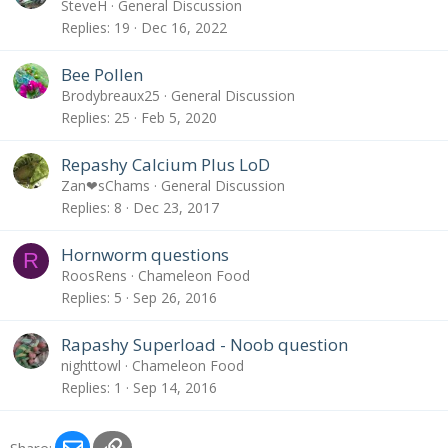
SteveH
General Discussion
Replies
19
Dec 16, 2022
Bee Pollen
Brodybreaux25
General Discussion
Replies
25
Feb 5, 2020
Repashy Calcium Plus LoD
Zan❤sChams
General Discussion
Replies
8
Dec 23, 2017
Hornworm questions
R
RoosRens
Chameleon Food
Replies
5
Sep 26, 2016
Rapashy Superload - Noob question
nighttowl
Chameleon Food
Replies
1
Sep 14, 2016
Email
Link
Share: