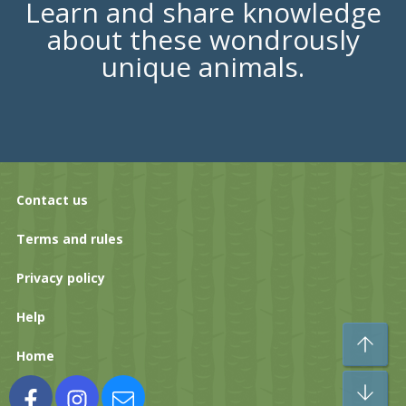
Learn and share knowledge
about these wondrously
unique animals.
Contact us
Terms and rules
Privacy policy
Help
To
Home
Bo
Facebook
Instagram
Contact us