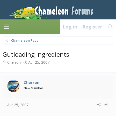
Log in
Register
Chameleon Food
Gutloading Ingredients
T
S
Cherron
Apr 25, 2007
h
t
r
a
e
r
a
t
Cherron
d
d
New Member
s
a
t
t
a
e
Apr 25, 2007
#1
r
t