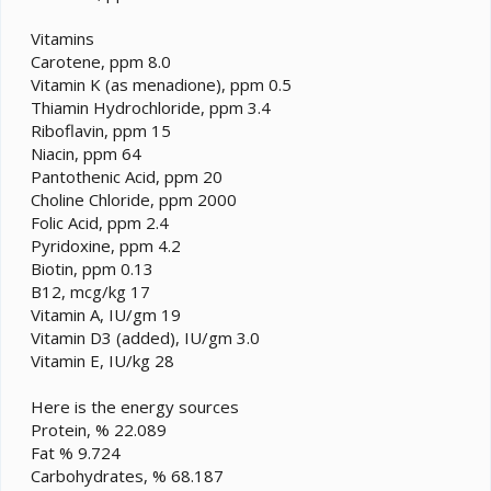
Vitamins
Carotene, ppm 8.0
Vitamin K (as menadione), ppm 0.5
Thiamin Hydrochloride, ppm 3.4
Riboflavin, ppm 15
Niacin, ppm 64
Pantothenic Acid, ppm 20
Choline Chloride, ppm 2000
Folic Acid, ppm 2.4
Pyridoxine, ppm 4.2
Biotin, ppm 0.13
B12, mcg/kg 17
Vitamin A, IU/gm 19
Vitamin D3 (added), IU/gm 3.0
Vitamin E, IU/kg 28
Here is the energy sources
Protein, % 22.089
Fat % 9.724
Carbohydrates, % 68.187