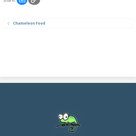
Chameleon Food