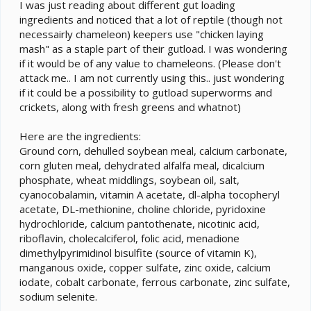
e
I was just reading about different gut loading
r
ingredients and noticed that a lot of reptile (though not
necessairly chameleon) keepers use "chicken laying
mash" as a staple part of their gutload. I was wondering
if it would be of any value to chameleons. (Please don't
attack me.. I am not currently using this.. just wondering
if it could be a possibility to gutload superworms and
crickets, along with fresh greens and whatnot)
Here are the ingredients:
Ground corn, dehulled soybean meal, calcium carbonate,
corn gluten meal, dehydrated alfalfa meal, dicalcium
phosphate, wheat middlings, soybean oil, salt,
cyanocobalamin, vitamin A acetate, dl-alpha tocopheryl
acetate, DL-methionine, choline chloride, pyridoxine
hydrochloride, calcium pantothenate, nicotinic acid,
riboflavin, cholecalciferol, folic acid, menadione
dimethylpyrimidinol bisulfite (source of vitamin K),
manganous oxide, copper sulfate, zinc oxide, calcium
iodate, cobalt carbonate, ferrous carbonate, zinc sulfate,
sodium selenite.