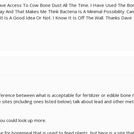
ave Access To Cow Bone Dust All The Time. I Have Used The Bo
y And That Makes Me Think Bacteria Is A Minimal Possibility. Can
It Is A Good Idea Or Not. I Know It Is Off The Wall. Thanks Dave
erence between what is acceptable for fertilizer or edible bone m
 sites (including ones listed below) talk about lead and other met
you could look up more.
 for bonemeal that is used to feed plants...but here is a site that