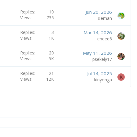
Replies
10
Jun 20, 2026
Views
735
Beman
Replies
3
Mar 14, 2026
Views
1K
ehdee6
Replies
20
May 11, 2026
Views
5K
psekely17
Replies
21
Jul 14, 2025
K
Views
12K
kinyonga