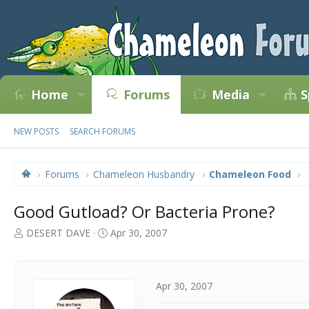
Home
Forums
Media
S
NEW POSTS
SEARCH FORUMS
Forums
Chameleon Husbandry
Chameleon Food
Good Gutload? Or Bacteria Prone?
T
S
DESERT DAVE
Apr 30, 2007
h
t
r
a
e
r
a
t
Apr 30, 2007
d
d