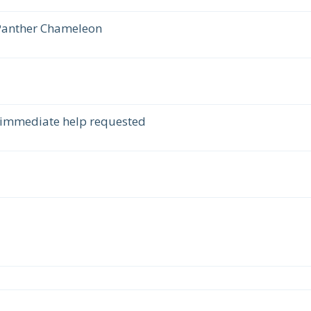
 Panther Chameleon
 immediate help requested