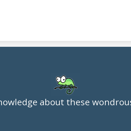
nowledge about these wondrous