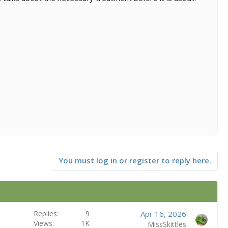
You must log in or register to reply here.
Replies
9
Apr 16, 2026
Views
1K
MissSkittles