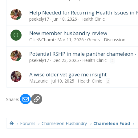
Help Needed for Recurring Health Issues in
psekely17
Jun 18, 2026
Health Clinic
New member husbandry review
O
Ollie&Chami
Mar 11, 2026
General Discussion
Potential RSHP in male panther chameleon -
psekely17
Dec 23, 2025
Health Clinic
2
A wise older vet gave me insight
MzLaurie
Jul 10, 2025
Health Clinic
2
Email
Link
Share:
Forums
Chameleon Husbandry
Chameleon Food