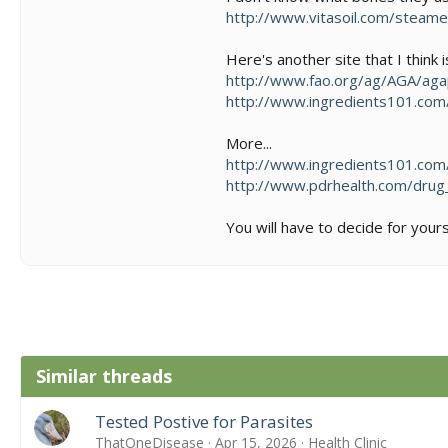
http://www.vitasoil.com/steam
Here's another site that I think i
http://www.fao.org/ag/AGA/ag
http://www.ingredients101.co
More...
http://www.ingredients101.co
http://www.pdrhealth.com/drug
You will have to decide for your
Similar threads
Tested Postive for Parasites
ThatOneDisease
Apr 15, 2026
Health Clinic