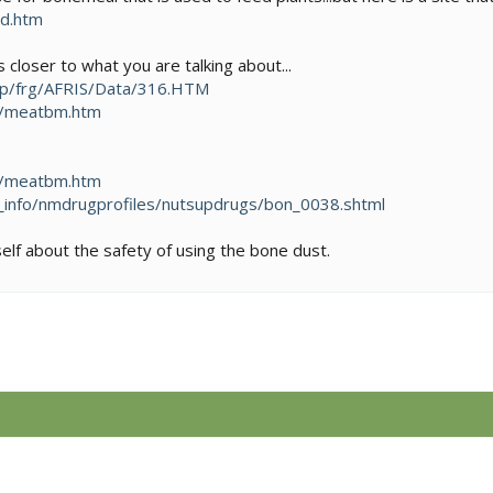
ed.htm
s closer to what you are talking about...
ap/frg/AFRIS/Data/316.HTM
m/meatbm.htm
m/meatbm.htm
_info/nmdrugprofiles/nutsupdrugs/bon_0038.shtml
self about the safety of using the bone dust.