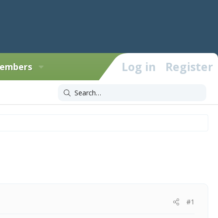
Log in
Register
embers
#1