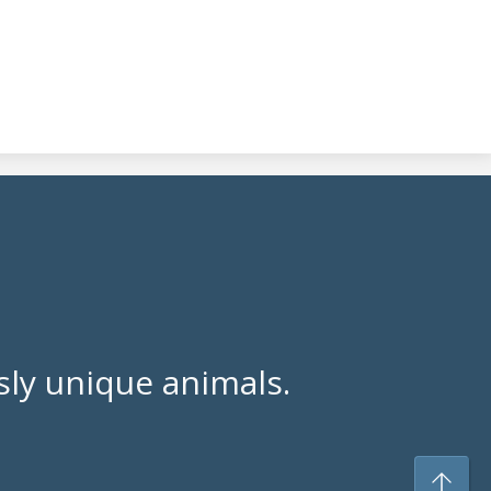
ly unique animals.
To