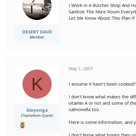
s
a
I Work In A Butcher Shop And H
t
t
Sanitize The Ntire Room Everyda
a
e
Let Me Know About This Plan If 
r
t
e
DESERT DAVE
r
Member
May 1, 2007
K
I assume it hasn't been cooked?
I don't know what makes the diff
vitamin A or not and some of the
salmonella too.
kinyonga
Chameleon Queen
Here is some information...and 
I don't know what bones they use