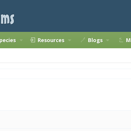
pecies
Resources
Blogs
M