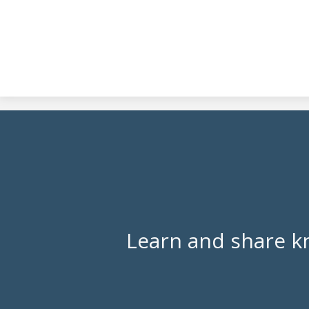
Learn and share k