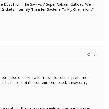
ne Dust From The Saw As A Super Calcium Gutload. We
 Crickets Internaly Transfer Bacteria To My Chamelions?
#2
eal. I also don't know if this would contain preformed
als being part of the content. Uncooked, it may carry
 talks about the necessary treatment before it is used...