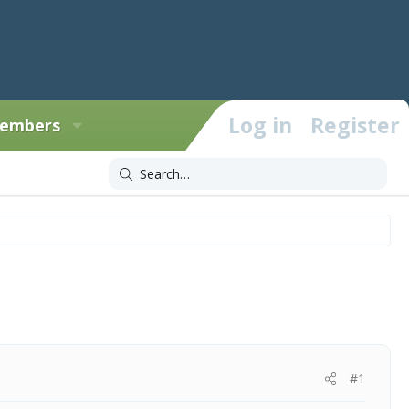
Log in
Register
embers
#1