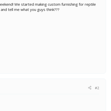
eekend! We started making custom furnishing for reptile
and tell me what you guys think???
#2