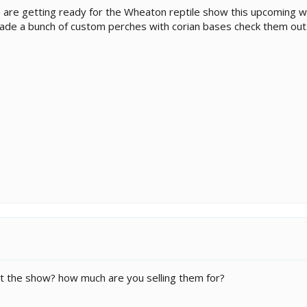
 are getting ready for the Wheaton reptile show this upcoming w
de a bunch of custom perches with corian bases check them out 
 at the show? how much are you selling them for?