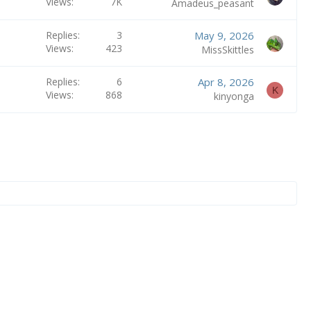
Views
7K
Amadeus_peasant
e
n
Replies
3
May 9, 2026
t
Views
423
MissSkittles
r
y
Replies
6
Apr 8, 2026
K
Views
868
kinyonga