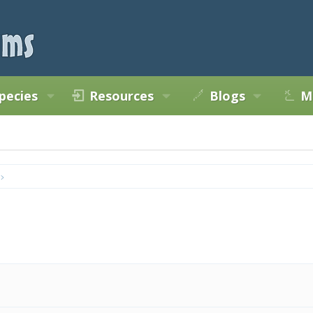
pecies
Resources
Blogs
M