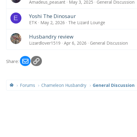
Amadeus_peasant
May 3, 2025
General Discussion
Yoshi The Dinosaur
E
ETK
May 2, 2026
The Lizard Lounge
Husbandry review
Lizardlover1519
Apr 6, 2026
General Discussion
Email
Link
Share:
Forums
Chameleon Husbandry
General Discussion