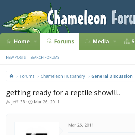
Home
Forums
Media
S
NEW POSTS
SEARCH FORUMS
Forums
Chameleon Husbandry
General Discussion
getting ready for a reptile show!!!!
T
S
jeff138
Mar 26, 2011
h
t
r
a
e
r
a
t
Mar 26, 2011
d
d