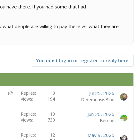
 you have there. If you had some that had
w what people are willing to pay there vs. what they are
You must log in or register to reply here.
U
Replies
0
Jul 25, 2026
Views
194
B
DeremensisBlue
S
:
Replies
10
Jun 20, 2026
B
Views
730
Beman
l
o
Replies
12
May 9, 2025
g