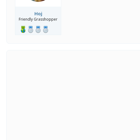
Hoj
Friendly Grasshopper