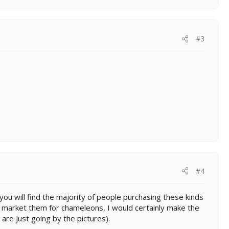
#3
#4
 you will find the majority of people purchasing these kinds
g to market them for chameleons, I would certainly make the
 are just going by the pictures).