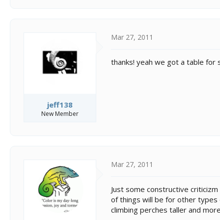
Mar 27, 2011
thanks! yeah we got a table for 
jeff138
New Member
Mar 27, 2011
Just some constructive criticizm 
of things will be for other types
climbing perches taller and more 