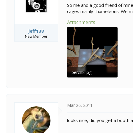
s
a
So me and a good friend of mine
t
t
cages mainly chameleons. We ma
a
e
r
Attachments
t
e
jeff138
r
New Member
perch2.jpg
242.4 KB · Views: 135
Mar 26, 2011
looks nice, did you get a booth