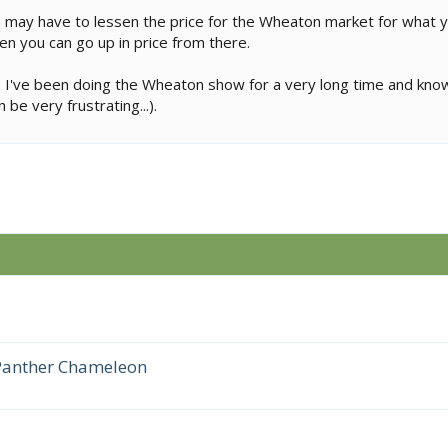
 you may have to lessen the price for the Wheaton market for what
hen you can go up in price from there.
zm. I've been doing the Wheaton show for a very long time and kno
 be very frustrating...).
 Panther Chameleon