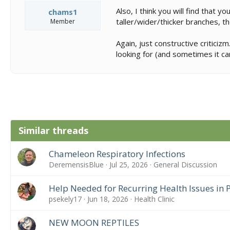
Also, I think you will find that
chams1
taller/wider/thicker branches, t
Member
Again, just constructive critici
looking for (and sometimes it can
Similar threads
Chameleon Respiratory Infections
DeremensisBlue
Jul 25, 2026
General Discussion
Help Needed for Recurring Health Issues in
psekely17
Jun 18, 2026
Health Clinic
NEW MOON REPTILES