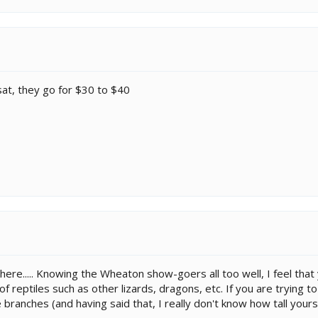
sat, they go for $30 to $40
here..... Knowing the Wheaton show-goers all too well, I feel that
 of reptiles such as other lizards, dragons, etc. If you are tryin
branches (and having said that, I really don't know how tall yours