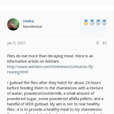
Heika
New Member
Jan 9, 2007
#3
Flies do eat more than decaying meat. Here is an
informative article on Adcham.
http://www.adcham.com/html/insects/insects-fly-
rearing.html
I gutload the flies after they hatch for about 24 hours
before feeding them to the chameleons with a mixture
of water, powdered buttermilk, a small amount of
powdered sugar, some powdered alfalfa pellets, and a
handful of WER gutload. My aim is not to rear healthy
flies.. it is to provide a healthy meal to my chameleons.