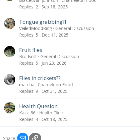
silas.edwin.johnson
Chameleon Food
Replies
2
Sep 18, 2025
Tongue grabbing?!
VeiledMoodRing
General Discussion
Replies
5
Dec 11, 2025
Fruit flies
Bro Bott
General Discussion
Replies
5
Jun 20, 2026
Flies in crickets??
matcha
Chameleon Food
Replies
9
Oct 31, 2025
Health Quesion
Kask_86
Health Clinic
Replies
4
Oct 18, 2025
Email
Link
Share: