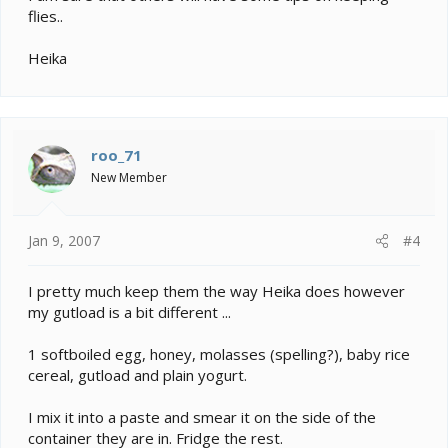
flies..
Heika
roo_71
New Member
Jan 9, 2007
#4
I pretty much keep them the way Heika does however
my gutload is a bit different ...
1 softboiled egg, honey, molasses (spelling?), baby rice
cereal, gutload and plain yogurt.
I mix it into a paste and smear it on the side of the
container they are in. Fridge the rest.