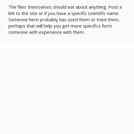
The flies themselves should eat about anything. Post a
link to the site or if you have a specific scientific name.
Someone here probably has used them or tried them,
perhaps that will help you get more specifics form
someone with experience with them.