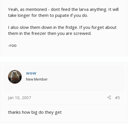
Yeah, as mentioned - dont feed the larva anything. It will
take longer for them to pupate if you do.
I also slow them down in the fridge. If you forget about
them in the freezer then you are screwed.
-roo
wow
New Member
Jan 10, 2007
#5
thanks how big do they get