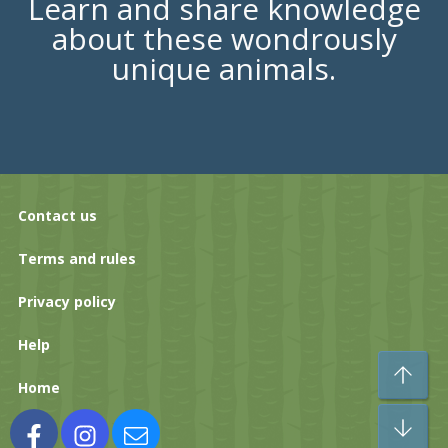
Learn and share knowledge
about these wondrously
unique animals.
Contact us
Terms and rules
Privacy policy
Help
To
Home
Bo
Facebook
Instagram
Contact us