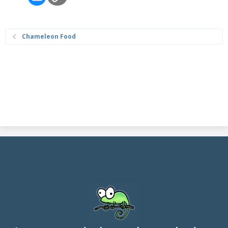
Chameleon Food