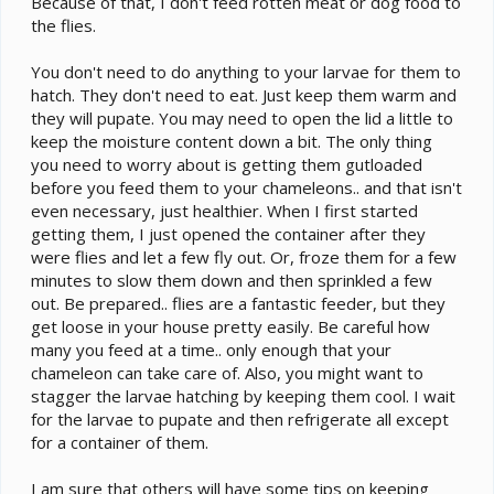
Because of that, I don't feed rotten meat or dog food to
the flies.
You don't need to do anything to your larvae for them to
hatch. They don't need to eat. Just keep them warm and
they will pupate. You may need to open the lid a little to
keep the moisture content down a bit. The only thing
you need to worry about is getting them gutloaded
before you feed them to your chameleons.. and that isn't
even necessary, just healthier. When I first started
getting them, I just opened the container after they
were flies and let a few fly out. Or, froze them for a few
minutes to slow them down and then sprinkled a few
out. Be prepared.. flies are a fantastic feeder, but they
get loose in your house pretty easily. Be careful how
many you feed at a time.. only enough that your
chameleon can take care of. Also, you might want to
stagger the larvae hatching by keeping them cool. I wait
for the larvae to pupate and then refrigerate all except
for a container of them.
I am sure that others will have some tips on keeping