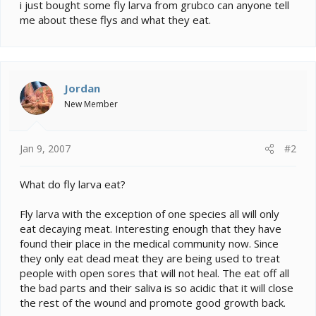
e
i just bought some fly larva from grubco can anyone tell
r
me about these flys and what they eat.
Jordan
New Member
Jan 9, 2007
#2
What do fly larva eat?
Fly larva with the exception of one species all will only
eat decaying meat. Interesting enough that they have
found their place in the medical community now. Since
they only eat dead meat they are being used to treat
people with open sores that will not heal. The eat off all
the bad parts and their saliva is so acidic that it will close
the rest of the wound and promote good growth back.