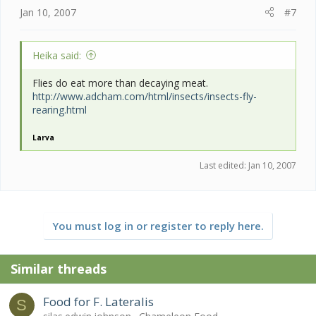
Jan 10, 2007
#7
Heika said:
Flies do eat more than decaying meat.
http://www.adcham.com/html/insects/insects-fly-
rearing.html
Larva
Last edited:
Jan 10, 2007
You must log in or register to reply here.
Similar threads
Food for F. Lateralis
S