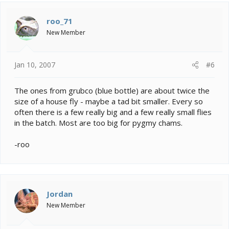
roo_71
New Member
Jan 10, 2007
#6
The ones from grubco (blue bottle) are about twice the
size of a house fly - maybe a tad bit smaller. Every so
often there is a few really big and a few really small flies
in the batch. Most are too big for pygmy chams.
-roo
Jordan
New Member