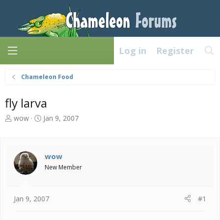
Log in
Register
Chameleon Food
fly larva
T
S
wow
Jan 9, 2007
h
t
r
a
e
r
a
t
wow
d
d
New Member
s
a
t
t
a
e
Jan 9, 2007
#1
r
t