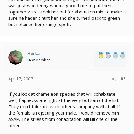
was just wondering when a good time to put them
togather was. I took her out for about ten min. to make
sure he haden't hurt her and she turned back to green
but retained her orange spots.
Heika
New Member
Apr 17, 2007
#5
If you look at chameleon species that will cohabitate
well, flapnecks are right at the very bottom of the list.
They don't tolerate each other's company well at all. If
the female is rejecting your male, I would remove him
ASAP. The stress from cohabitation will kill one or the
other.