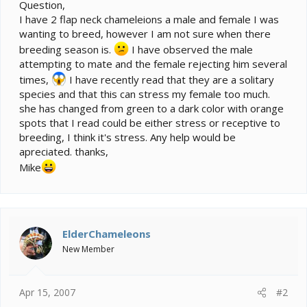
e
Question,
r
I have 2 flap neck chameleions a male and female I was
wanting to breed, however I am not sure when there
breeding season is.
I have observed the male
attempting to mate and the female rejecting him several
times,
I have recently read that they are a solitary
species and that this can stress my female too much.
she has changed from green to a dark color with orange
spots that I read could be either stress or receptive to
breeding, I think it's stress. Any help would be
apreciated. thanks,
Mike
ElderChameleons
New Member
Apr 15, 2007
#2