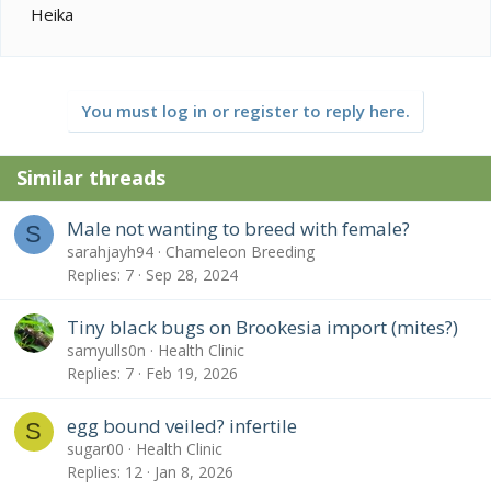
Heika
You must log in or register to reply here.
Similar threads
Male not wanting to breed with female?
S
sarahjayh94
Chameleon Breeding
Replies
7
Sep 28, 2024
Tiny black bugs on Brookesia import (mites?)
samyulls0n
Health Clinic
Replies
7
Feb 19, 2026
egg bound veiled? infertile
S
sugar00
Health Clinic
Replies
12
Jan 8, 2026