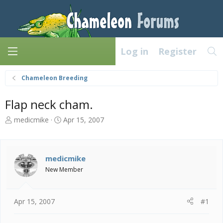
Log in
Register
Chameleon Breeding
Flap neck cham.
T
S
medicmike
Apr 15, 2007
h
t
r
a
e
r
a
t
medicmike
d
d
New Member
s
a
t
t
a
e
Apr 15, 2007
#1
r
t