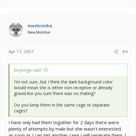
medicmike
New Member
Apr 17, 2007
#4
kinyonga said:
I'm not sure...but I think the dark background color
would mean she is either non-receptive or already
gravid.Are you sure there was no mating?
Do you keep them in the same cage or separate
cages?
I have only had them togather for 2 days there were
plenty of attempts by male but she wasn't interested.
as soon as I can get another cage I will seperate them, I