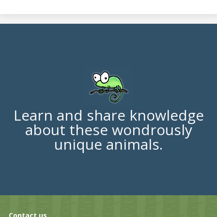
Learn and share knowledge
about these wondrously
unique animals.
Contact us