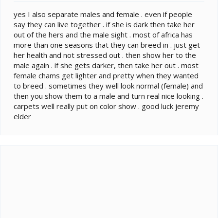
yes I also separate males and female . even if people
say they can live together . if she is dark then take her
out of the hers and the male sight . most of africa has
more than one seasons that they can breed in . just get
her health and not stressed out . then show her to the
male again . if she gets darker, then take her out . most
female chams get lighter and pretty when they wanted
to breed . sometimes they well look normal (female) and
then you show them to a male and turn real nice looking .
carpets well really put on color show . good luck jeremy
elder