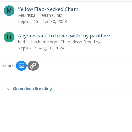
Yellow Flap-Necked Cham
M
Ma3riska
Health Clinic
Replies
15
Dec 30, 2023
Anyone want to breed with my panther?
H
herbiethechameleon
Chameleon Breeding
Replies
7
Aug 18, 2024
Email
Link
Share:
Chameleon Breeding