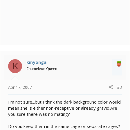
kinyonga
K
Chameleon Queen
Apr 17, 2007
#3
I'm not sure...but I think the dark background color would
mean she is either non-receptive or already gravid.Are
you sure there was no mating?
Do you keep them in the same cage or separate cages?