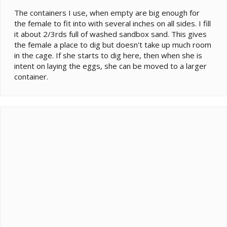
The containers I use, when empty are big enough for
the female to fit into with several inches on all sides. I fill
it about 2/3rds full of washed sandbox sand. This gives
the female a place to dig but doesn't take up much room
in the cage. If she starts to dig here, then when she is
intent on laying the eggs, she can be moved to a larger
container.