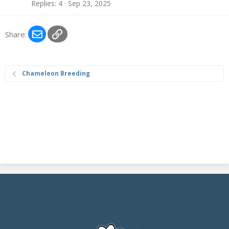
Replies
4
Sep 23, 2025
Email
Link
Share:
Chameleon Breeding