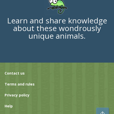
Learn and share knowledge
about these wondrously
unique animals.
Contact us
Terms and rules
Privacy policy
Help
To