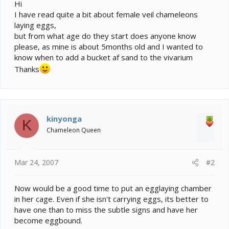
e
Hi
r
I have read quite a bit about female veil chameleons
laying eggs,
but from what age do they start does anyone know
please, as mine is about 5months old and I wanted to
know when to add a bucket af sand to the vivarium
Thanks
kinyonga
K
Chameleon Queen
Mar 24, 2007
#2
Now would be a good time to put an egglaying chamber
in her cage. Even if she isn't carrying eggs, its better to
have one than to miss the subtle signs and have her
become eggbound.