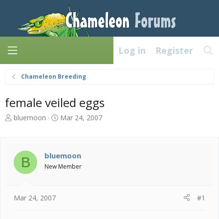
Log in
Register
Chameleon Breeding
female veiled eggs
T
S
bluemoon
Mar 24, 2007
h
t
r
a
e
r
a
t
bluemoon
B
d
d
New Member
s
a
t
t
a
e
Mar 24, 2007
#1
r
t