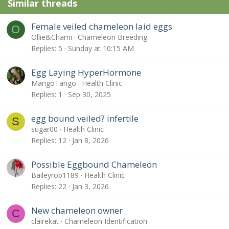
Similar threads
Female veiled chameleon laid eggs
O
Ollie&Chami
Chameleon Breeding
Replies
5
Sunday at 10:15 AM
Egg Laying HyperHormone
MangoTango
Health Clinic
Replies
1
Sep 30, 2025
egg bound veiled? infertile
S
sugar00
Health Clinic
Replies
12
Jan 8, 2026
Possible Eggbound Chameleon
Baileyrob1189
Health Clinic
Replies
22
Jan 3, 2026
New chameleon owner
C
clairekat
Chameleon Identification