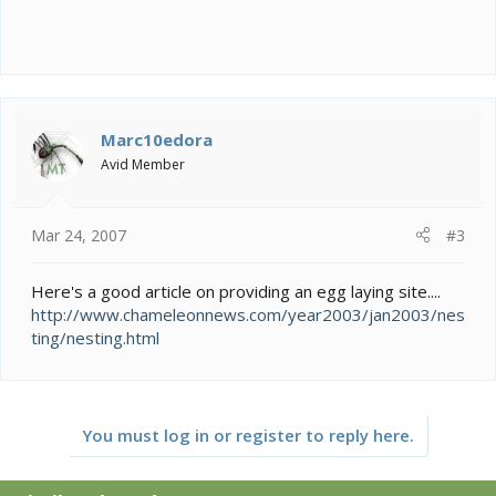
Marc10edora
Avid Member
Mar 24, 2007
#3
Here's a good article on providing an egg laying site....
http://www.chameleonnews.com/year2003/jan2003/nes
ting/nesting.html
You must log in or register to reply here.