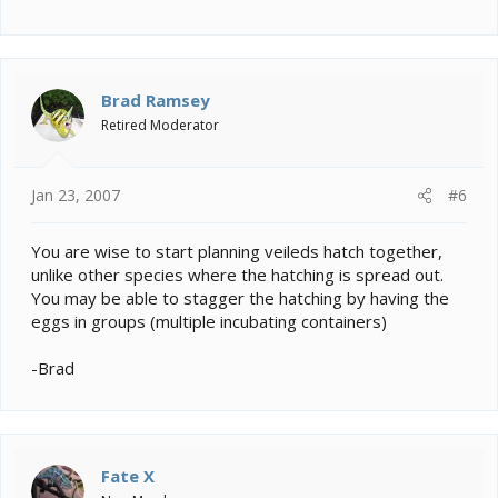
Brad Ramsey
Retired Moderator
Jan 23, 2007
#6
You are wise to start planning veileds hatch together,
unlike other species where the hatching is spread out.
You may be able to stagger the hatching by having the
eggs in groups (multiple incubating containers)
-Brad
Fate X