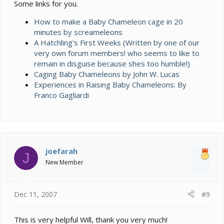
Some links for you.
How to make a Baby Chameleon cage in 20
minutes by screameleons
A Hatchling's First Weeks (Written by one of our
very own forum members! who seems to like to
remain in disguise because shes too humble!)
Caging Baby Chameleons by John W. Lucas
Experiences in Raising Baby Chameleons: By
Franco Gagliardi
joefarah
J
New Member
Dec 11, 2007
#9
This is very helpful Will, thank you very much!