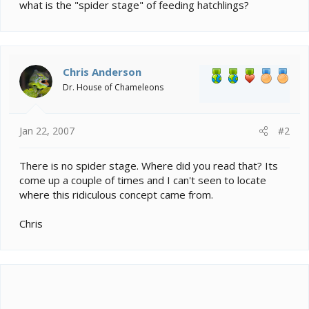
e
what is the "spider stage" of feeding hatchlings?
r
Chris Anderson
Dr. House of Chameleons
Jan 22, 2007
#2
There is no spider stage. Where did you read that? Its
come up a couple of times and I can't seen to locate
where this ridiculous concept came from.
Chris