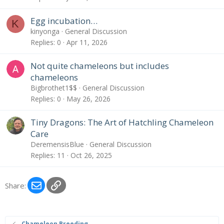
Egg incubation…
K
kinyonga
General Discussion
Replies
0
Apr 11, 2026
Not quite chameleons but includes
chameleons
Bigbrothet1$$
General Discussion
Replies
0
May 26, 2026
Tiny Dragons: The Art of Hatchling Chameleon
Care
DeremensisBlue
General Discussion
Replies
11
Oct 26, 2025
Email
Link
Share:
Chameleon Breeding