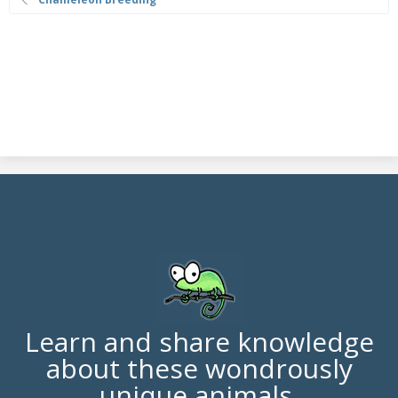
Learn and share knowledge
about these wondrously
unique animals.