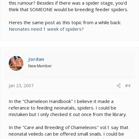
this rumour? Besides if there was a spider stage, you'd
think that SOMEONE would be breeding feeder spiders.
Heres the same post as this topic from a while back:
Neonates need 1 week of spiders?
Jordan
New Member
Jan 23, 2007
#4
In the "Chameleon Handbook" I believe it made a
referance to feeding neonatals, spiders. I could be
mistaken but I only checked it out once from the library.
In the "Care and Breeding of Chameleons" vol.1 say that
neonatal veileds can be offered small snails. I could be