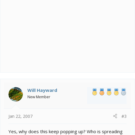
Will Hayward
New Member
Jan 22, 2007
#3
Yes, why does this keep popping up? Who is spreading