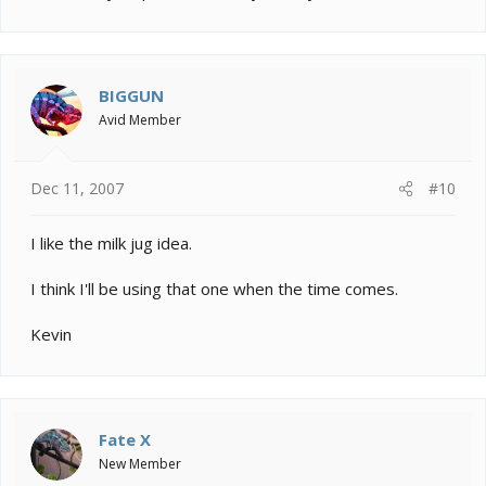
BIGGUN
Avid Member
Dec 11, 2007
#10
I like the milk jug idea.
I think I'll be using that one when the time comes.
Kevin
Fate X
New Member