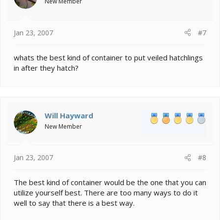
New Member
Jan 23, 2007
#7
whats the best kind of container to put veiled hatchlings
in after they hatch?
Will Hayward
New Member
Jan 23, 2007
#8
The best kind of container would be the one that you can
utilize yourself best. There are too many ways to do it
well to say that there is a best way.