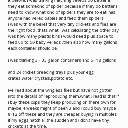
they eat somekind of spider because if they do better i
need to know what kind of spiders they are to eat .has
anyone had veiled babies and feed them spiders.
i was with the belief that very tiny crickets and flies are
the right food ,thats what i was calculating the other day
was how many plastic bins i would need plus space to
feed up to 50 baby veileds ,then also how many gallons
each container should be.
i was thinking 3 - 33 gallon containers and 5- 18 gallons
and 24 cricket breeding trays plus your egg
crates,water crystals,potato etc.
ive read about the wingless flies but have not gotten
into the details of reproducing them,what i read is that if
i buy these cups they keep producing on there own for
maybe 4 weeks might of been 3 and i could buy maybe
8-12 off these and they are cheaper buying in multibles
if my eggs hatch all the sudden and i don't have tiny
crickets at the time.