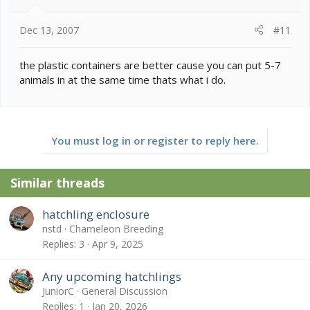
Dec 13, 2007
#11
the plastic containers are better cause you can put 5-7
animals in at the same time thats what i do.
You must log in or register to reply here.
Similar threads
hatchling enclosure
nstd
Chameleon Breeding
Replies
3
Apr 9, 2025
Any upcoming hatchlings
JuniorC
General Discussion
Replies
1
Jan 20, 2026