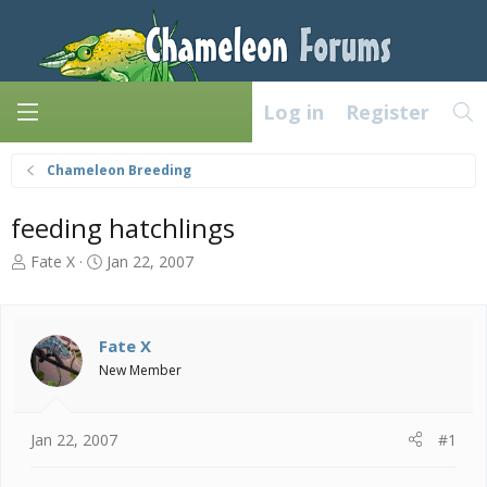
Log in
Register
Chameleon Breeding
feeding hatchlings
T
S
Fate X
Jan 22, 2007
h
t
r
a
e
r
a
t
Fate X
d
d
New Member
s
a
t
t
a
e
Jan 22, 2007
#1
r
t