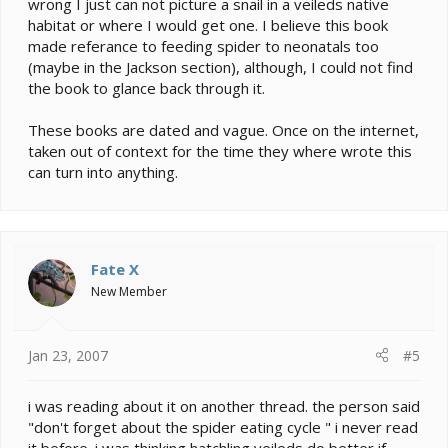
wrong I just can not picture a snail in a veileds native
habitat or where I would get one. I believe this book
made referance to feeding spider to neonatals too
(maybe in the Jackson section), although, I could not find
the book to glance back through it.
These books are dated and vague. Once on the internet,
taken out of context for the time they where wrote this
can turn into anything.
Fate X
New Member
Jan 23, 2007
#5
i was reading about it on another thread. the person said
"don't forget about the spider eating cycle " i never read
it before. i was thinking hatchling veileds do better if