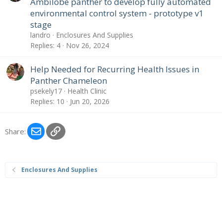
Ambilobe panther to develop fully automated
environmental control system - prototype v1
stage
landro
Enclosures And Supplies
Replies
4
Nov 26, 2024
Help Needed for Recurring Health Issues in
Panther Chameleon
psekely17
Health Clinic
Replies
10
Jun 20, 2026
Email
Link
Share:
Enclosures And Supplies