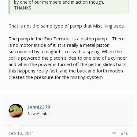
by one of our members and in action though.
THANKS
That is not the same type of pump that Mist King uses.....
The pump in the Exo Terra kit is a piston pump.... There
is no motor inside of it. It is really a metal piston
surrounded by a magnetic coil with a spring. When the
coil is powered the piston slides to one end of a cylinder
and when the power is turned off the piston slides back.
this happens really fast, and the back and forth motion
creates the pressure for the misting system.
Jenni2370
New Member
Feb 10, 2011
#16