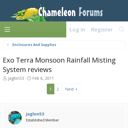
Log in
Register
Enclosures And Supplies
Exo Terra Monsoon Rainfall Misting
System reviews
T
S
jaglon53
Feb 6, 2011
h
t
r
a
1
2
Next
e
r
a
t
d
d
s
a
jaglon53
t
t
Established Member
a
e
r