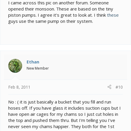
I came across this pic on another forum. Someone
opened their monsoon. These are based on the tiny
piston pumps. I agree it's great to look at. I think
these
guys use the same pump on their system.
Ethan
New Member
Feb 8, 2011
#10
No : ( it is just basically a bucket that you fill and run
hoses off. If you have glass it includes suction cups but I
have open air cages for my chams so I just cut holes in
the top and pushed them thru. But I'm telling you I've
never seen my chams happier. They both for the 1st