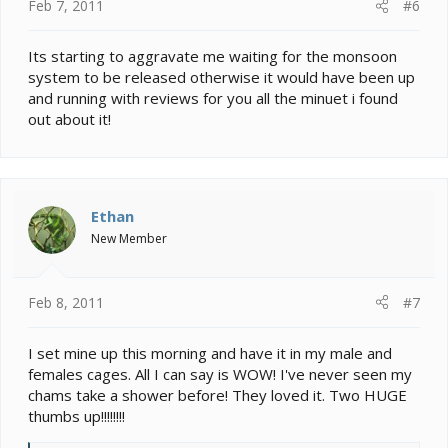
Feb 7, 2011
#6
Its starting to aggravate me waiting for the monsoon
system to be released otherwise it would have been up
and running with reviews for you all the minuet i found
out about it!
Ethan
New Member
Feb 8, 2011
#7
I set mine up this morning and have it in my male and
females cages. All I can say is WOW! I've never seen my
chams take a shower before! They loved it. Two HUGE
thumbs up!!!!!!!!