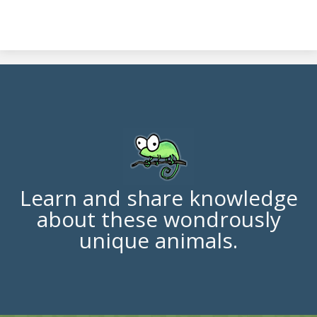
Learn and share knowledge
about these wondrously
unique animals.