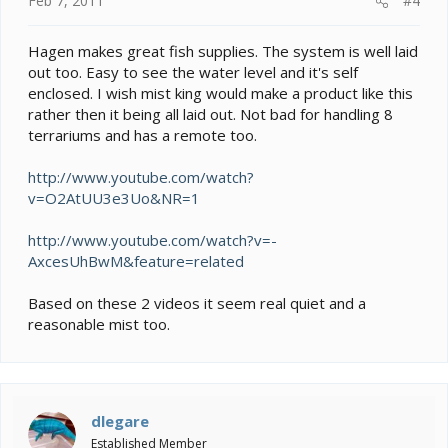
Feb 7, 2011
#4
Hagen makes great fish supplies. The system is well laid
out too. Easy to see the water level and it's self
enclosed. I wish mist king would make a product like this
rather then it being all laid out. Not bad for handling 8
terrariums and has a remote too.
http://www.youtube.com/watch?
v=O2AtUU3e3Uo&NR=1
http://www.youtube.com/watch?v=-
AxcesUhBwM&feature=related
Based on these 2 videos it seem real quiet and a
reasonable mist too.
dlegare
Established Member