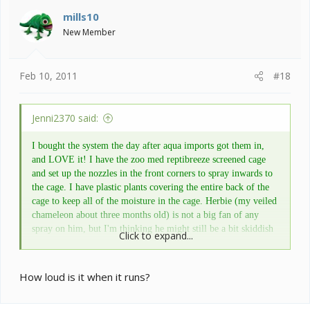
mills10
New Member
Feb 10, 2011
#18
Jenni2370 said:
I bought the system the day after aqua imports got them in,
and LOVE it! I have the zoo med reptibreeze screened cage
and set up the nozzles in the front corners to spray inwards to
the cage. I have plastic plants covering the entire back of the
cage to keep all of the moisture in the cage. Herbie (my veiled
chameleon about three months old) is not a big fan of any
spray on him, but I'm thinking he might still be a bit skiddish
Click to expand...
and will hopefully learn to love the showering. The monsoon
is very easy to use with options of how often you want to cycle
and the duration of the cycle. The reservoir is fairly decent
How loud is it when it runs?
sized, and you can always take the hood off and set it onto a
larger bucket if you are going out of town for a while. Really