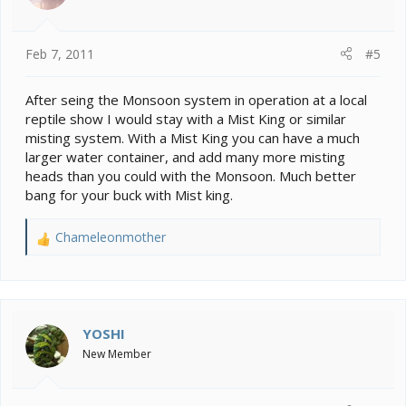
Feb 7, 2011
#5
After seing the Monsoon system in operation at a local
reptile show I would stay with a Mist King or similar
misting system. With a Mist King you can have a much
larger water container, and add many more misting
heads than you could with the Monsoon. Much better
bang for your buck with Mist king.
Chameleonmother
R
e
a
c
t
i
YOSHI
o
New Member
n
s
: