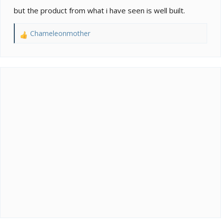
but the product from what i have seen is well built.
Chameleonmother
R
e
a
c
t
i
o
n
s
: