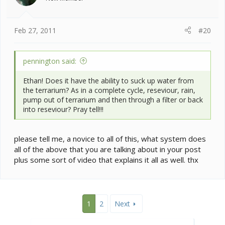
n
s
:
Feb 27, 2011
#20
pennington said:
Ethan! Does it have the ability to suck up water from
the terrarium? As in a complete cycle, reseviour, rain,
pump out of terrarium and then through a filter or back
into reseviour? Pray tell!!!
please tell me, a novice to all of this, what system does
all of the above that you are talking about in your post
plus some sort of video that explains it all as well. thx
1
2
Next