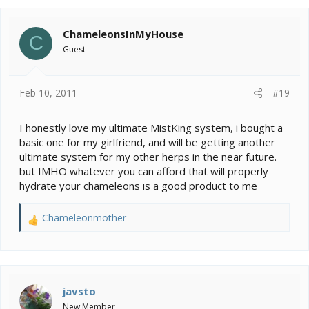
great product at a reasonable price if you ask me
ChameleonsInMyHouse
C
Guest
Feb 10, 2011
#19
I honestly love my ultimate MistKing system, i bought a
basic one for my girlfriend, and will be getting another
ultimate system for my other herps in the near future.
but IMHO whatever you can afford that will properly
hydrate your chameleons is a good product to me
Chameleonmother
R
e
a
c
t
i
javsto
o
New Member