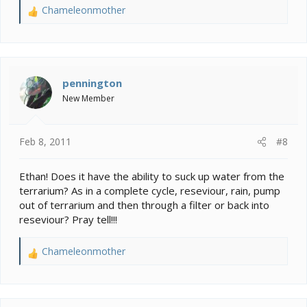
Chameleonmother
R
e
a
c
t
i
pennington
o
New Member
n
s
:
Feb 8, 2011
#8
Ethan! Does it have the ability to suck up water from the
terrarium? As in a complete cycle, reseviour, rain, pump
out of terrarium and then through a filter or back into
reseviour? Pray tell!!!
Chameleonmother
R
e
a
c