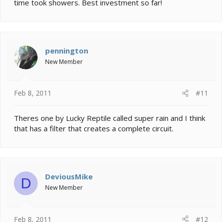
time took showers. Best investment so far!
pennington
New Member
Feb 8, 2011
#11
Theres one by Lucky Reptile called super rain and I think
that has a filter that creates a complete circuit.
DeviousMike
D
New Member
Feb 8, 2011
#12