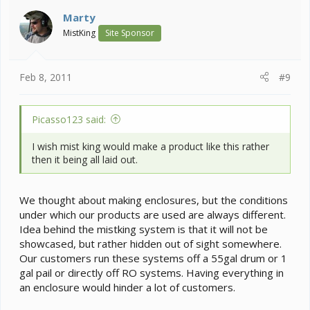
t
i
Marty
o
MistKing
Site Sponsor
n
s
:
Feb 8, 2011
#9
Picasso123 said:
I wish mist king would make a product like this rather
then it being all laid out.
We thought about making enclosures, but the conditions
under which our products are used are always different.
Idea behind the mistking system is that it will not be
showcased, but rather hidden out of sight somewhere.
Our customers run these systems off a 55gal drum or 1
gal pail or directly off RO systems. Having everything in
an enclosure would hinder a lot of customers.