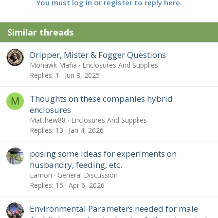
You must log in or register to reply here.
Similar threads
Dripper, Mister & Fogger Questions
Mohawk Mafia
Enclosures And Supplies
Replies
1
Jun 8, 2025
Thoughts on these companies hybrid
M
enclosures
Matthew88
Enclosures And Supplies
Replies
13
Jan 4, 2026
posing some ideas for experiments on
husbandry, feeding, etc.
Eamon
General Discussion
Replies
15
Apr 6, 2026
Environmental Parameters needed for male