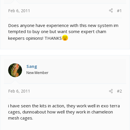
t
e
Feb 6, 2011
#1
r
Does anyone have experience with this new system im
tempted to buy one but want some expert cham
keepers opinions! THANKS
Sang
New Member
Feb 6, 2011
#2
i have seen the kits in action, they work well in exo terra
cages, dunnoabout how well they work in chameleon
mesh cages.