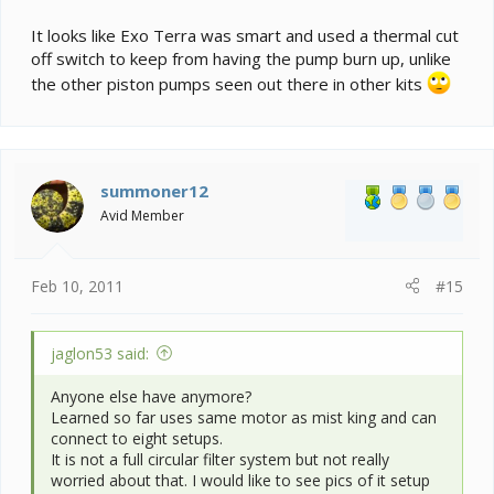
It looks like Exo Terra was smart and used a thermal cut
off switch to keep from having the pump burn up, unlike
the other piston pumps seen out there in other kits
summoner12
Avid Member
Feb 10, 2011
#15
jaglon53 said:
Anyone else have anymore?
Learned so far uses same motor as mist king and can
connect to eight setups.
It is not a full circular filter system but not really
worried about that. I would like to see pics of it setup