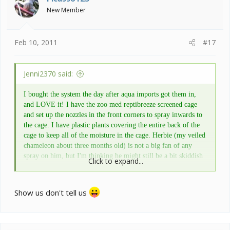
New Member
Feb 10, 2011
#17
Jenni2370 said:
I bought the system the day after aqua imports got them in,
and LOVE it! I have the zoo med reptibreeze screened cage
and set up the nozzles in the front corners to spray inwards to
the cage. I have plastic plants covering the entire back of the
cage to keep all of the moisture in the cage. Herbie (my veiled
chameleon about three months old) is not a big fan of any
spray on him, but I'm thinking he might still be a bit skiddish
Click to expand...
and will hopefully learn to love the showering. The monsoon
is very easy to use with options of how often you want to cycle
and the duration of the cycle. The reservoir is fairly decent
Show us don't tell us
sized, and you can always take the hood off and set it onto a
larger bucket if you are going out of town for a while. Really
great product at a reasonable price if you ask me