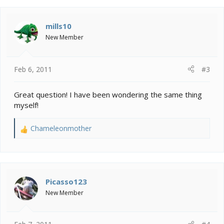
mills10
New Member
Feb 6, 2011
#3
Great question! I have been wondering the same thing
myself!
Chameleonmother
R
e
a
c
t
i
Picasso123
o
New Member
n
s
: