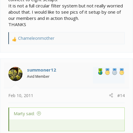
It is not a full circular filter system but not really worried
about that. I would like to see pics of it setup by one of
our members and in action though.
THANKS
Chameleonmother
R
e
a
c
t
i
summoner12
o
Avid Member
n
s
:
Feb 10, 2011
#14
Marty said: