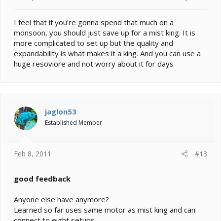
I feel that if you're gonna spend that much on a
monsoon, you should just save up for a mist king. It is
more complicated to set up but the quality and
expandability is what makes it a king. And you can use a
huge resoviore and not worry about it for days
jaglon53
Established Member
Feb 8, 2011
#13
good feedback
Anyone else have anymore?
Learned so far uses same motor as mist king and can
connect to eight setups.