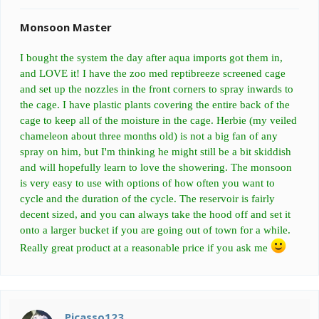
Monsoon Master
I bought the system the day after aqua imports got them in,
and LOVE it! I have the zoo med reptibreeze screened cage
and set up the nozzles in the front corners to spray inwards to
the cage. I have plastic plants covering the entire back of the
cage to keep all of the moisture in the cage. Herbie (my veiled
chameleon about three months old) is not a big fan of any
spray on him, but I'm thinking he might still be a bit skiddish
and will hopefully learn to love the showering. The monsoon
is very easy to use with options of how often you want to
cycle and the duration of the cycle. The reservoir is fairly
decent sized, and you can always take the hood off and set it
onto a larger bucket if you are going out of town for a while.
Really great product at a reasonable price if you ask me
Picasso123