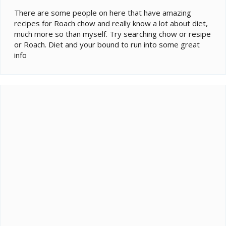
There are some people on here that have amazing
recipes for Roach chow and really know a lot about diet,
much more so than myself. Try searching chow or resipe
or Roach. Diet and your bound to run into some great
info