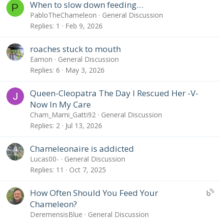
When to slow down feeding…
P
PabloTheChameleon
General Discussion
Replies
1
Feb 9, 2026
roaches stuck to mouth
Eamon
General Discussion
Replies
6
May 3, 2026
Queen-Cleopatra The Day I Rescued Her -V-
Now In My Care
Cham_Mami_Gatti92
General Discussion
Replies
2
Jul 13, 2026
Chameleonaire is addicted
Lucas00-
General Discussion
Replies
11
Oct 7, 2025
U
How Often Should You Feed Your
B
Chameleon?
S
DeremensisBlue
General Discussion