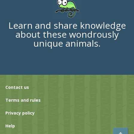
Learn and share knowledge
about these wondrously
unique animals.
Contact us
Terms and rules
Privacy policy
Help