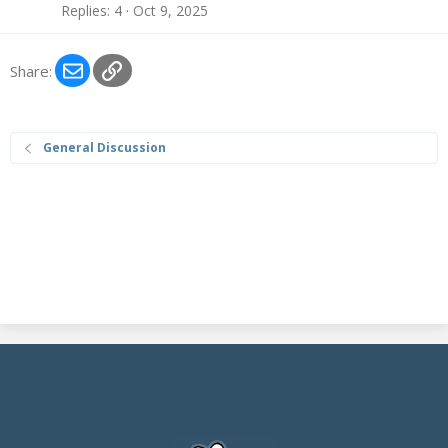
:
Replies
4
Oct 9, 2025
B
l
o
Email
Link
Share:
g
e
n
General Discussion
t
r
y