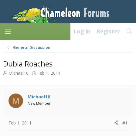
Log in
Register
General Discussion
Dubia Roaches
T
S
Michael10
Feb 1, 2011
h
t
r
a
e
r
a
t
Michael10
M
d
d
New Member
s
a
t
t
a
e
Feb 1, 2011
#1
r
t