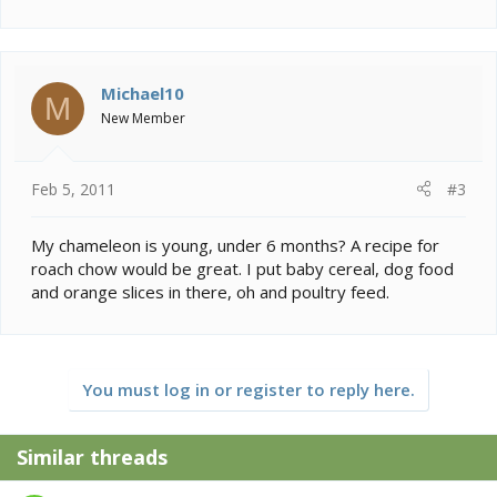
Michael10
M
New Member
Feb 5, 2011
#3
My chameleon is young, under 6 months? A recipe for
roach chow would be great. I put baby cereal, dog food
and orange slices in there, oh and poultry feed.
You must log in or register to reply here.
Similar threads