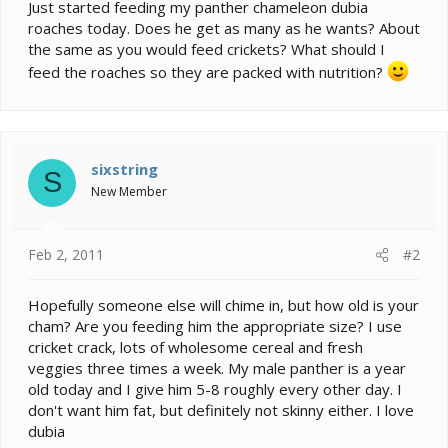
e
Just started feeding my panther chameleon dubia
r
roaches today. Does he get as many as he wants? About
the same as you would feed crickets? What should I
feed the roaches so they are packed with nutrition?
sixstring
S
New Member
Feb 2, 2011
#2
Hopefully someone else will chime in, but how old is your
cham? Are you feeding him the appropriate size? I use
cricket crack, lots of wholesome cereal and fresh
veggies three times a week. My male panther is a year
old today and I give him 5-8 roughly every other day. I
don't want him fat, but definitely not skinny either. I love
dubia