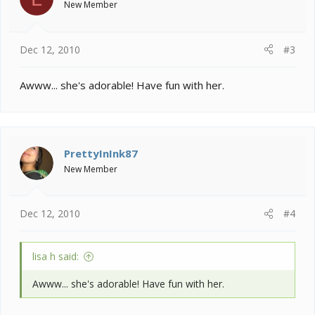
New Member
Dec 12, 2010
#3
Awww... she's adorable! Have fun with her.
PrettyInInk87
New Member
Dec 12, 2010
#4
lisa h said:
Awww... she's adorable! Have fun with her.