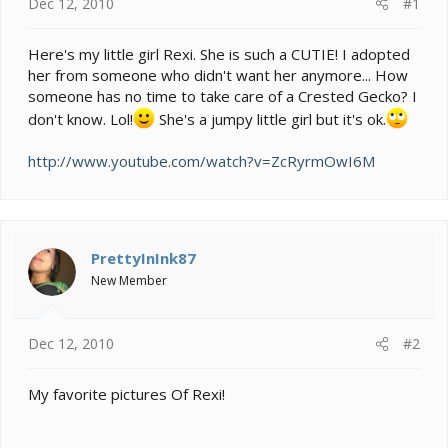
e
Dec 12, 2010
#1
r
Here's my little girl Rexi. She is such a CUTIE! I adopted
her from someone who didn't want her anymore... How
someone has no time to take care of a Crested Gecko? I
don't know. Lol!
She's a jumpy little girl but it's ok.
http://www.youtube.com/watch?v=ZcRyrmOwI6M
PrettyInInk87
New Member
Dec 12, 2010
#2
My favorite pictures Of Rexi!