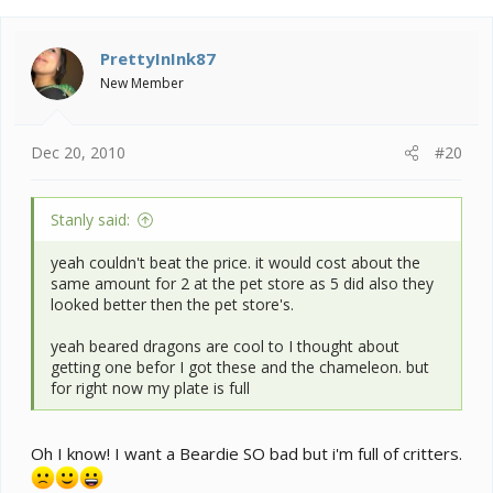
PrettyInInk87
New Member
Dec 20, 2010
#20
Stanly said:
yeah couldn't beat the price. it would cost about the
same amount for 2 at the pet store as 5 did also they
looked better then the pet store's.
yeah beared dragons are cool to I thought about
getting one befor I got these and the chameleon. but
for right now my plate is full
Oh I know! I want a Beardie SO bad but i'm full of critters.