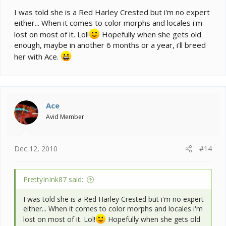
I was told she is a Red Harley Crested but i'm no expert
either... When it comes to color morphs and locales i'm
lost on most of it. Lol!
Hopefully when she gets old
enough, maybe in another 6 months or a year, i'll breed
her with Ace.
Ace
Avid Member
Dec 12, 2010
#14
PrettyInInk87 said:
I was told she is a Red Harley Crested but i'm no expert
either... When it comes to color morphs and locales i'm
lost on most of it. Lol!
Hopefully when she gets old