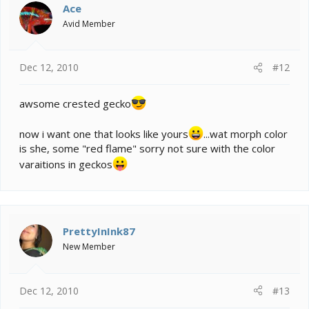
Ace
Avid Member
Dec 12, 2010
#12
awsome crested gecko
now i want one that looks like yours
...wat morph color
is she, some "red flame" sorry not sure with the color
varaitions in geckos
PrettyInInk87
New Member
Dec 12, 2010
#13