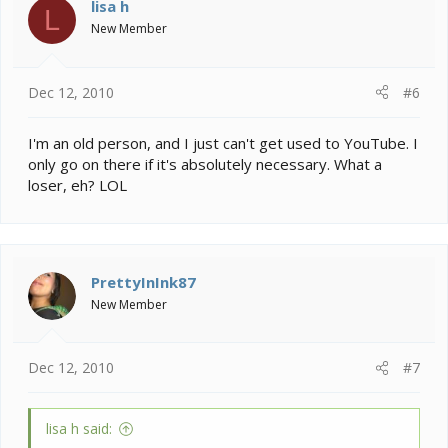
lisa h
L
New Member
Dec 12, 2010
#6
I'm an old person, and I just can't get used to YouTube. I
only go on there if it's absolutely necessary. What a
loser, eh? LOL
PrettyInInk87
New Member
Dec 12, 2010
#7
lisa h said: