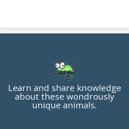
Learn and share knowledge
about these wondrously
unique animals.