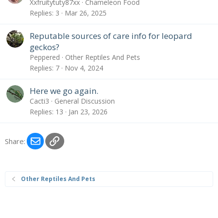
Xxfruitytuty87xx
Chameleon Food
Replies
3
Mar 26, 2025
Reputable sources of care info for leopard
geckos?
Peppered
Other Reptiles And Pets
Replies
7
Nov 4, 2024
Here we go again.
Cacti3
General Discussion
Replies
13
Jan 23, 2026
Email
Link
Share:
Other Reptiles And Pets