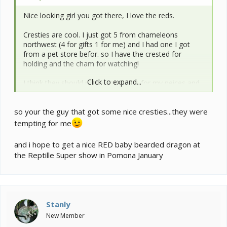
Nice looking girl you got there, I love the reds.
Cresties are cool. I just got 5 from chameleons
northwest (4 for gifts 1 for me) and I had one I got
from a pet store befor. so I have the crested for
holding and the cham for watching!
Click to expand...
I think they should make good pets for my neices and
nephews as they have be abmiring my lizard pics on FB
so your the guy that got some nice cresties...they were
tempting for me
and i hope to get a nice RED baby bearded dragon at
the Reptille Super show in Pomona January
Stanly
New Member