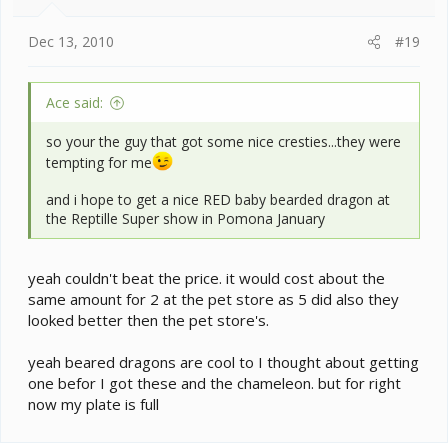
Dec 13, 2010
#19
Ace said:
so your the guy that got some nice cresties...they were
tempting for me
and i hope to get a nice RED baby bearded dragon at
the Reptille Super show in Pomona January
yeah couldn't beat the price. it would cost about the
same amount for 2 at the pet store as 5 did also they
looked better then the pet store's.
yeah beared dragons are cool to I thought about getting
one befor I got these and the chameleon. but for right
now my plate is full