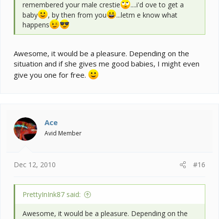
remembered your male crestie
....i'd ove to get a
baby
, by then from you
...letm e know what
happens
Awesome, it would be a pleasure. Depending on the
situation and if she gives me good babies, I might even
give you one for free.
Ace
Avid Member
Dec 12, 2010
#16
PrettyInInk87 said:
Awesome, it would be a pleasure. Depending on the