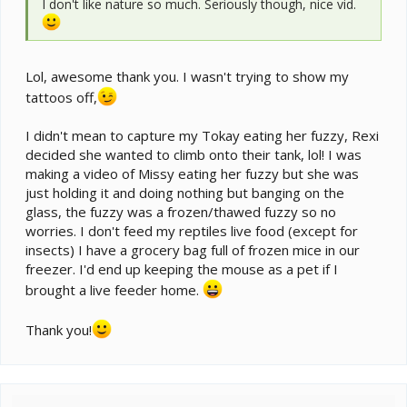
I don't like nature so much. Seriously though, nice vid.
Lol, awesome thank you. I wasn't trying to show my
tattoos off,
I didn't mean to capture my Tokay eating her fuzzy, Rexi
decided she wanted to climb onto their tank, lol! I was
making a video of Missy eating her fuzzy but she was
just holding it and doing nothing but banging on the
glass, the fuzzy was a frozen/thawed fuzzy so no
worries. I don't feed my reptiles live food (except for
insects) I have a grocery bag full of frozen mice in our
freezer. I'd end up keeping the mouse as a pet if I
brought a live feeder home.
Thank you!