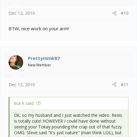
Dec 12, 2010
#10
BTW, nice work on your arm!
PrettyInInk87
New Member
Dec 12, 2010
#11
lisa h said:
Ok, so my husband and I just watched the video. Rexis
is totally cute! HOWEVER I could have done without
seeing your Tokay pounding the crap out of that fuzzy.
OMG. Steve said "it's just nature" (man think LOL), but