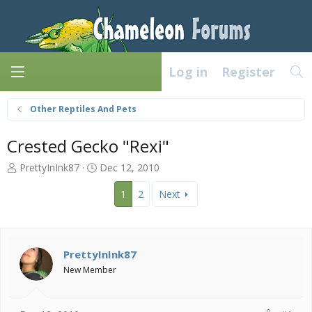
Log in
Register
Other Reptiles And Pets
Crested Gecko "Rexi"
T
S
PrettyInInk87
Dec 12, 2010
h
t
r
a
1
2
Next
e
r
a
t
d
d
s
a
PrettyInInk87
t
t
New Member
a
e
r
t