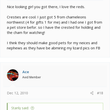
Nice looking girl you got there, I love the reds.
Cresties are cool. I just got 5 from chameleons
northwest (4 for gifts 1 for me) and I had one I got from
a pet store befor. so I have the crested for holding and
the cham for watching!
I think they should make good pets for my neices and
nephews as they have be abmiring my lizard pics on FB
Ace
Avid Member
Dec 12, 2010
#18
Stanly said: