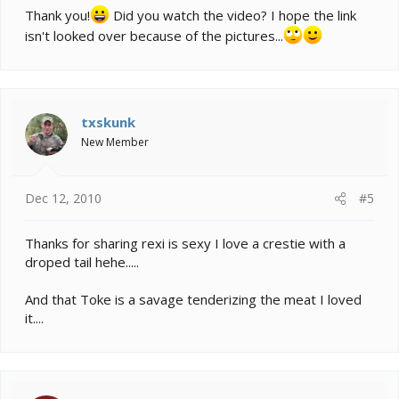
Thank you!
Did you watch the video? I hope the link
isn't looked over because of the pictures...
txskunk
New Member
Dec 12, 2010
#5
Thanks for sharing rexi is sexy I love a crestie with a
droped tail hehe.....
And that Toke is a savage tenderizing the meat I loved
it....