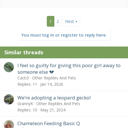
1
2
Next
You must log in or register to reply here.
Similar threads
I feel so guilty for giving this poor girl away to
someone else 💔
Cacti3
Other Reptiles And Pets
Replies
11
Jan 14, 2026
We’re adopting a leopard gecko!
GrannyK
Other Reptiles And Pets
Replies
10
May 21, 2024
Chameleon Feeding Basic Q