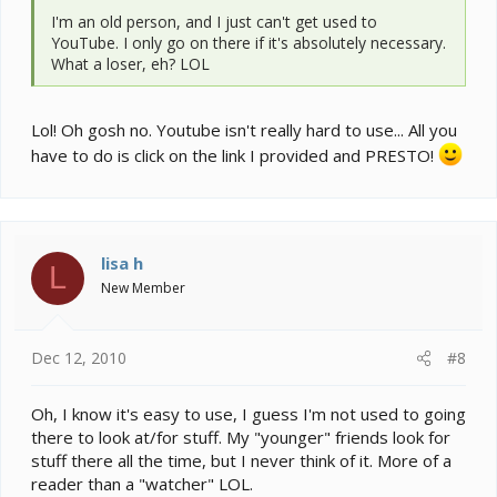
I'm an old person, and I just can't get used to
YouTube. I only go on there if it's absolutely necessary.
What a loser, eh? LOL
Lol! Oh gosh no. Youtube isn't really hard to use... All you
have to do is click on the link I provided and PRESTO!
lisa h
L
New Member
Dec 12, 2010
#8
Oh, I know it's easy to use, I guess I'm not used to going
there to look at/for stuff. My "younger" friends look for
stuff there all the time, but I never think of it. More of a
reader than a "watcher" LOL.