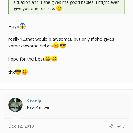
situation and if she gives me good babies, I might even
give you one for free.
Hayo
really?!....that would b awsome!...but only if she gives
some awsome bebes
hope for the best
thx
Stanly
New Member
Dec 12, 2010
#17