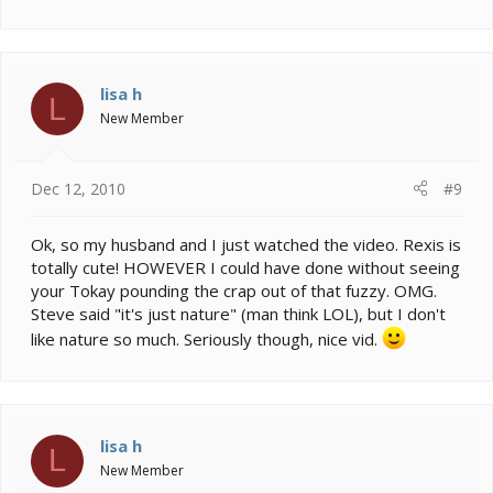
lisa h
L
New Member
Dec 12, 2010
#9
Ok, so my husband and I just watched the video. Rexis is
totally cute! HOWEVER I could have done without seeing
your Tokay pounding the crap out of that fuzzy. OMG.
Steve said "it's just nature" (man think LOL), but I don't
like nature so much. Seriously though, nice vid.
lisa h
L
New Member