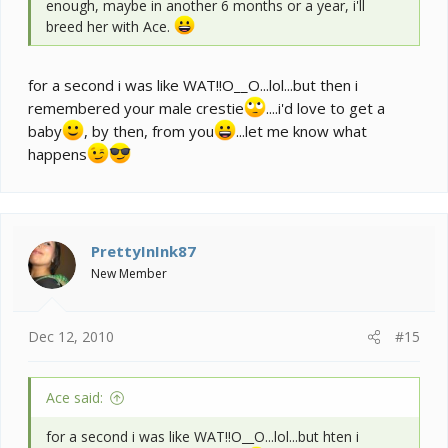
enough, maybe in another 6 months or a year, i'll
breed her with Ace.
for a second i was like WAT!!O__O...lol...but then i
remembered your male crestie
....i'd love to get a
baby
, by then, from you
...let me know what
happens
PrettyInInk87
New Member
Dec 12, 2010
#15
Ace said:
for a second i was like WAT!!O__O...lol...but hten i