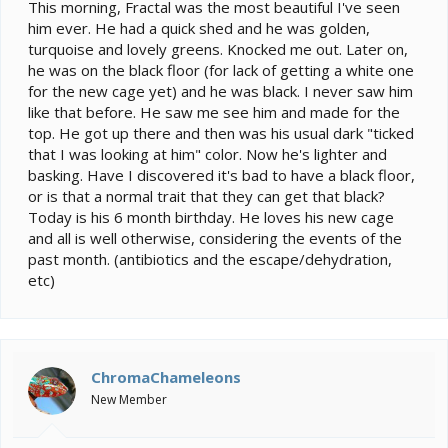
e
This morning, Fractal was the most beautiful I've seen
r
him ever. He had a quick shed and he was golden,
turquoise and lovely greens. Knocked me out. Later on,
he was on the black floor (for lack of getting a white one
for the new cage yet) and he was black. I never saw him
like that before. He saw me see him and made for the
top. He got up there and then was his usual dark "ticked
that I was looking at him" color. Now he's lighter and
basking. Have I discovered it's bad to have a black floor,
or is that a normal trait that they can get that black?
Today is his 6 month birthday. He loves his new cage
and all is well otherwise, considering the events of the
past month. (antibiotics and the escape/dehydration,
etc)
ChromaChameleons
New Member