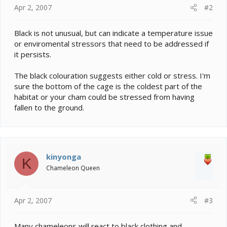
Apr 2, 2007
#2
Black is not unusual, but can indicate a temperature issue
or enviromental stressors that need to be addressed if
it persists.
The black colouration suggests either cold or stress. I'm
sure the bottom of the cage is the coldest part of the
habitat or your cham could be stressed from having
fallen to the ground.
kinyonga
K
Chameleon Queen
Apr 2, 2007
#3
Many chameleons will react to black clothing and