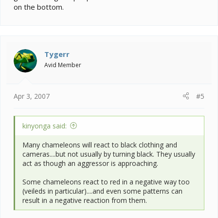
on the bottom.
Tygerr
Avid Member
Apr 3, 2007
#5
kinyonga said:
Many chameleons will react to black clothing and
cameras....but not usually by turning black. They usually
act as though an aggressor is approaching.
Some chameleons react to red in a negative way too
(veileds in particular)....and even some patterns can
result in a negative reaction from them.