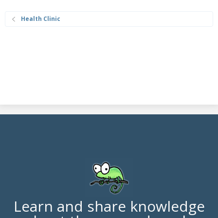
Health Clinic
Learn and share knowledge