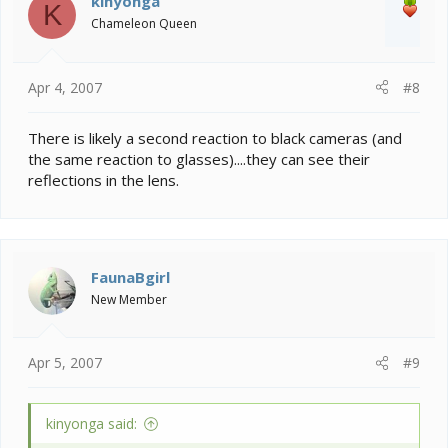
kinyonga
K
Chameleon Queen
Apr 4, 2007
#8
There is likely a second reaction to black cameras (and
the same reaction to glasses)....they can see their
reflections in the lens.
FaunaBgirl
New Member
Apr 5, 2007
#9
kinyonga said: