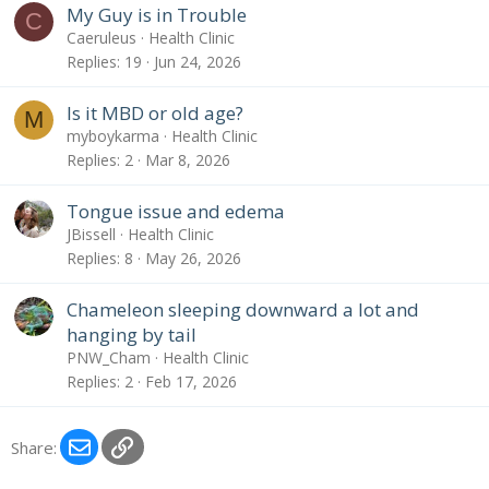
My Guy is in Trouble
C
Caeruleus
Health Clinic
Replies
19
Jun 24, 2026
Is it MBD or old age?
M
myboykarma
Health Clinic
Replies
2
Mar 8, 2026
Tongue issue and edema
JBissell
Health Clinic
Replies
8
May 26, 2026
Chameleon sleeping downward a lot and
hanging by tail
PNW_Cham
Health Clinic
Replies
2
Feb 17, 2026
Email
Link
Share: