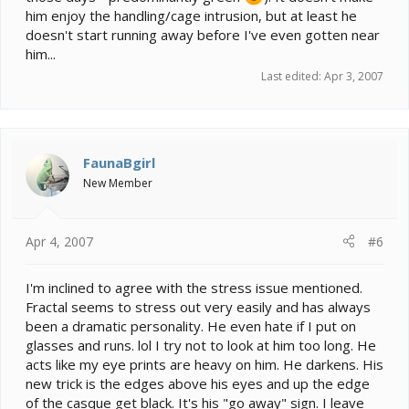
him enjoy the handling/cage intrusion, but at least he
doesn't start running away before I've even gotten near
him...
Last edited:
Apr 3, 2007
FaunaBgirl
New Member
Apr 4, 2007
#6
I'm inclined to agree with the stress issue mentioned.
Fractal seems to stress out very easily and has always
been a dramatic personality. He even hate if I put on
glasses and runs. lol I try not to look at him too long. He
acts like my eye prints are heavy on him. He darkens. His
new trick is the edges above his eyes and up the edge
of the casque get black. It's his "go away" sign. I leave