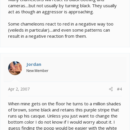
cameras....but not usually by turning black. They usually
act as though an aggressor is approaching.
Some chameleons react to red in a negative way too
(veileds in particular)....and even some patterns can
result in a negative reaction from them.
Jordan
New Member
Apr 2, 2007
#4
When mine gets on the floor he turns to a million shades
of brown, some black and retains this purple stripe that
runs up his casque. Unless you just want to change the
bottom color I do not know if I would worry about it. I
guess finding the poop would be easier with the white