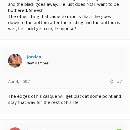
and the black goes away. He just does NOT want to be
bothered. Sheesh!
The other thing that came to mind is that if he goes
down to the bottom after the misting and the bottom is
wet, he could get cold, I suppose?
Jordan
New Member
Apr 4, 2007
#7
The edges of his casque will get black at some point and
stay that way for the rest of his life.