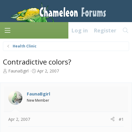
Log in
Register
Health Clinic
Contradictive colors?
T
S
FaunaBgirl
Apr 2, 2007
h
t
r
a
e
r
a
t
FaunaBgirl
d
d
New Member
s
a
t
t
a
e
Apr 2, 2007
#1
r
t