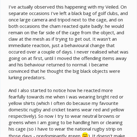
I've actually observed this happening with my Veiled. On
separate occasions I've left a black bag of golf clubs, and
once large camera and tripod next to the cage, and on
both occasions the cham reacted quite badly: he would
remain on the far side of the cage from the object, and
claw at the mesh as if trying to get out. It wasn't an
immediate reaction, just a behavioural change that
occured over a couple of days. I never realised what was
going on at first, until I moved the offending items away
and his behaviour returned to normal. I became
convinced that he thought the big black objects were
lurking predators.
And I also started to notice how he reacted more
fearfully towards me when I was wearing bright red or
yellow shirts (which I often do because my favourite
domestic rugby and cricket teams wear red and yellow
respectively). So now I try to wear neutral browns or
greens when I am going to be handling him or cleaning
his cage (so I have to wear the national rugby strip on
those days - predominantly green
). It doesn't make