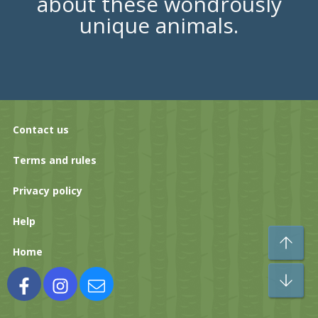
about these wondrously
unique animals.
Contact us
Terms and rules
Privacy policy
Help
To
Home
Bo
Facebook
Instagram
Contact us