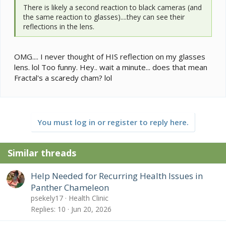
There is likely a second reaction to black cameras (and
the same reaction to glasses)....they can see their
reflections in the lens.
OMG.... I never thought of HIS reflection on my glasses
lens. lol Too funny. Hey.. wait a minute... does that mean
Fractal's a scaredy cham? lol
You must log in or register to reply here.
Similar threads
Help Needed for Recurring Health Issues in
Panther Chameleon
psekely17
Health Clinic
Replies
10
Jun 20, 2026