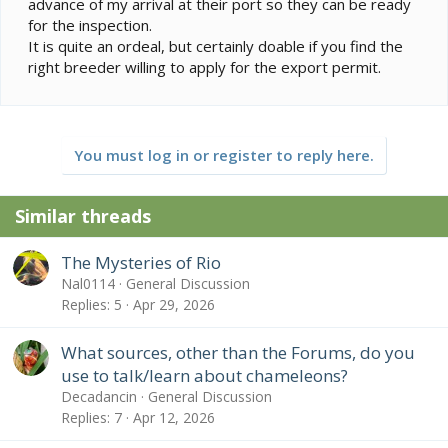
advance of my arrival at their port so they can be ready
for the inspection.
It is quite an ordeal, but certainly doable if you find the
right breeder willing to apply for the export permit.
You must log in or register to reply here.
Similar threads
The Mysteries of Rio
Nal0114
General Discussion
Replies
5
Apr 29, 2026
What sources, other than the Forums, do you
use to talk/learn about chameleons?
Decadancin
General Discussion
Replies
7
Apr 12, 2026