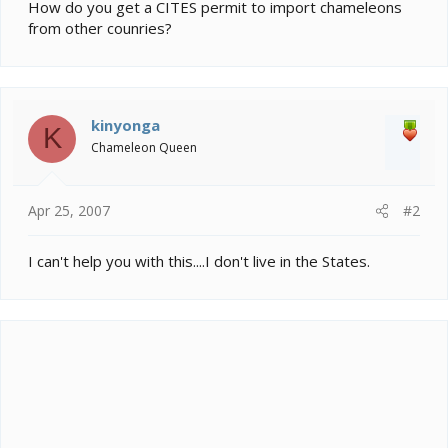
e
How do you get a CITES permit to import chameleons
r
from other counries?
kinyonga
K
Chameleon Queen
Apr 25, 2007
#2
I can't help you with this....I don't live in the States.