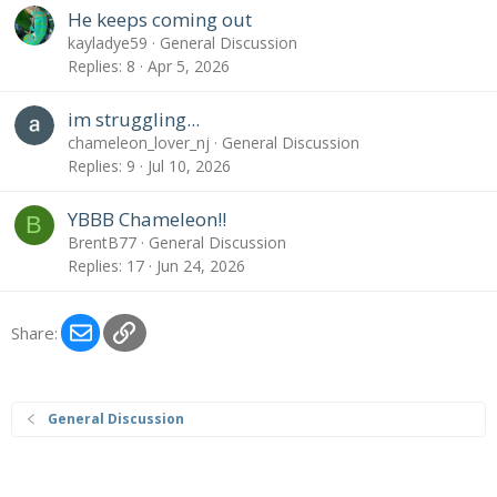
He keeps coming out
kayladye59
General Discussion
Replies
8
Apr 5, 2026
im struggling...
chameleon_lover_nj
General Discussion
Replies
9
Jul 10, 2026
YBBB Chameleon!!
B
BrentB77
General Discussion
Replies
17
Jun 24, 2026
Email
Link
Share:
General Discussion