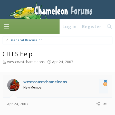
Log in
Register
General Discussion
CITES help
T
S
westcoastchameleons
Apr 24, 2007
h
t
r
a
e
r
a
t
westcoastchameleons
d
d
New Member
s
a
t
t
a
e
Apr 24, 2007
#1
r
t