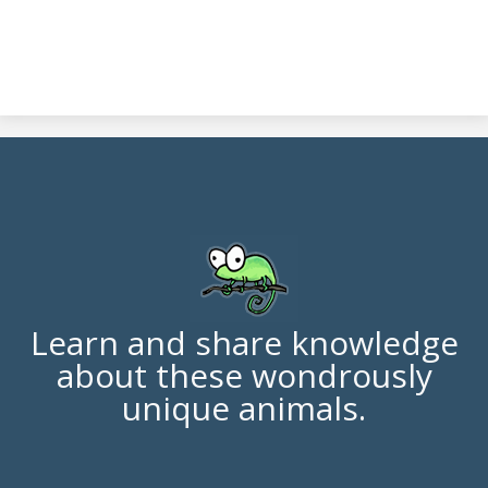
Learn and share knowledge
about these wondrously
unique animals.