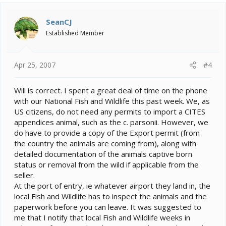
SeanCJ
Established Member
Apr 25, 2007
#4
Will is correct. I spent a great deal of time on the phone
with our National Fish and Wildlife this past week. We, as
US citizens, do not need any permits to import a CITES
appendices animal, such as the c. parsonii. However, we
do have to provide a copy of the Export permit (from
the country the animals are coming from), along with
detailed documentation of the animals captive born
status or removal from the wild if applicable from the
seller.
At the port of entry, ie whatever airport they land in, the
local Fish and Wildlife has to inspect the animals and the
paperwork before you can leave. It was suggested to
me that I notify that local Fish and Wildlife weeks in