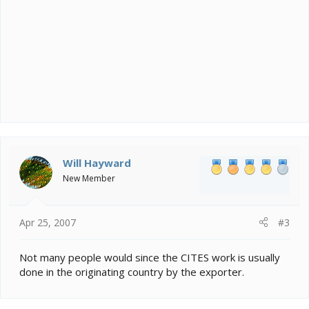
Will Hayward
New Member
Apr 25, 2007
#3
Not many people would since the CITES work is usually
done in the originating country by the exporter.