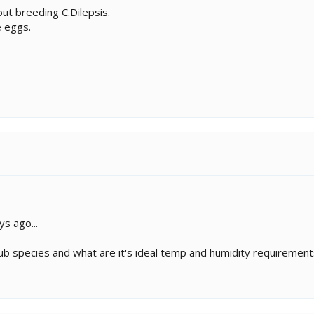
ut breeding C.Dilepsis.
e eggs.
ys ago...
sub species and what are it's ideal temp and humidity requiremen