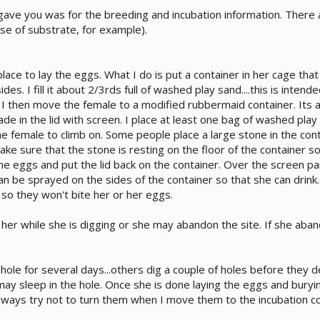
 gave you was for the breeding and incubation information. There 
use of substrate, for example).
ace to lay the eggs. What I do is put a container in her cage that 
ides. I fill it about 2/3rds full of washed play sand....this is intend
. I then move the female to a modified rubbermaid container. Its a
made in the lid with screen. I place at least one bag of washed play
he female to climb on. Some people place a large stone in the con
ake sure that the stone is resting on the floor of the container so 
he eggs and put the lid back on the container. Over the screen part 
n be sprayed on the sides of the container so that she can drink. 
 so they won't bite her or her eggs.
 her while she is digging or she may abandon the site. If she a
le for several days...others dig a couple of holes before they d
may sleep in the hole. Once she is done laying the eggs and bury
always try not to turn them when I move them to the incubation co