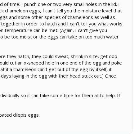
of time. I punch one or two very small holes in the lid. I
neck chameleon eggs, I can't tell you the moisture level that
ed eggs and some other species of chameleons as well as
together in order to hatch and I can't tell you what works
n temperature can be met. (Again, I can't give you
m to be too moist or the eggs can take on too much water
re they hatch, they could sweat, shrink in size, get odd
should cut an x-shaped hole in one end of the egg and poke
that if a chameleon can't get out of the egg by itself, it
f days laying in the egg with their head stuck out.) Once
dividually so it can take some time for them all to help. If
bated dilepis eggs.