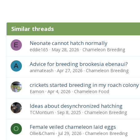
Similar threads
Neonate cannot hatch normally
E
eddie165
May 28, 2026
Chameleon Breeding
Advice for breeding brookesia ebenaui?
A
animateash
Apr 27, 2026
Chameleon Breeding
crickets started breeding in my roach colony
Eamon
Apr 4, 2026
Chameleon Food
Ideas about desynchronized hatching
TCMontium
Sep 8, 2025
Chameleon Breeding
Female veiled chameleon laid eggs
O
Ollie&Chami
Jul 29, 2026
Chameleon Breeding