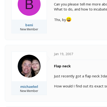
B
s
a
Can you please tell me more abo
t
t
What to do, and how to incubat
a
e
r
t
Thx, by
e
beni
r
New Member
Jan 19, 2007
Flap neck
Just recently got a flap neck 3da
How would I find out its exact 
michaelwl
New Member