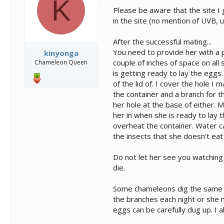
K
Please be aware that the site I
in the site (no mention of UVB, 
After the successful mating...
You need to provide her with a pl
kinyonga
couple of inches of space on all s
Chameleon Queen
is getting ready to lay the eggs
of the lid of. I cover the hole I 
the container and a branch for t
her hole at the base of either. M
her in when she is ready to lay t
overheat the container. Water ca
the insects that she doesn't eat
Do not let her see you watching
die.
Some chameleons dig the same ho
the branches each night or she 
eggs can be carefully dug up. I 