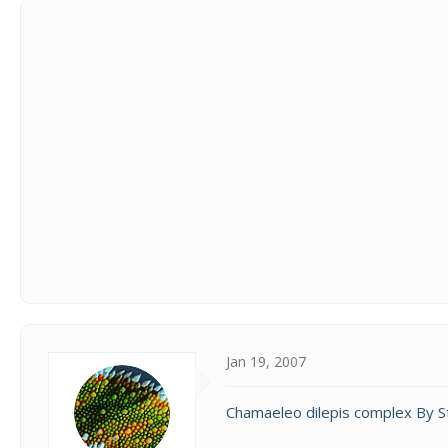
Jan 19, 2007
Chamaeleo dilepis complex By 