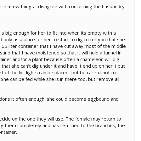
are a few things I disagree with concerning the husbandry
is big enough for her to fit into when its empty with a
ed only as a place for her to start to dig to tell you that she
 65 liter container that I have cut away most of the middle
 sand that I have moistened so that it will hold a tunnel in
tainer and/or a plant because often a chameleon will dig
that she can't dig under it and have it end up on her. I put
of the lid, lights can be placed...but be careful not to
She can be fed while she is in there too, but remove all
bandons it often enough, she could become eggbound and
ecide on the one they will use. The female may return to
ing them completely and has returned to the branches, the
ntainer.