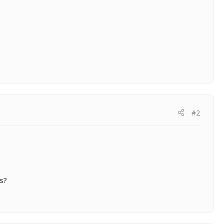
#2
ts?