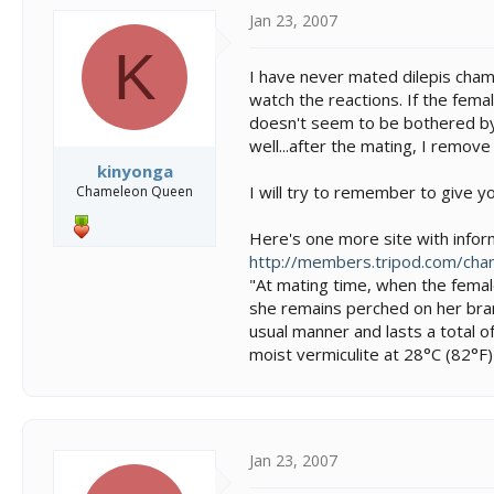
Jan 23, 2007
K
I have never mated dilepis chame
watch the reactions. If the fema
doesn't seem to be bothered by 
well...after the mating, I remove
kinyonga
I will try to remember to give y
Chameleon Queen
Here's one more site with inform
http://members.tripod.com/cha
"At mating time, when the female
she remains perched on her branc
usual manner and lasts a total 
moist vermiculite at 28°C (82°F) 
Jan 23, 2007