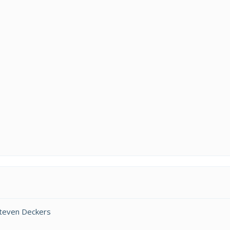
Steven Deckers