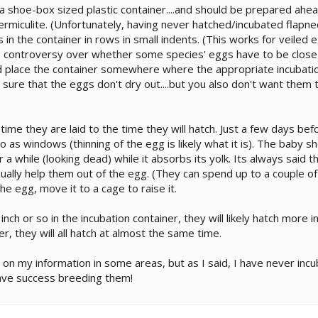
 shoe-box sized plastic container....and should be prepared ahead 
ist vermiculite. (Unfortunately, having never hatched/incubated flap
ggs in the container in rows in small indents. (This works for veil
 is controversy over whether some species' eggs have to be close 
and place the container somewhere where the appropriate incubatio
e sure that the eggs don't dry out....but you also don't want the
me they are laid to the time they will hatch. Just a few days befo
 as windows (thinning of the egg is likely what it is). The baby 
 for a while (looking dead) while it absorbs its yolk. Its always said 
 usually help them out of the egg. (They can spend up to a couple o
he egg, move it to a cage to raise it.
ch or so in the incubation container, they will likely hatch more in
r, they will all hatch at almost the same time.
c on my information in some areas, but as I said, I have never incu
have success breeding them!