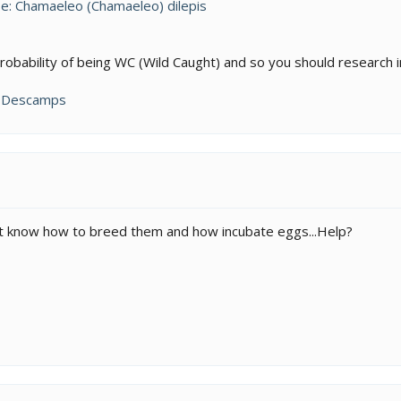
e: Chamaeleo (Chamaeleo) dilepis
obability of being WC (Wild Caught) and so you should research in
n Descamps
don't know how to breed them and how incubate eggs...Help?