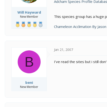
Adcham Species Profile Databas
Will Hayward
This species group has a huge pr
New Member
Chameleon Acclimation By Jaso
Jan 21, 2007
B
I've read the sites but i still 
beni
New Member