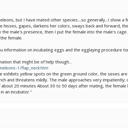
leons, but I have mated other species....so generally...I show a
le hisses, gapes, darkens her colors, sways back and forward, the
the male's presence, then I put the female into the male's cage. 
 the female.
ou information on incubating eggs and the egglaying procedure tomo
ation that might be of help though...
meleons-1/flap_neck.htm
 exhibits yellow spots on the green ground color, the sexes are 
h and threatens mildly. The male approaches very impatiently; oft
of about 20 minutes About 30 to 50 days after mating, the femal
in an incubator."