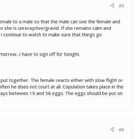
#5
 female to a male so that the male can see the female and
n she is unreceptive/gravid. If she remains calm and
I continue to watch to make sure that things go
rrow...I have to sign off for tonight.
put together. The female reacts either with slow flight or
en he does not court at all. Copulation takes place in the
e lays between 19 and 58 eggs. The eggs should be put on
#6