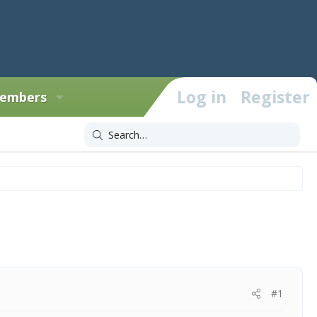
Log in
Register
embers
#1