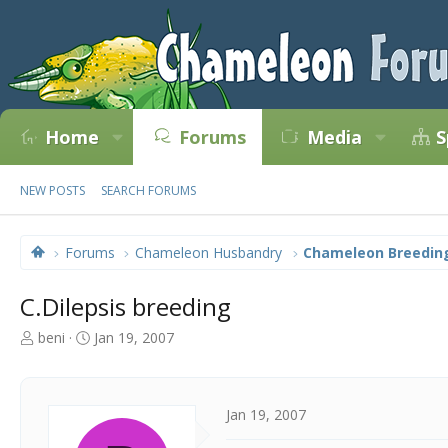
Home
Forums
Media
S
NEW POSTS
SEARCH FORUMS
Forums
Chameleon Husbandry
Chameleon Breedin
C.Dilepsis breeding
T
S
beni
Jan 19, 2007
h
t
r
a
e
r
a
t
Jan 19, 2007
d
d