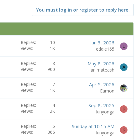
You must log in or register to reply here.
Replies
10
Jun 3, 2026
E
Views
1K
eddie165
Replies
8
May 8, 2026
A
Views
900
animateash
Replies
7
Apr 5, 2026
Views
1K
Eamon
Replies
4
Sep 8, 2025
K
Views
2K
kinyonga
Replies
5
Sunday at 10:15 AM
K
Views
366
kinyonga