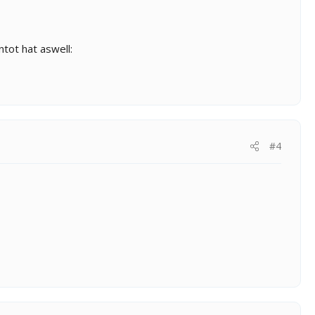
tot hat aswell:
#4