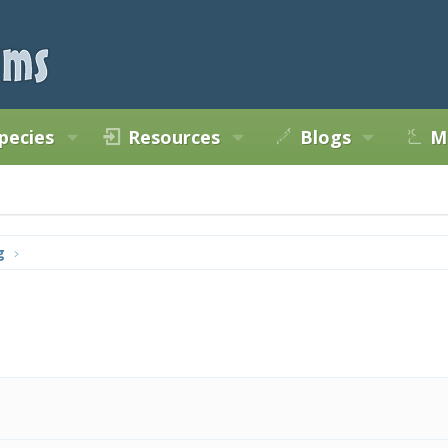
pecies
Resources
Blogs
M
g