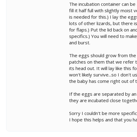
The incubation container can be a
fill it half full with slightly mo
is needed for this.) I lay the e
lots of other lizards, but there
for flaps.) Put the lid back on 
specifics.) You will need to mak
and burst.
The eggs should grow from the ti
patches on them that we refer to
its head out. It will lay like this
won't likely survive...so I don't
the baby has come right out of t
If the eggs are separated by an in
they are incubated close togethe
Sorry I couldn't be more specifi
I hope this helps and that you 