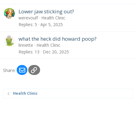
Lower jaw sticking out?
werevoulf
Health Clinic
Replies
5
Apr 5, 2025
what the heck did howard poop?
linnette
Health Clinic
Replies
13
Dec 20, 2025
Email
Link
Share:
Health Clinic