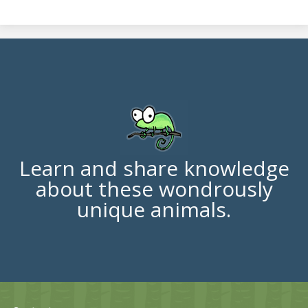
Learn and share knowledge
about these wondrously
unique animals.