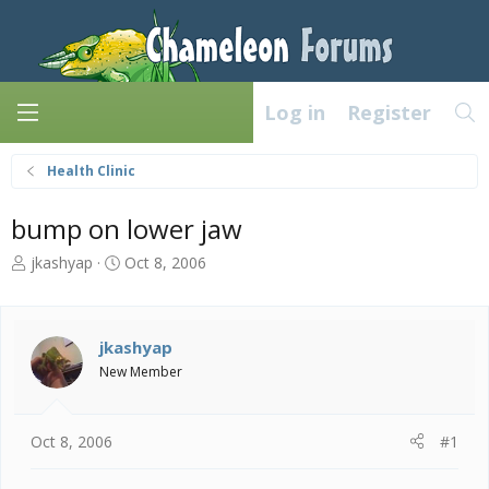
Log in
Register
Health Clinic
bump on lower jaw
T
S
jkashyap
Oct 8, 2006
h
t
r
a
e
r
a
t
jkashyap
d
d
New Member
s
a
t
t
a
e
Oct 8, 2006
#1
r
t