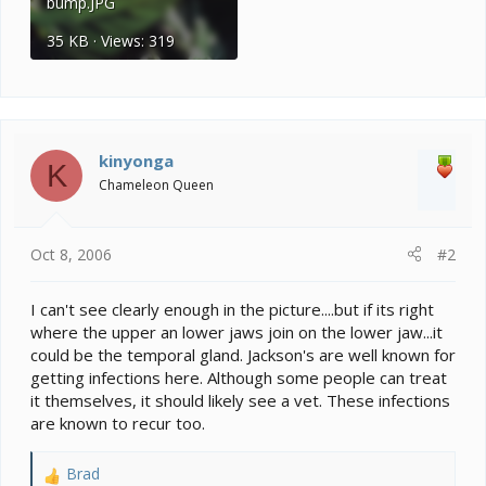
bump.JPG
35 KB · Views: 319
kinyonga
K
Chameleon Queen
Oct 8, 2006
#2
I can't see clearly enough in the picture....but if its right
where the upper an lower jaws join on the lower jaw...it
could be the temporal gland. Jackson's are well known for
getting infections here. Although some people can treat
it themselves, it should likely see a vet. These infections
are known to recur too.
Brad
R