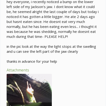
e
hey everyone, i recently noticed a bump on the lower
r
left side of my Jackson's jaw. I dont know what it could
be, he seemed alright the last couple of days but today i
noticed it has gotten a little bigger. He ate 2 days ago
but hasnt eaten since. He doesnt eat very much
normally, but he has been eating even less... i thought it
was because he was shedding, normally he doesnt eat
much during that time- PLEASE HELP!
in the pic look at the way the light stops at the swelling
and u can see the left part of the jaw clearly
thanks in advance for your help
Attachments