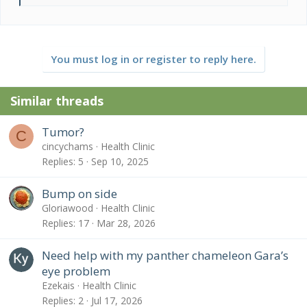
e
a
c
t
You must log in or register to reply here.
i
o
n
Similar threads
s
:
Tumor?
C
cincychams
Health Clinic
Replies
5
Sep 10, 2025
Bump on side
Gloriawood
Health Clinic
Replies
17
Mar 28, 2026
Need help with my panther chameleon Gara’s
eye problem
Ezekais
Health Clinic
Replies
2
Jul 17, 2026