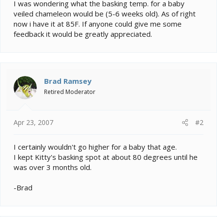
e
I was wondering what the basking temp. for a baby
r
veiled chameleon would be (5-6 weeks old). As of right
now i have it at 85F. If anyone could give me some
feedback it would be greatly appreciated.
Brad Ramsey
Retired Moderator
Apr 23, 2007
#2
I certainly wouldn't go higher for a baby that age.
I kept Kitty's basking spot at about 80 degrees until he
was over 3 months old.
-Brad