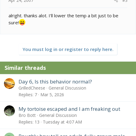
Apr 24, 2007
#3
alright. thanks alot. I'll lower the temp a bit just to be
sure!
You must log in or register to reply here.
Similar threads
Day 6, Is this behavior normal?
GrilledCheese
General Discussion
Replies
7
Mar 5, 2026
My tortoise escaped and I am freaking out
Bro Bott
General Discussion
Replies
13
Tuesday at 4:07 AM