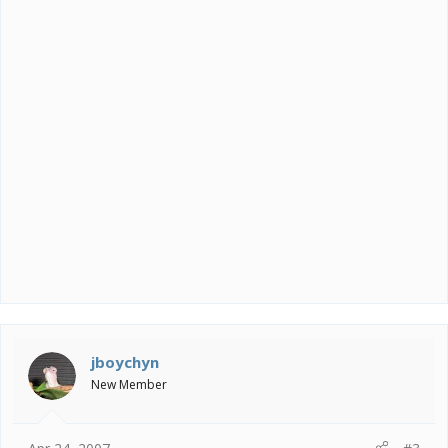
jboychyn
New Member