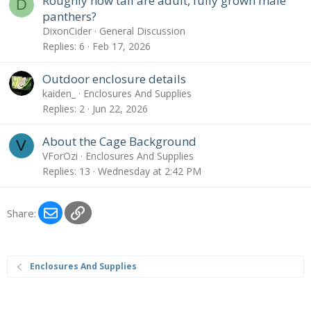
Roughly how tall are adult, fully grown male
D
panthers?
DixonCider
General Discussion
Replies
6
Feb 17, 2026
Outdoor enclosure details
kaiden_
Enclosures And Supplies
Replies
2
Jun 22, 2026
About the Cage Background
V
VForOzi
Enclosures And Supplies
Replies
13
Wednesday at 2:42 PM
Email
Link
Share:
Enclosures And Supplies