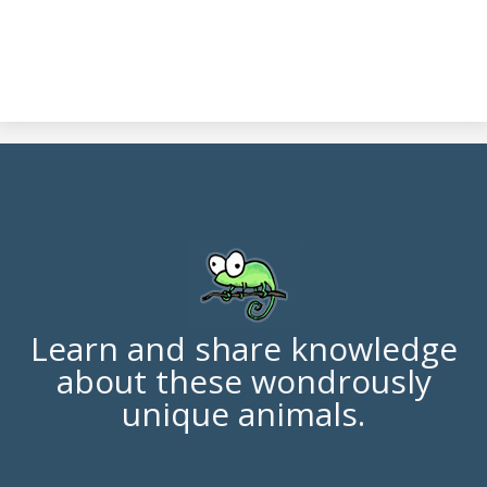
Learn and share knowledge
about these wondrously
unique animals.