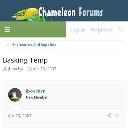
Log in
Register
Enclosures And Supplies
Basking Temp
T
S
jboychyn
Apr 23, 2007
h
t
r
a
e
r
a
t
jboychyn
d
d
New Member
s
a
t
t
a
e
Apr 23, 2007
#1
r
t