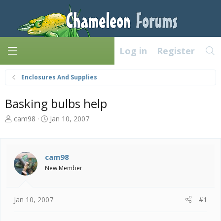
Log in
Register
Enclosures And Supplies
Basking bulbs help
T
S
cam98
Jan 10, 2007
h
t
r
a
e
r
a
t
cam98
d
d
New Member
s
a
t
t
a
e
Jan 10, 2007
#1
r
t