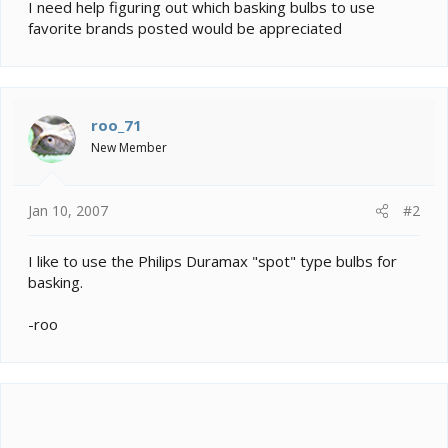
e
I need help figuring out which basking bulbs to use
r
favorite brands posted would be appreciated
roo_71
New Member
Jan 10, 2007
#2
I like to use the Philips Duramax "spot" type bulbs for
basking.
-roo