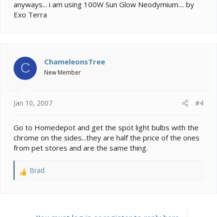
anyways... i am using 100W Sun Glow Neodymium.... by
Exo Terra
ChameleonsTree
C
New Member
Jan 10, 2007
#4
Go to Homedepot and get the spot light bulbs with the
chrome on the sides...they are half the price of the ones
from pet stores and are the same thing.
Brad
R
e
a
c
t