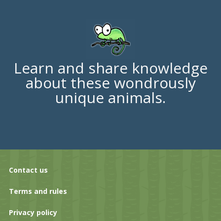
Learn and share knowledge
about these wondrously
unique animals.
Contact us
Terms and rules
Privacy policy