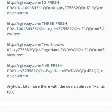
http://cgi.ebay.com/10-FRESH-
PRAYIN...100484541QQcategoryZ75582QQrdZ1QQcm
dZViewItem
http://cgi.ebay.com/THREE-FRESH-
PRA...100486356QQcategoryZ75582QQrdZ1QQcmdZVi
ewItem
http://cgi.ebay.com/Two-3-packs-
of-...ryZ75582QQssPageNameZWDVWQQrdZ1QQcmdZ
ViewItem
http://cgi.ebay.com/FIVE-FRESH-
PRAY...ryZ75582QQssPageNameZWDVWQQrdZ1QQcm
dZViewItem
Anyhow.. lots more there with the search phrase "Mantis
egg"