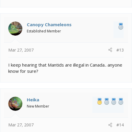
Canopy Chameleons
Established Member
Mar 27, 2007
#13
I keep hearing that Mantids are illegal in Canada.. anyone
know for sure?
Heika
New Member
Mar 27, 2007
#14