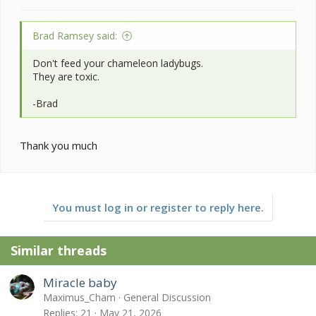
Brad Ramsey said:
Don't feed your chameleon ladybugs.
They are toxic.
-Brad
Thank you much
You must log in or register to reply here.
Similar threads
Miracle baby
Maximus_Cham
General Discussion
Replies
21
May 21, 2026