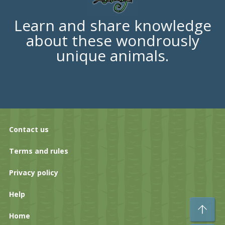
Learn and share knowledge
about these wondrously
unique animals.
Contact us
Terms and rules
Privacy policy
Help
To
Home