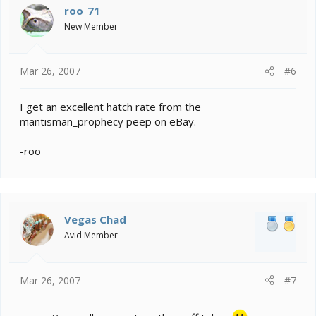
roo_71
New Member
Mar 26, 2007
#6
I get an excellent hatch rate from the
mantisman_prophecy peep on eBay.
-roo
Vegas Chad
Avid Member
Mar 26, 2007
#7