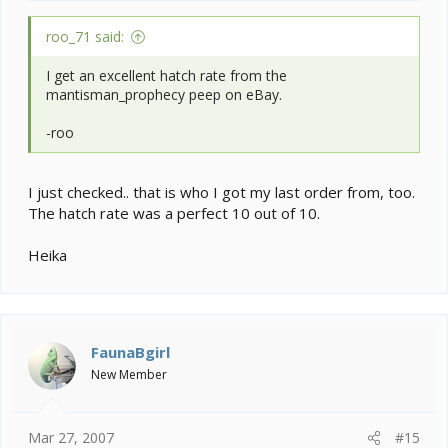
roo_71 said:
I get an excellent hatch rate from the
mantisman_prophecy peep on eBay.
-roo
I just checked.. that is who I got my last order from, too.
The hatch rate was a perfect 10 out of 10.
Heika
FaunaBgirl
New Member
Mar 27, 2007
#15