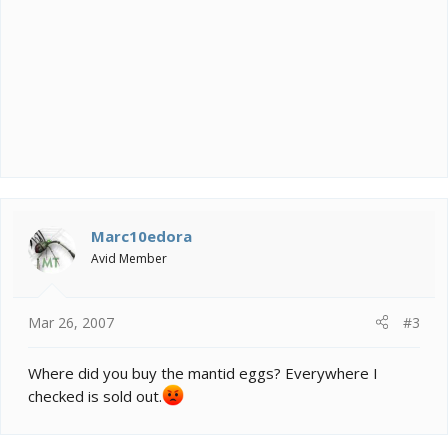
Marc10edora
Avid Member
Mar 26, 2007
#3
Where did you buy the mantid eggs? Everywhere I
checked is sold out.