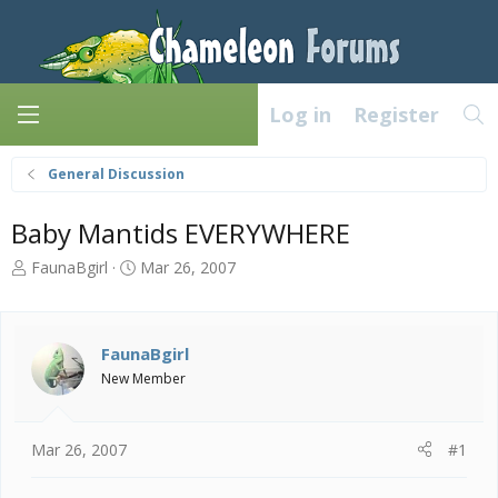
Log in
Register
General Discussion
Baby Mantids EVERYWHERE
T
S
FaunaBgirl
Mar 26, 2007
h
t
r
a
e
r
a
t
FaunaBgirl
d
d
New Member
s
a
t
t
a
e
Mar 26, 2007
#1
r
t