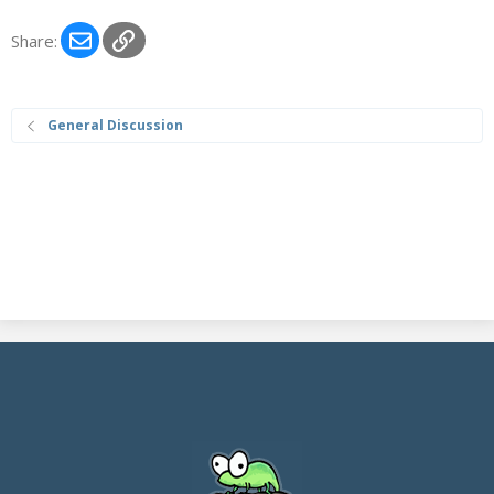
Email
Link
Share:
General Discussion