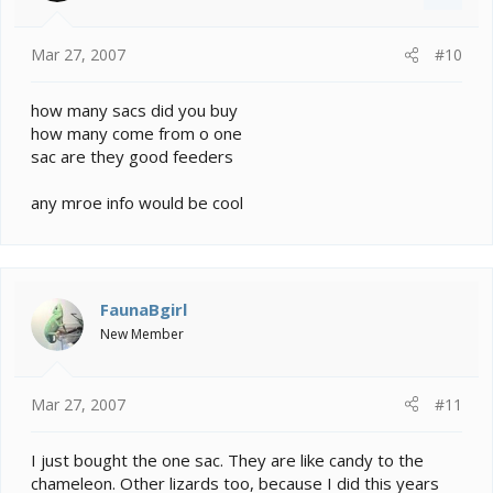
Mar 27, 2007
#10
how many sacs did you buy
how many come from o one
sac are they good feeders
any mroe info would be cool
FaunaBgirl
New Member
Mar 27, 2007
#11
I just bought the one sac. They are like candy to the
chameleon. Other lizards too, because I did this years