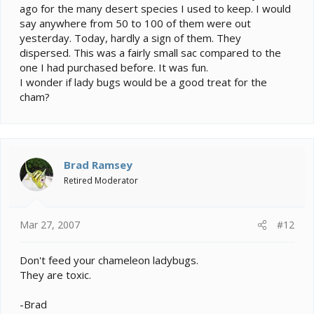
ago for the many desert species I used to keep. I would
say anywhere from 50 to 100 of them were out
yesterday. Today, hardly a sign of them. They
dispersed. This was a fairly small sac compared to the
one I had purchased before. It was fun.
I wonder if lady bugs would be a good treat for the
cham?
Brad Ramsey
Retired Moderator
Mar 27, 2007
#12
Don't feed your chameleon ladybugs.
They are toxic.
-Brad