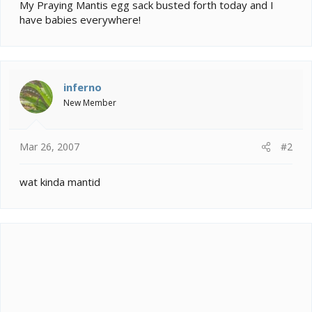
e
My Praying Mantis egg sack busted forth today and I
r
have babies everywhere!
inferno
New Member
Mar 26, 2007
#2
wat kinda mantid