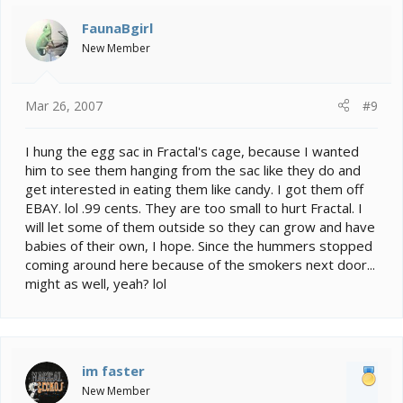
FaunaBgirl
New Member
Mar 26, 2007
#9
I hung the egg sac in Fractal's cage, because I wanted
him to see them hanging from the sac like they do and
get interested in eating them like candy. I got them off
EBAY. lol .99 cents. They are too small to hurt Fractal. I
will let some of them outside so they can grow and have
babies of their own, I hope. Since the hummers stopped
coming around here because of the smokers next door...
might as well, yeah? lol
im faster
New Member