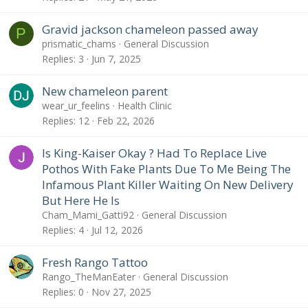
Gravid jackson chameleon passed away
P
prismatic_chams
General Discussion
Replies
3
Jun 7, 2025
New chameleon parent
wear_ur_feelins
Health Clinic
Replies
12
Feb 22, 2026
Is King-Kaiser Okay ? Had To Replace Live
Pothos With Fake Plants Due To Me Being The
Infamous Plant Killer Waiting On New Delivery
But Here He Is
Cham_Mami_Gatti92
General Discussion
Replies
4
Jul 12, 2026
Fresh Rango Tattoo
Rango_TheManEater
General Discussion
Replies
0
Nov 27, 2025