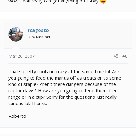
wow... You really can get anything off E-bay
rcagosto
New Member
Mar 26, 2007
#8
That's pretty cool and crazy at the same time lol. Are
you going to feed the mantis off as treats or as some
kind of staple? Aren't there dangers because of the
raptor claws? How are you going to feed them, free
range or in a cup? Sorry for the questions just really
curious lol. Thanks.
Roberto