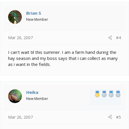
Brian S
New Member
Mar 26, 2007
#4
I can't wait til this summer. I am a farm hand during the
hay season and my boss says that i can collect as many
as i want in the fields.
Heika
New Member
Mar 26, 2007
#5